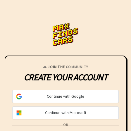
MaxFindsCars
🚗 JOIN THE COMMUNITY
CREATE YOUR
ACCOUNT
Continue with Google
Continue with Microsoft
OR