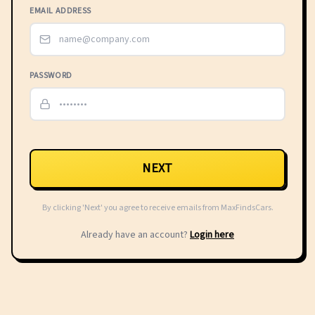
EMAIL ADDRESS
PASSWORD
NEXT
By clicking 'Next' you agree to receive emails from MaxFindsCars.
Already have an account?
Login here