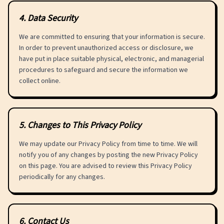
4
.
Data Security
We are committed to ensuring that your information is secure.
In order to prevent unauthorized access or disclosure, we
have put in place suitable physical, electronic, and managerial
procedures to safeguard and secure the information we
collect online.
5
.
Changes to This Privacy Policy
We may update our Privacy Policy from time to time. We will
notify you of any changes by posting the new Privacy Policy
on this page. You are advised to review this Privacy Policy
periodically for any changes.
6
.
Contact Us