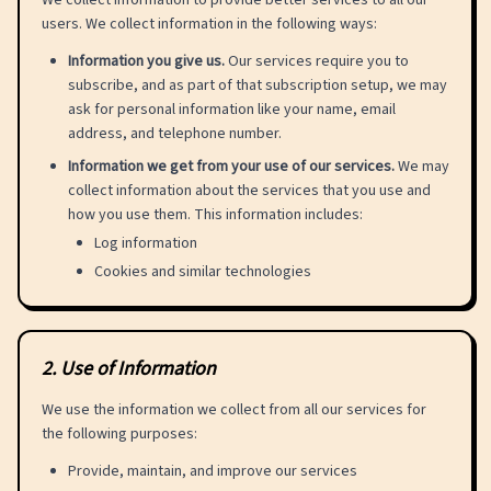
We collect information to provide better services to all our
users. We collect information in the following ways:
Information you give us.
Our services require you to
subscribe, and as part of that subscription setup, we may
ask for personal information like your name, email
address, and telephone number.
Information we get from your use of our services.
We may
collect information about the services that you use and
how you use them. This information includes:
Log information
Cookies and similar technologies
2
.
Use of Information
We use the information we collect from all our services for
the following purposes:
Provide, maintain, and improve our services