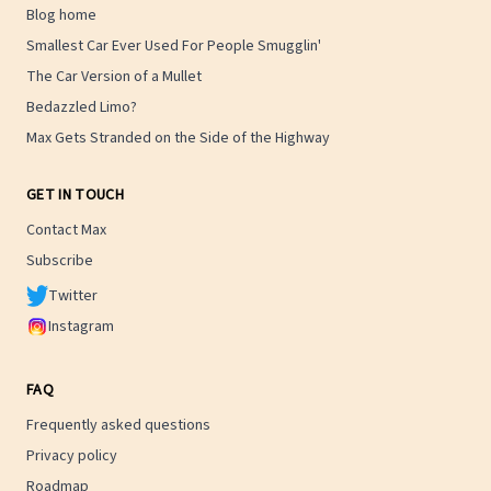
Blog home
Smallest Car Ever Used For People Smugglin'
The Car Version of a Mullet
Bedazzled Limo?
Max Gets Stranded on the Side of the Highway
GET IN TOUCH
Contact Max
Subscribe
Twitter
Instagram
FAQ
Frequently asked questions
Privacy policy
Roadmap