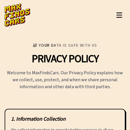
MaxFindsCars
🔐 YOUR DATA IS SAFE WITH US
PRIVACY
POLICY
Welcome to MaxFindsCars. Our Privacy Policy explains how
we collect, use, protect, and when we share personal
information and other data with third parties.
1
.
Information Collection