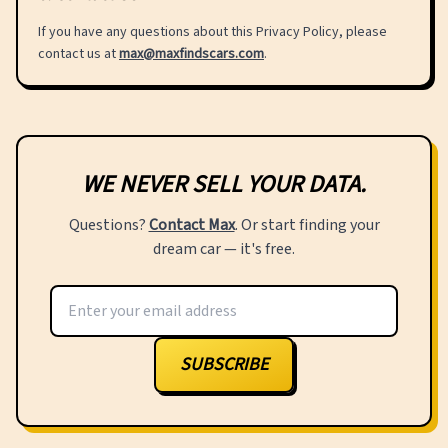
If you have any questions about this Privacy Policy, please
contact us at
max@maxfindscars.com
.
WE NEVER SELL YOUR DATA.
Questions?
Contact Max
. Or start finding your
dream car — it's free.
SUBSCRIBE