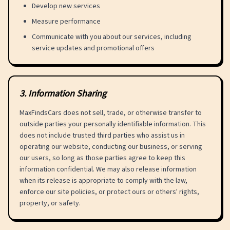
Develop new services
Measure performance
Communicate with you about our services, including
service updates and promotional offers
3
.
Information Sharing
MaxFindsCars does not sell, trade, or otherwise transfer to
outside parties your personally identifiable information. This
does not include trusted third parties who assist us in
operating our website, conducting our business, or serving
our users, so long as those parties agree to keep this
information confidential. We may also release information
when its release is appropriate to comply with the law,
enforce our site policies, or protect ours or others' rights,
property, or safety.