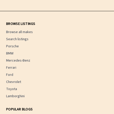
BROWSE LISTINGS
Browse all makes
Search listings
Porsche
BMW
Mercedes-Benz
Ferrari
Ford
Chevrolet
Toyota
Lamborghini
POPULAR BLOGS