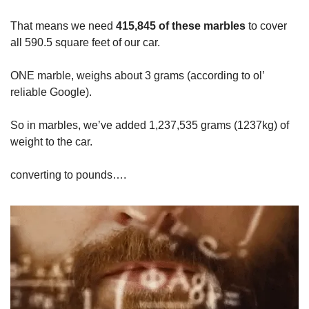
That means we need
415,845 of these marbles
to cover
all 590.5 square feet of our car.
ONE marble, weighs about 3 grams (according to ol’
reliable Google).
So in marbles, we’ve added 1,237,535 grams (1237kg) of
weight to the car.
converting to pounds….