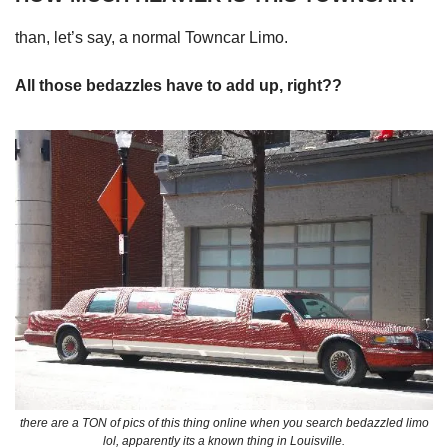
than, let’s say, a normal Towncar Limo.
All those bedazzles have to add up, right??
there are a TON of pics of this thing online when you search bedazzled limo
lol, apparently its a known thing in Louisville.