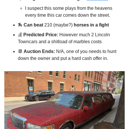
I suspect this some plays from the heavens
every time this car comes down the street.
🏇
Can beat
210 (maybe?)
horses in a fight
💰️
Predicted Price:
However much 2 Lincoln
Towncars and a shitload of marbles costs
📆
Auction Ends:
N/A, one of you needs to hunt
down the owner and put a hard cash offer in.