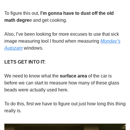
To figure this out,
I’m gonna have to dust off the old
math degre
e and get cooking.
Also, I’ve been looking for more excuses to use that sick
image measuring tool I found when measuring
Monday’s
Autozam
windows.
LETS GET INTO IT:
We need to know what the
surface area
of the car is
before we can start to measure how many of these glass
beads were actually used here.
To do this, first we have to figure out just how long this thing
really is.