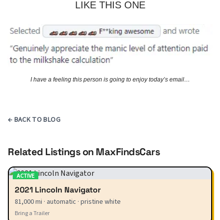
LIKE THIS ONE
I have a feeling this person is going to enjoy today’s email…
← BACK TO BLOG
Related Listings on MaxFindsCars
ACTIVE
2021 Lincoln Navigator
81,000 mi · automatic · pristine white
Bring a Trailer