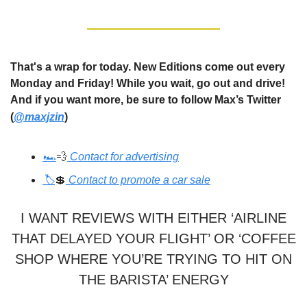
That's a wrap for today. New Editions come out every
Monday and Friday! While you wait, go out and drive!
And if you want more, be sure to follow Max’s Twitter
(
@maxjzin
)
🏎️
💨
Contact for advertising
🏷️
💲
Contact to promote a car sale
I WANT REVIEWS WITH EITHER ‘AIRLINE
THAT DELAYED YOUR FLIGHT’ OR ‘COFFEE
SHOP WHERE YOU’RE TRYING TO HIT ON
THE BARISTA’ ENERGY