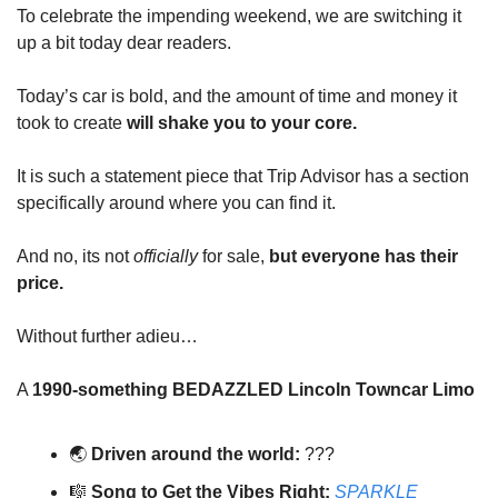
To celebrate the impending weekend, we are switching it
up a bit today dear readers.
Today’s car is bold, and the amount of time and money it
took to create
will shake you to your core.
It is such a statement piece that Trip Advisor has a section
specifically around where you can find it.
And no, its not
officially
for sale,
but everyone has their
price.
Without further adieu…
A
1990-something BEDAZZLED Lincoln Towncar Limo
🌏️
Driven around the world:
???
🎼
Song to Get the Vibes Right:
SPARKLE