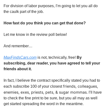
For division of labor purposes, I’m going to let you all do
the caulk part of the job.
How fast do you think you can get that done?
Let me know in the review poll below!
And remember…
MaxFindsCars.com
is not, technically, free!
By
subscribing, dear reader, you have agreed to tell your
friends about it.
In fact, I believe the contract specifically stated you had to
friends, colleagues,
each subscribe 100 of your closest
enemies, exes, priests, pets, & sugar mommas
. I’ll have
to check the fine print to be sure, but you all may as well
get started spreading the word in the meantime.