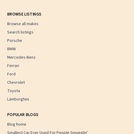
BROWSE LISTINGS
Browse all makes
Search listings
Porsche
BMW
Mercedes-Benz
Ferrari
Ford
Chevrolet
Toyota
Lamborghini
POPULAR BLOGS
Blog home
Smallest Car Ever Used For People Smugglin'