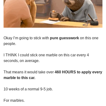
Okay I’m going to stick with
pure guesswork
on this one
people.
I THINK I could stick one marble on this car every 4
seconds, on average.
That means it would take over
460 HOURS to apply every
marble to this car.
10 weeks of a normal 9-5 job.
For marbles.