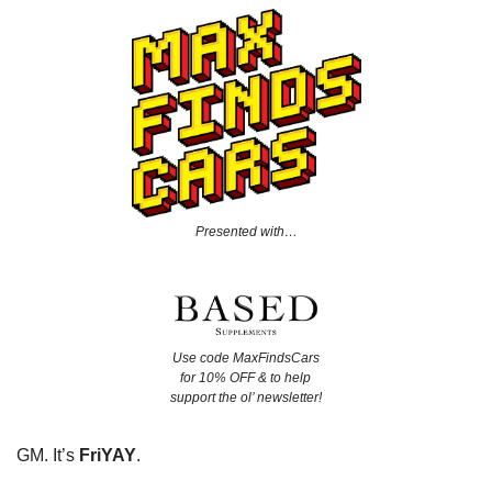
Presented with…
Use code MaxFindsCars
for 10% OFF & to help
support the ol’ newsletter!
GM. It’s
FriYAY
.