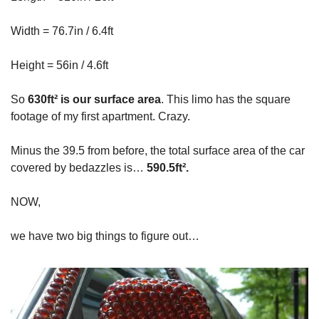
Width = 76.7in / 6.4ft
Height = 56in / 4.6ft
So
630ft² is our surface area
. This limo has the square
footage of my first apartment. Crazy.
Minus the 39.5 from before, the total surface area of the car
covered by bedazzles is…
590.5ft².
NOW,
we have two big things to figure out…