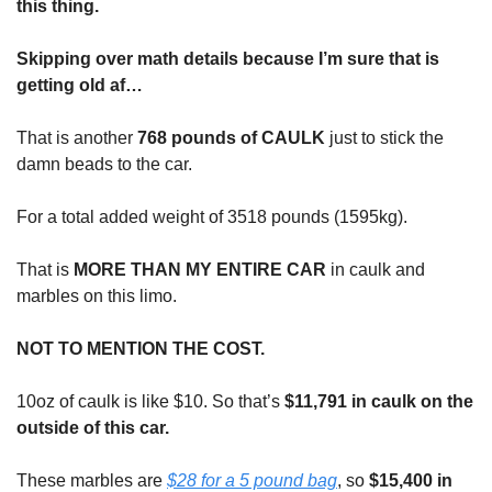
this thing.
Skipping over math details because I’m sure that is
getting old af…
That is another
768 pounds of CAULK
just to stick the
damn beads to the car.
For a total added weight of 3518 pounds (1595kg).
That is
MORE THAN MY ENTIRE CAR
in caulk and
marbles on this limo.
NOT TO MENTION THE COST.
10oz of caulk is like $10. So that’s
$11,791 in caulk on the
outside of this car.
These marbles are
$28 for a 5 pound bag
, so
$15,400 in