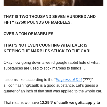
THAT IS TWO THOUSAND SEVEN HUNDRED AND
FIFTY (2750) POUNDS OF MARBLES.
OVER A TON OF MARBLES.
THAT’S NOT EVEN COUNTING WHATEVER IS
KEEPING THE MARBLES STUCK TO THE CAR!
Okay now going down a weird google rabbit hole of what
substances are used to stick marbles to things…
It seems like, according to the “
Empress of Dirt
(???)”
silicon flashing/caulk is a good substance. Let’s guess a
quarter of an inch of that stuff was applied to the whole car.
That means we have
12.29ft³ of caulk we gotta apply to