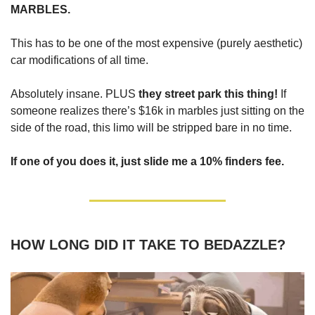
MARBLES.
This has to be one of the most expensive (purely aesthetic)
car modifications of all time.
Absolutely insane. PLUS
they street park this thing!
If
someone realizes there’s $16k in marbles just sitting on the
side of the road, this limo will be stripped bare in no time.
If one of you does it, just slide me a 10% finders fee.
HOW LONG DID IT TAKE TO BEDAZZLE?