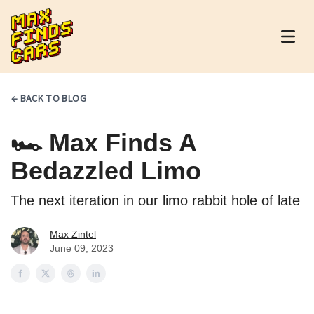
MaxFindsCars
← BACK TO BLOG
🏎 Max Finds A
Bedazzled Limo
The next iteration in our limo rabbit hole of late
Max Zintel
June 09, 2023