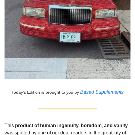
Based Supplements
Today’s Edition is brought to you by
This
product of human ingenuity, boredom, and vanity
was spotted by one of our dear readers in the great city of