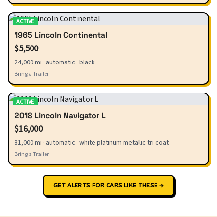
ACTIVE
1965 Lincoln Continental
$5,500
24,000 mi · automatic · black
Bring a Trailer
ACTIVE
2018 Lincoln Navigator L
$16,000
81,000 mi · automatic · white platinum metallic tri-coat
Bring a Trailer
GET ALERTS FOR CARS LIKE THESE →