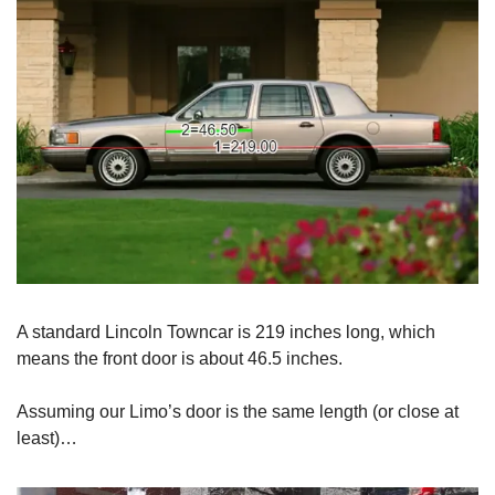
A standard Lincoln Towncar is 219 inches long, which
means the front door is about 46.5 inches.
Assuming our Limo’s door is the same length (or close at
least)…