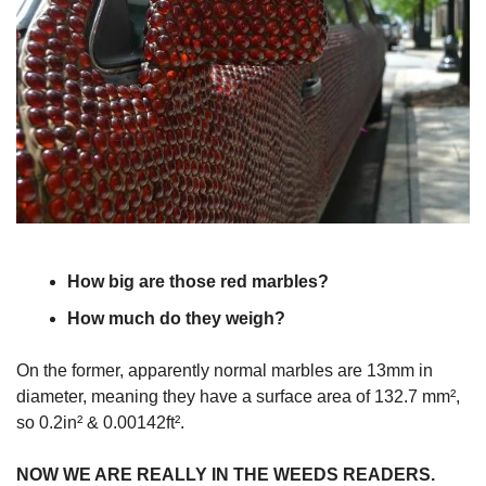
How big are those red marbles?
How much do they weigh?
On the former, apparently normal marbles are 13mm in
diameter, meaning they have a surface area of 132.7 mm²,
so 0.2in² & 0.00142ft².
NOW WE ARE REALLY IN THE WEEDS READERS.