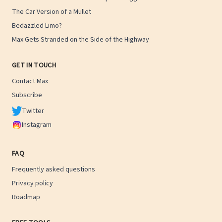
The Car Version of a Mullet
Bedazzled Limo?
Max Gets Stranded on the Side of the Highway
GET IN TOUCH
Contact Max
Subscribe
Twitter
Instagram
FAQ
Frequently asked questions
Privacy policy
Roadmap