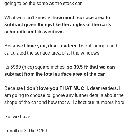
going to be the same as the stock car.
What we don’t know is
how much surface area to
subtract given things like the angles of the car’s
silhouette and its windows…
Because
I love you, dear readers
, I went through and
calculated the surface area of all the windows.
Its 5969 (nice) square inches,
so 39.5 ft² that we can
subtract from the total surface area of the car.
Because
I don’t love you THAT MUCH
, dear readers, I
am going to choose to ignore any further details about the
shape of the car and how that will affect our numbers here.
So, we have:
Length = 310in / 26ft