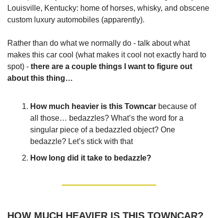
Louisville, Kentucky: home of horses, whisky, and obscene
custom luxury automobiles (apparently).
Rather than do what we normally do - talk about what
makes this car cool (what makes it cool not exactly hard to
spot) -
there are a couple things I want to figure out
about this thing…
How much heavier is this Towncar
because of
all those… bedazzles? What’s the word for a
singular piece of a bedazzled object? One
bedazzle? Let’s stick with that
How long did it take to bedazzle?
HOW MUCH HEAVIER IS THIS TOWNCAR?