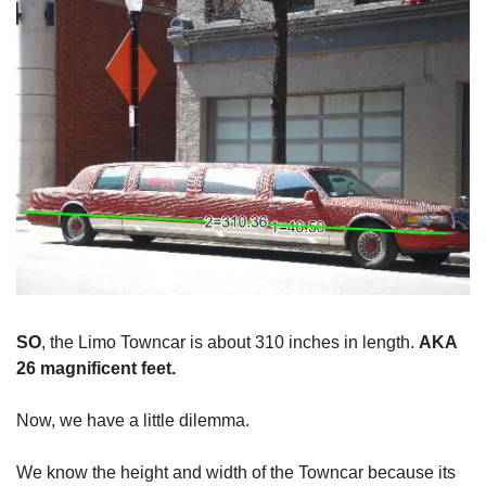
SO
, the Limo Towncar is about 310 inches in length.
AKA
26 magnificent feet.
Now, we have a little dilemma.
We know the height and width of the Towncar because its