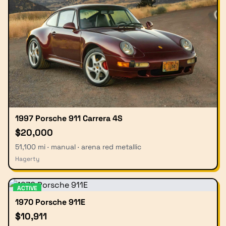
1997 Porsche 911 Carrera 4S
$20,000
51,100 mi · manual · arena red metallic
Hagerty
ACTIVE
1970 Porsche 911E
$10,911