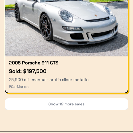
2008 Porsche 911 GT3
Sold: $197,500
25,900 mi · manual · arctic silver metallic
PCarMarket
Show
12
more sales