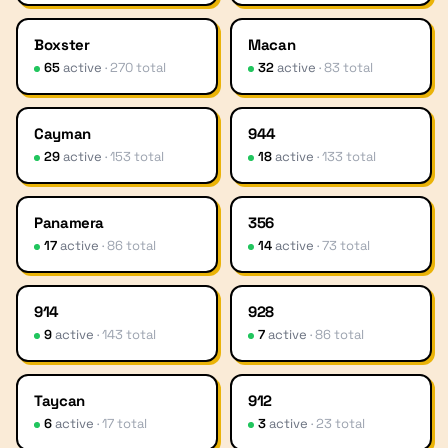
Boxster
Macan
65
active
·
270
total
32
active
·
83
total
Cayman
944
29
active
·
153
total
18
active
·
133
total
Panamera
356
17
active
·
86
total
14
active
·
73
total
914
928
9
active
·
143
total
7
active
·
86
total
Taycan
912
6
active
·
17
total
3
active
·
23
total