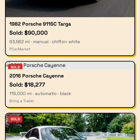
1982 Porsche 911SC Targa
Sold: $90,000
63,562 mi · manual · chiffon white
PCarMarket
SOLD
2016 Porsche Cayenne
Sold: $18,277
119,000 mi · automatic · black
Bring a Trailer
SOLD