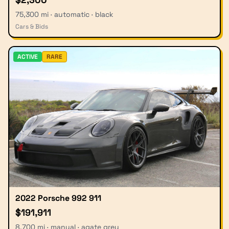
75,300 mi · automatic · black
Cars & Bids
ACTIVE
RARE
2022 Porsche 992 911
$191,911
8,700 mi · manual · agate grey