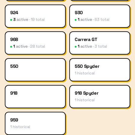
924
930
3
active
·
19
total
1
active
·
63
total
968
Carrera GT
1
active
·
28
total
1
active
·
3
total
550
550 Spyder
1
historical
918
918 Spyder
1
historical
959
1
historical