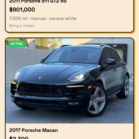
2011 Porsche 911 GT2 RS
$901,000
7,000 mi · manual · carrara white
Bring a Trailer
ACTIVE
2017 Porsche Macan
$2,300