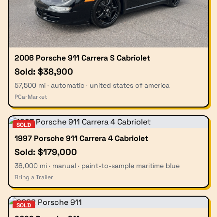
2006 Porsche 911 Carrera S Cabriolet
Sold: $38,900
57,500 mi · automatic · united states of america
PCarMarket
SOLD
1997 Porsche 911 Carrera 4 Cabriolet
Sold: $179,000
36,000 mi · manual · paint-to-sample maritime blue
Bring a Trailer
SOLD