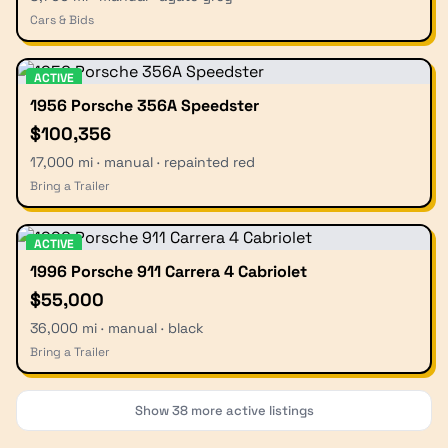
Cars & Bids
ACTIVE
1956 Porsche 356A Speedster
$100,356
17,000 mi · manual · repainted red
Bring a Trailer
ACTIVE
1996 Porsche 911 Carrera 4 Cabriolet
$55,000
36,000 mi · manual · black
Bring a Trailer
Show
38
more active listings