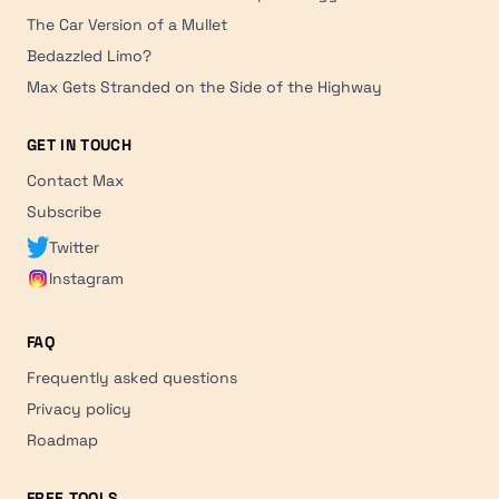
The Car Version of a Mullet
Bedazzled Limo?
Max Gets Stranded on the Side of the Highway
GET IN TOUCH
Contact Max
Subscribe
Twitter
Instagram
FAQ
Frequently asked questions
Privacy policy
Roadmap
FREE TOOLS