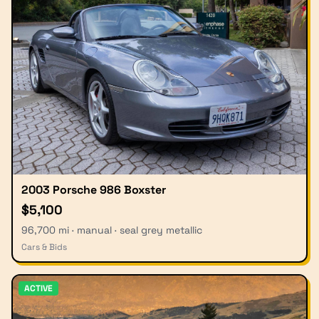
2003 Porsche 986 Boxster
$5,100
96,700 mi · manual · seal grey metallic
Cars & Bids
ACTIVE