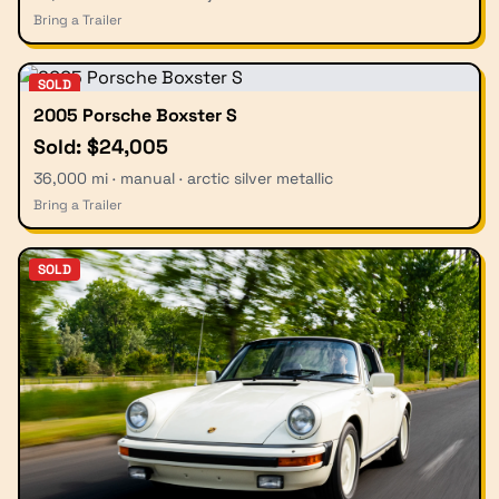
Bring a Trailer
SOLD
2005 Porsche Boxster S
Sold: $24,005
36,000 mi · manual · arctic silver metallic
Bring a Trailer
SOLD