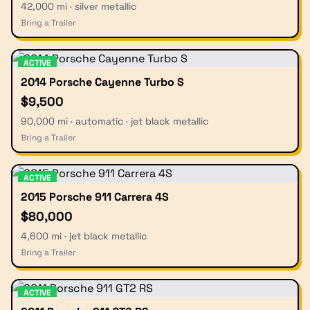
42,000 mi · silver metallic
Bring a Trailer
ACTIVE
2014 Porsche Cayenne Turbo S
$9,500
90,000 mi · automatic · jet black metallic
Bring a Trailer
ACTIVE
2015 Porsche 911 Carrera 4S
$80,000
4,600 mi · jet black metallic
Bring a Trailer
ACTIVE