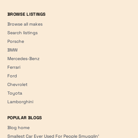
BROWSE LISTINGS
Browse all makes
Search listings
Porsche
BMW
Mercedes-Benz
Ferrari
Ford
Chevrolet
Toyota
Lamborghini
POPULAR BLOGS
Blog home
Smallest Car Ever Used For People Smugglin'