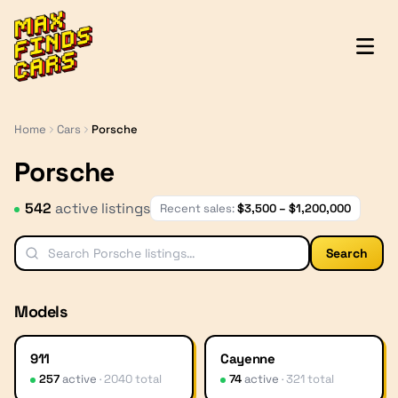
MaxFindsCars
Home
Cars
Porsche
Porsche
542
active listing
s
Recent sales:
$
3,500
– $
1,200,000
Search
Models
911
Cayenne
257
active
·
2040
total
74
active
·
321
total