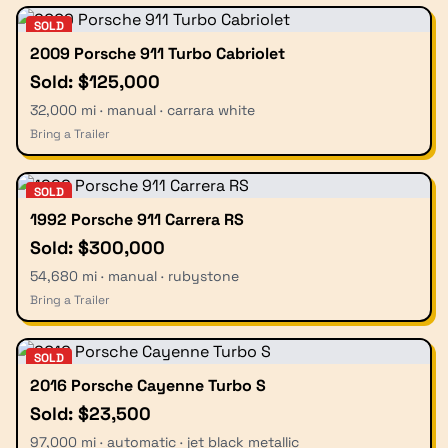
SOLD
2009 Porsche 911 Turbo Cabriolet
Sold: $125,000
32,000 mi · manual · carrara white
Bring a Trailer
SOLD
1992 Porsche 911 Carrera RS
Sold: $300,000
54,680 mi · manual · rubystone
Bring a Trailer
SOLD
2016 Porsche Cayenne Turbo S
Sold: $23,500
97,000 mi · automatic · jet black metallic