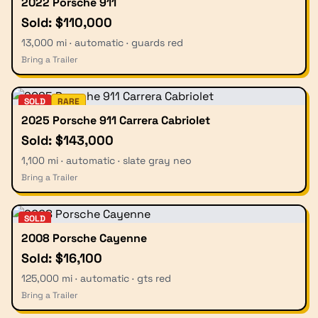
2022 Porsche 911
Sold: $110,000
13,000 mi · automatic · guards red
Bring a Trailer
SOLD
RARE
2025 Porsche 911 Carrera Cabriolet
Sold: $143,000
1,100 mi · automatic · slate gray neo
Bring a Trailer
SOLD
2008 Porsche Cayenne
Sold: $16,100
125,000 mi · automatic · gts red
Bring a Trailer