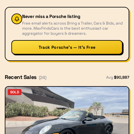
Never miss a
Porsche
listing
Free email alerts across Bring a Trailer, Cars & Bids, and
more. MaxFindsCars is the best enthusiast car
aggregator for buyers & dreamers.
Track Porsche’s — It’s Free
Recent Sales
Avg
$
90,887
(
24
)
SOLD