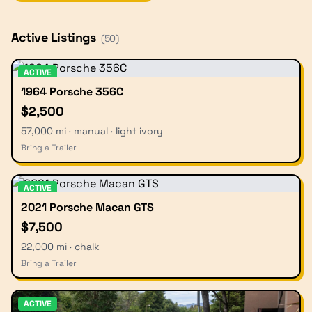
Active Listings
(
50
)
ACTIVE
1964 Porsche 356C
$2,500
57,000 mi · manual · light ivory
Bring a Trailer
ACTIVE
2021 Porsche Macan GTS
$7,500
22,000 mi · chalk
Bring a Trailer
ACTIVE