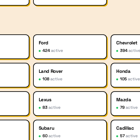
Ford
Chevrolet
424
active
394
activ
Land Rover
Honda
108
active
105
activ
Lexus
Mazda
83
active
79
active
Subaru
Cadillac
60
active
57
active