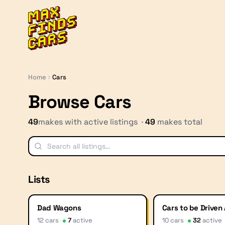
MaxFindsCars
Home
Cars
Browse Cars
49
makes with active listings ·
49
makes total
Lists
Dad Wagons
Cars to be Driven
12
car
s
·
7
active
10
car
s
·
32
active