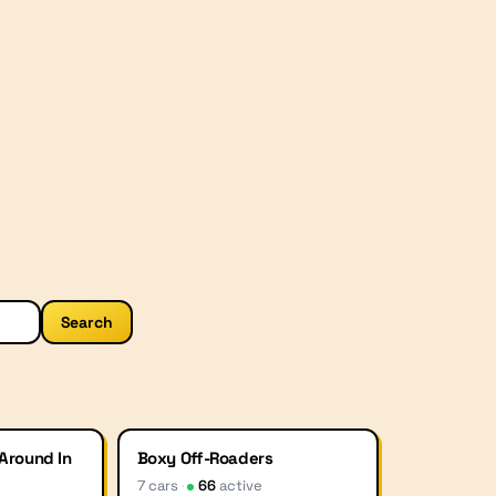
Search
 Around In
Boxy Off-Roaders
7
car
s
·
66
active