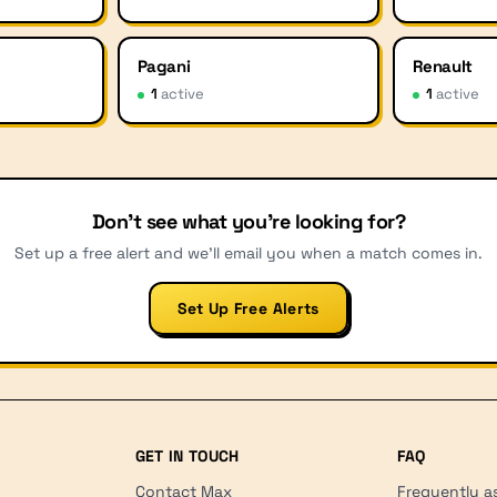
Pagani
Renault
1
active
1
active
Don't see what you're looking for?
Set up a free alert and we'll email you when a match comes in.
Set Up Free Alerts
GET IN TOUCH
FAQ
Contact Max
Frequently a