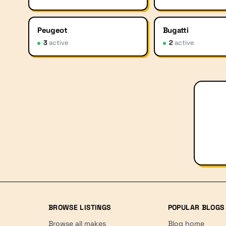
Peugeot
Bugatti
3
active
2
active
BROWSE LISTINGS
POPULAR BLOGS
Browse all makes
Blog home