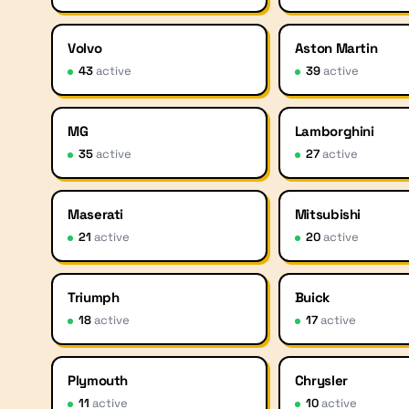
Volvo
Aston Martin
43
active
39
active
MG
Lamborghini
35
active
27
active
Maserati
Mitsubishi
21
active
20
active
Triumph
Buick
18
active
17
active
Plymouth
Chrysler
11
active
10
active