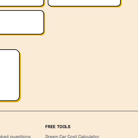
FREE TOOLS
sked questions
Dream Car Cost Calculator