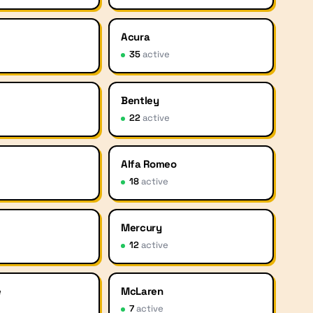
Acura
35
active
Bentley
22
active
Alfa Romeo
18
active
Mercury
12
active
e
McLaren
7
active