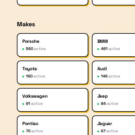
Makes
Porsche
BMW
560
active
461
active
Toyota
Audi
160
active
146
active
Volkswagen
Jeep
91
active
84
active
Pontiac
Jaguar
70
active
67
active