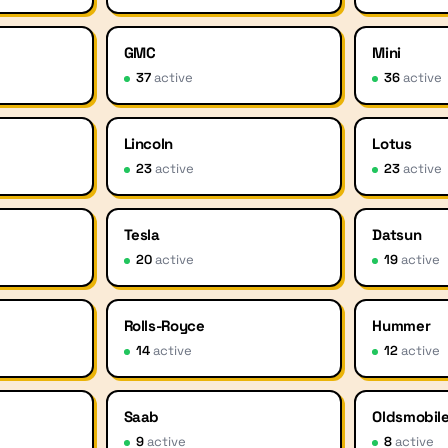
GMC
Mini
37
active
36
active
Lincoln
Lotus
23
active
23
active
Tesla
Datsun
20
active
19
active
Rolls-Royce
Hummer
14
active
12
active
Saab
Oldsmobil
9
active
8
active