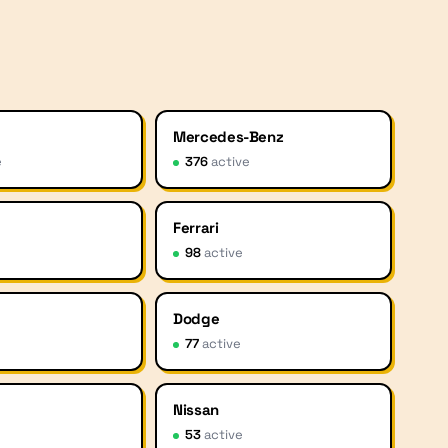
Mercedes-Benz
e
376
active
Ferrari
e
98
active
Dodge
77
active
Nissan
53
active