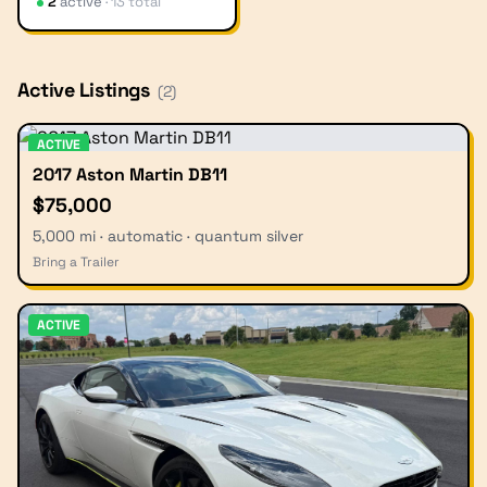
2
active
·
13
total
Active Listings
(
2
)
ACTIVE
2017 Aston Martin DB11
$75,000
5,000 mi · automatic · quantum silver
Bring a Trailer
ACTIVE