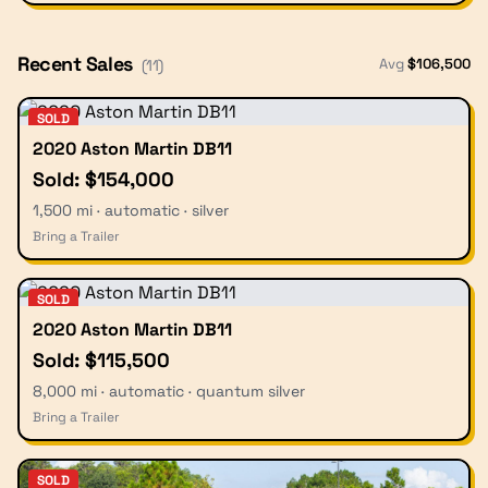
Recent Sales
Avg
$
106,500
(
11
)
SOLD
2020 Aston Martin DB11
Sold: $154,000
1,500 mi · automatic · silver
Bring a Trailer
SOLD
2020 Aston Martin DB11
Sold: $115,500
8,000 mi · automatic · quantum silver
Bring a Trailer
SOLD