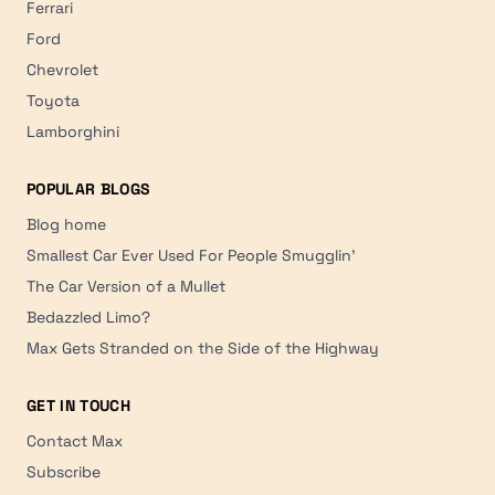
Ferrari
Ford
Chevrolet
Toyota
Lamborghini
POPULAR BLOGS
Blog home
Smallest Car Ever Used For People Smugglin'
The Car Version of a Mullet
Bedazzled Limo?
Max Gets Stranded on the Side of the Highway
GET IN TOUCH
Contact Max
Subscribe