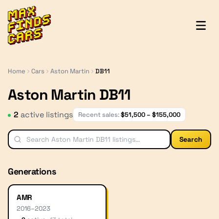
MaxFindsCars
Home
Cars
Aston Martin
DB11
Aston Martin DB11
2
active listing
s
Recent sales:
$
51,500
– $
155,000
Search
Generations
AMR
2016
–
2023