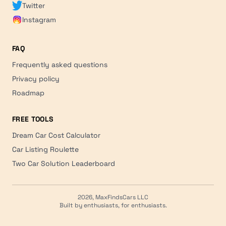
Twitter
Instagram
FAQ
Frequently asked questions
Privacy policy
Roadmap
FREE TOOLS
Dream Car Cost Calculator
Car Listing Roulette
Two Car Solution Leaderboard
2026, MaxFindsCars LLC
Built by enthusiasts, for enthusiasts.