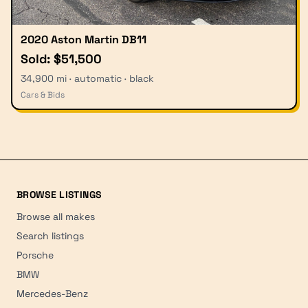
2020 Aston Martin DB11
Sold: $51,500
34,900 mi · automatic · black
Cars & Bids
BROWSE LISTINGS
Browse all makes
Search listings
Porsche
BMW
Mercedes-Benz