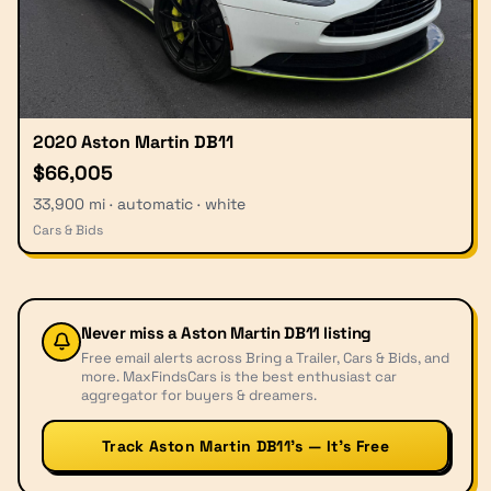
2020 Aston Martin DB11
$66,005
33,900 mi · automatic · white
Cars & Bids
Never miss a
Aston Martin DB11
listing
Free email alerts across Bring a Trailer, Cars & Bids, and
more. MaxFindsCars is the best enthusiast car
aggregator for buyers & dreamers.
Track Aston Martin DB11’s — It’s Free