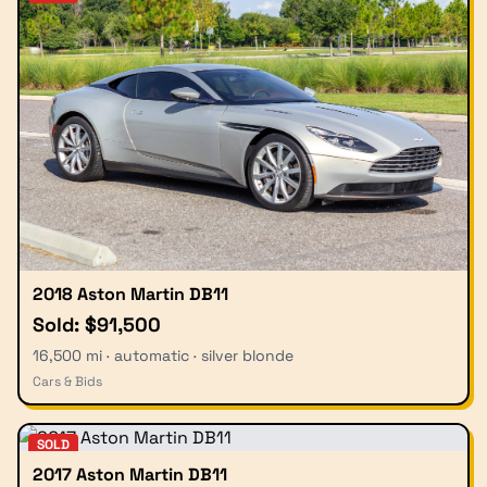
2018 Aston Martin DB11
Sold: $91,500
16,500 mi · automatic · silver blonde
Cars & Bids
SOLD
2017 Aston Martin DB11