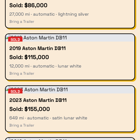
Sold: $86,000
27,000 mi · automatic · lightning silver
Bring a Trailer
SOLD
2019 Aston Martin DB11
Sold: $115,000
12,000 mi · automatic · lunar white
Bring a Trailer
SOLD
2023 Aston Martin DB11
Sold: $155,000
649 mi · automatic · satin lunar white
Bring a Trailer