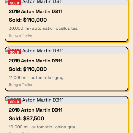
SOLD
2019 Aston Martin DB11
Sold: $110,000
30,000 mi · automatic · ocellus teal
Bring a Trailer
SOLD
2019 Aston Martin DB11
Sold: $110,000
11,000 mi · automatic · gray
Bring a Trailer
SOLD
2018 Aston Martin DB11
Sold: $87,500
19,000 mi · automatic · china gray