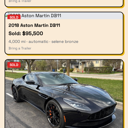
Bring a Trailer
SOLD
2018 Aston Martin DB11
Sold: $95,500
4,000 mi · automatic · selene bronze
Bring a Trailer
SOLD