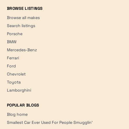
BROWSE LISTINGS
Browse all makes
Search listings
Porsche
BMW
Mercedes-Benz
Ferrari
Ford
Chevrolet
Toyota
Lamborghini
POPULAR BLOGS
Blog home
Smallest Car Ever Used For People Smugglin'