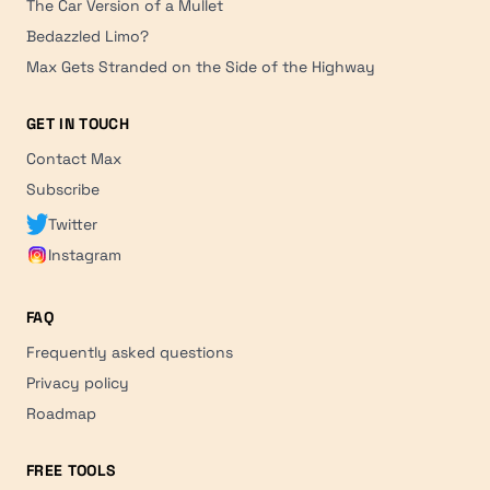
The Car Version of a Mullet
Bedazzled Limo?
Max Gets Stranded on the Side of the Highway
GET IN TOUCH
Contact Max
Subscribe
Twitter
Instagram
FAQ
Frequently asked questions
Privacy policy
Roadmap
FREE TOOLS