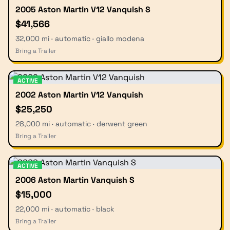
2005 Aston Martin V12 Vanquish S
$41,566
32,000 mi · automatic · giallo modena
Bring a Trailer
ACTIVE
2002 Aston Martin V12 Vanquish
$25,250
28,000 mi · automatic · derwent green
Bring a Trailer
ACTIVE
2006 Aston Martin Vanquish S
$15,000
22,000 mi · automatic · black
Bring a Trailer