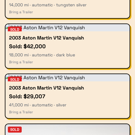
14,000 mi · automatic · tungsten silver
Bring a Trailer
SOLD
2003 Aston Martin V12 Vanquish
Sold: $42,000
18,000 mi · automatic · dark blue
Bring a Trailer
SOLD
2003 Aston Martin V12 Vanquish
Sold: $29,007
41,000 mi · automatic · silver
Bring a Trailer
SOLD