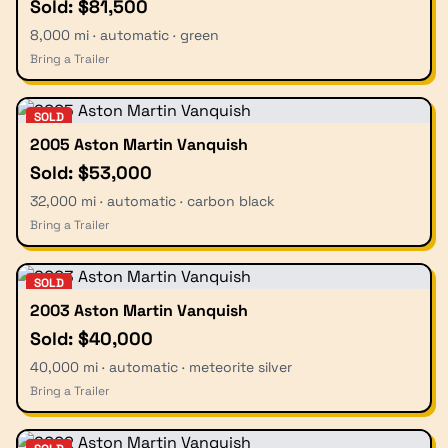
Sold: $81,500
8,000 mi · automatic · green
Bring a Trailer
SOLD
2005 Aston Martin Vanquish
Sold: $53,000
32,000 mi · automatic · carbon black
Bring a Trailer
SOLD
2003 Aston Martin Vanquish
Sold: $40,000
40,000 mi · automatic · meteorite silver
Bring a Trailer