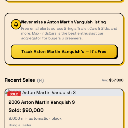
Never miss a
Aston Martin Vanquish
listing
Free email alerts across Bring a Trailer, Cars & Bids, and
more. MaxFindsCars is the best enthusiast car
aggregator for buyers & dreamers.
Track Aston Martin Vanquish’s — It’s Free
Recent Sales
Avg
$
57,896
(
14
)
SOLD
2006 Aston Martin Vanquish S
Sold: $90,000
8,000 mi · automatic · black
Bring a Trailer