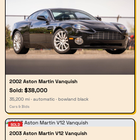
2002 Aston Martin Vanquish
Sold: $38,000
35,200 mi · automatic · bowland black
Cars & Bids
SOLD
2003 Aston Martin V12 Vanquish