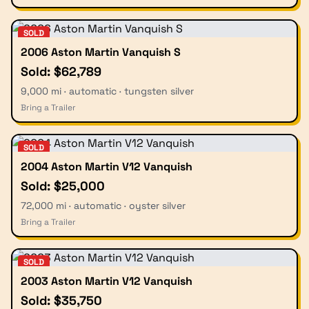
SOLD
2006 Aston Martin Vanquish S
Sold: $62,789
9,000 mi · automatic · tungsten silver
Bring a Trailer
SOLD
2004 Aston Martin V12 Vanquish
Sold: $25,000
72,000 mi · automatic · oyster silver
Bring a Trailer
SOLD
2003 Aston Martin V12 Vanquish
Sold: $35,750