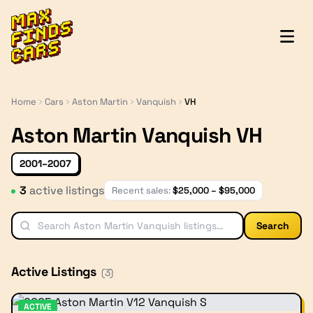
MaxFindsCars
Home
Cars
Aston Martin
Vanquish
VH
Aston Martin Vanquish VH
2001–2007
3
active listing
s
Recent sales:
$
25,000
– $
95,000
Search
Active Listings
(
3
)
ACTIVE