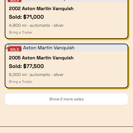
SOLD
2002 Aston Martin Vanquish
Sold: $71,000
4,900 mi · automatic · silver
Bring a Trailer
SOLD
2005 Aston Martin Vanquish
Sold: $77,500
9,000 mi · automatic · silver
Bring a Trailer
Show
2
more sales