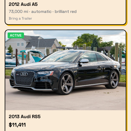
2012 Audi A5
73,000 mi · automatic · brilliant red
Bring a Trailer
ACTIVE
2013 Audi RS5
$11,411