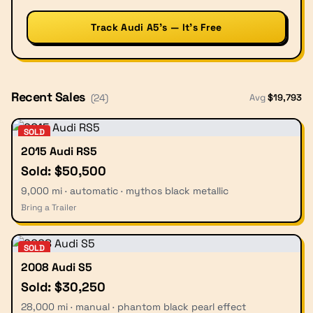
Track Audi A5’s — It’s Free
Recent Sales
Avg
$
19,793
(
24
)
SOLD
2015 Audi RS5
Sold: $50,500
9,000 mi · automatic · mythos black metallic
Bring a Trailer
SOLD
2008 Audi S5
Sold: $30,250
28,000 mi · manual · phantom black pearl effect