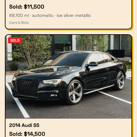
Sold: $11,500
68,100 mi · automatic · ice silver metallic
Cars & Bids
SOLD
2014 Audi S5
Sold: $14,500