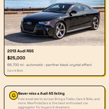
2013 Audi RS5
$25,000
66,700 mi · automatic · panther black crystal effect
Cars & Bids
Never miss a
Audi A5
listing
Free email alerts across Bring a Trailer, Cars & Bids, and
more. MaxFindsCars is the best enthusiast car
aggregator for buyers & dreamers.