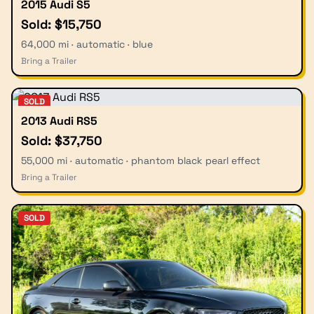
2015 Audi S5
Sold: $15,750
64,000 mi · automatic · blue
Bring a Trailer
SOLD
2013 Audi RS5
Sold: $37,750
55,000 mi · automatic · phantom black pearl effect
Bring a Trailer
SOLD