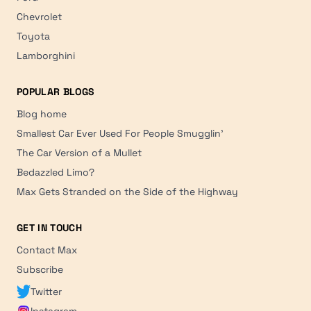
Chevrolet
Toyota
Lamborghini
POPULAR BLOGS
Blog home
Smallest Car Ever Used For People Smugglin'
The Car Version of a Mullet
Bedazzled Limo?
Max Gets Stranded on the Side of the Highway
GET IN TOUCH
Contact Max
Subscribe
Twitter