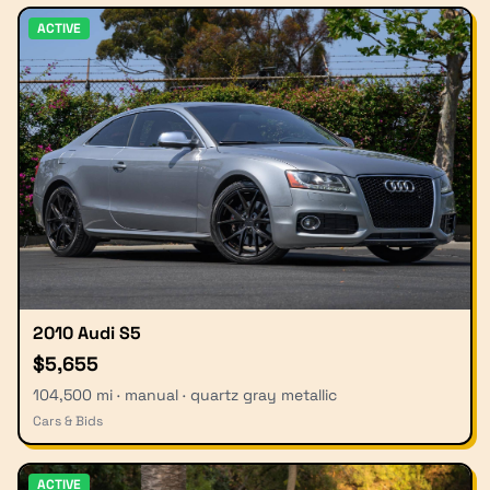
ACTIVE
2010 Audi S5
$5,655
104,500 mi · manual · quartz gray metallic
Cars & Bids
ACTIVE