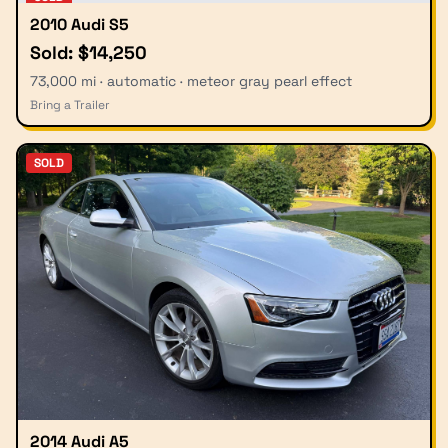
2010 Audi S5
Sold: $14,250
73,000 mi · automatic · meteor gray pearl effect
Bring a Trailer
SOLD
2014 Audi A5