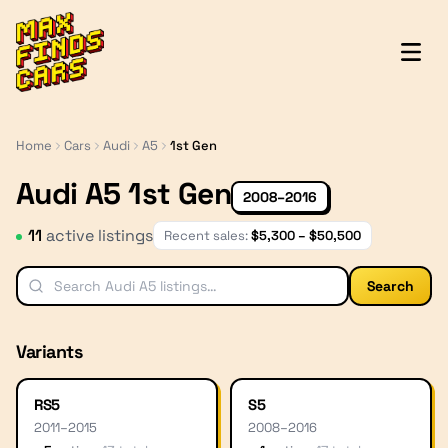
MaxFindsCars
Home
Cars
Audi
A5
1st Gen
Audi A5 1st Gen
2008–2016
11
active listing
s
Recent sales:
$
5,300
– $
50,500
Search
Variants
RS5
S5
2011
–
2015
2008
–
2016