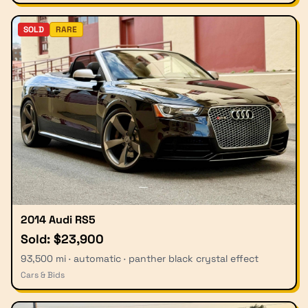
SOLD
RARE
2014 Audi RS5
Sold: $23,900
93,500 mi · automatic · panther black crystal effect
Cars & Bids