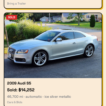
Bring a Trailer
SOLD
2009 Audi S5
Sold: $14,252
46,700 mi · automatic · ice silver metallic
Cars & Bids