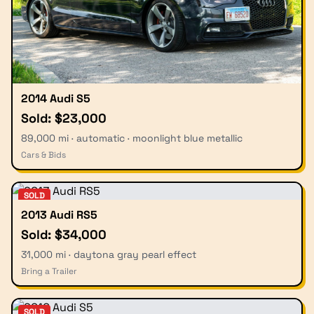
2014 Audi S5
Sold: $23,000
89,000 mi · automatic · moonlight blue metallic
Cars & Bids
SOLD
2013 Audi RS5
Sold: $34,000
31,000 mi · daytona gray pearl effect
Bring a Trailer
SOLD