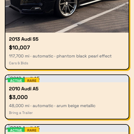
2013 Audi S5
$10,007
117,700 mi · automatic · phantom black pearl effect
Cars & Bids
ACTIVE
RARE
2010 Audi A5
$3,000
48,000 mi · automatic · arum beige metallic
Bring a Trailer
ACTIVE
RARE