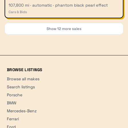
107,800 mi · automatic · phantom black pearl effect
Cars & Bids
Show
12
more sales
BROWSE LISTINGS
Browse all makes
Search listings
Porsche
BMW
Mercedes-Benz
Ferrari
Ford