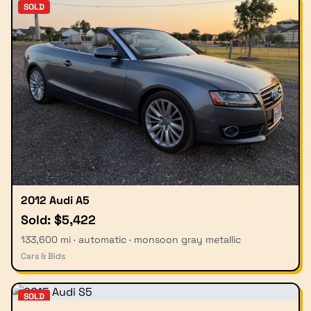
SOLD
2012 Audi A5
Sold: $5,422
133,600 mi · automatic · monsoon gray metallic
Cars & Bids
SOLD