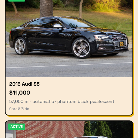
2013 Audi S5
$11,000
57,000 mi · automatic · phantom black pearlescent
Cars & Bids
ACTIVE