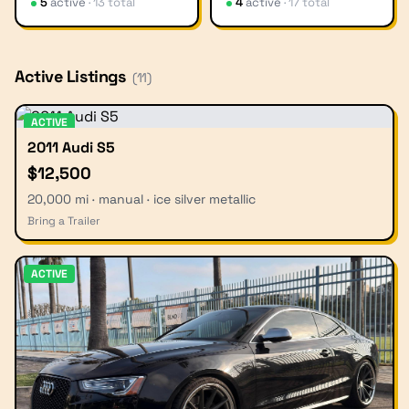
5
active
·
13
total
4
active
·
17
total
Active Listings
(
11
)
ACTIVE
2011 Audi S5
$12,500
20,000 mi · manual · ice silver metallic
Bring a Trailer
ACTIVE