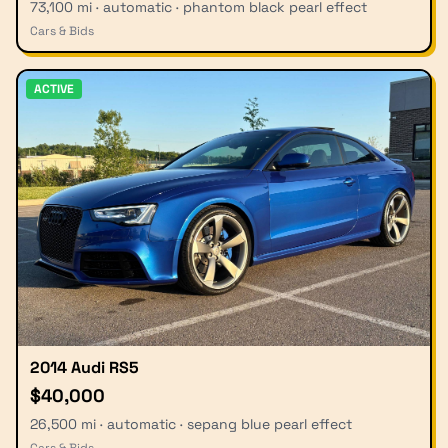
73,100 mi · automatic · phantom black pearl effect
Cars & Bids
ACTIVE
2014 Audi RS5
$40,000
26,500 mi · automatic · sepang blue pearl effect
Cars & Bids