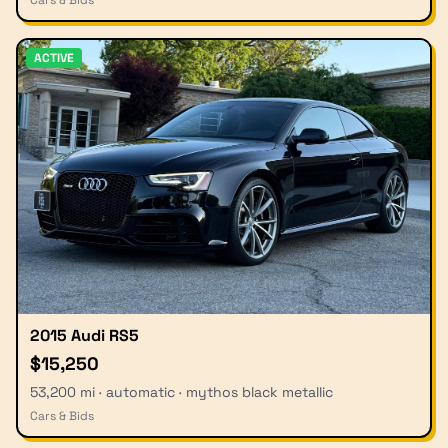
ACTIVE
2015 Audi RS5
$15,250
53,200 mi · automatic · mythos black metallic
Cars & Bids