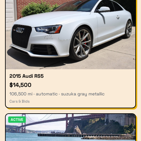
2015 Audi RS5
$14,500
106,500 mi · automatic · suzuka gray metallic
Cars & Bids
ACTIVE