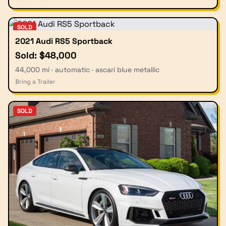
SOLD
2021 Audi RS5 Sportback
Sold: $48,000
44,000 mi · automatic · ascari blue metallic
Bring a Trailer
SOLD