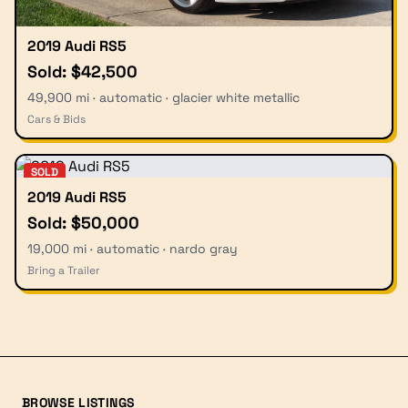
2019 Audi RS5
Sold: $42,500
49,900 mi · automatic · glacier white metallic
Cars & Bids
SOLD
2019 Audi RS5
Sold: $50,000
19,000 mi · automatic · nardo gray
Bring a Trailer
BROWSE LISTINGS