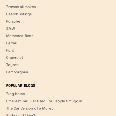
Browse all makes
Search listings
Porsche
BMW
Mercedes-Benz
Ferrari
Ford
Chevrolet
Toyota
Lamborghini
POPULAR BLOGS
Blog home
Smallest Car Ever Used For People Smugglin'
The Car Version of a Mullet
Bedazzled Limo?