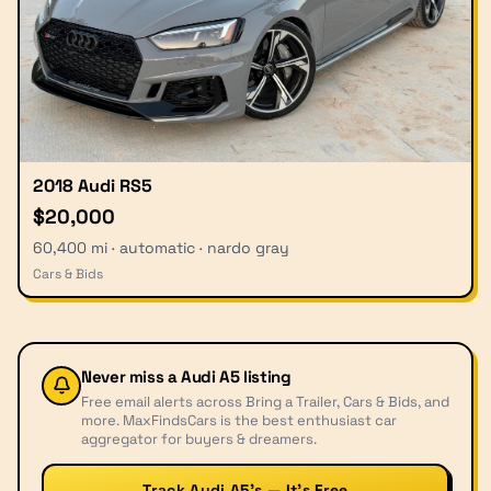
2018 Audi RS5
$20,000
60,400 mi · automatic · nardo gray
Cars & Bids
Never miss a
Audi A5
listing
Free email alerts across Bring a Trailer, Cars & Bids, and
more. MaxFindsCars is the best enthusiast car
aggregator for buyers & dreamers.
Track Audi A5’s — It’s Free