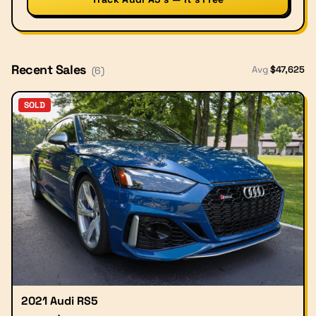
Recent Sales
Avg
$
47,625
(
6
)
SOLD
2021 Audi RS5