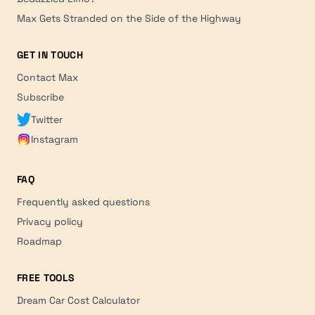
Max Gets Stranded on the Side of the Highway
GET IN TOUCH
Contact Max
Subscribe
Twitter
Instagram
FAQ
Frequently asked questions
Privacy policy
Roadmap
FREE TOOLS
Dream Car Cost Calculator