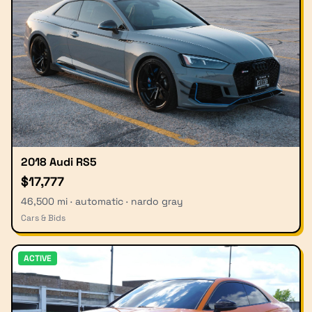
2018 Audi RS5
$17,777
46,500 mi · automatic · nardo gray
Cars & Bids
ACTIVE