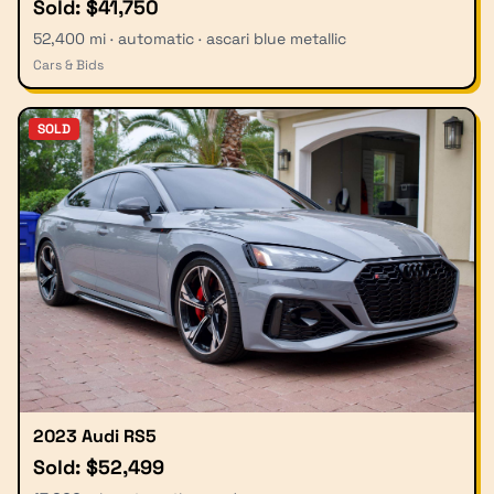
Sold: $41,750
52,400 mi · automatic · ascari blue metallic
Cars & Bids
SOLD
2023 Audi RS5
Sold: $52,499