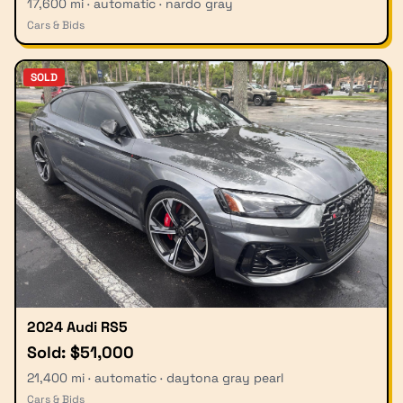
17,600 mi · automatic · nardo gray
Cars & Bids
SOLD
2024 Audi RS5
Sold: $51,000
21,400 mi · automatic · daytona gray pearl
Cars & Bids