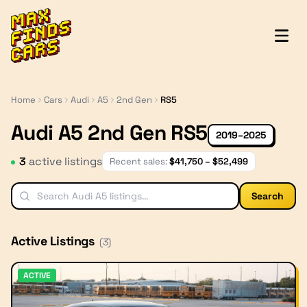
MaxFindsCars
Home
Cars
Audi
A5
2nd Gen
RS5
Audi A5 2nd Gen RS5
2019–2025
3
active listing
s
Recent sales:
$
41,750
– $
52,499
Search
Active Listings
(
3
)
ACTIVE