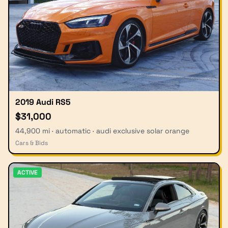
2019 Audi RS5
$31,000
44,900 mi · automatic · audi exclusive solar orange
Cars & Bids
ACTIVE