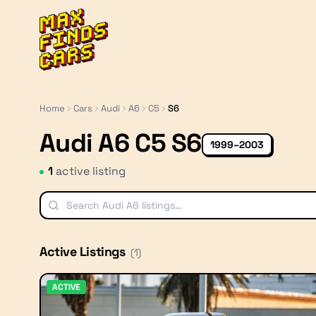
MaxFindsCars
Home
Cars
Audi
A6
C5
S6
Audi A6 C5 S6
1999–2003
1
active listing
Active Listings
(
1
)
ACTIVE