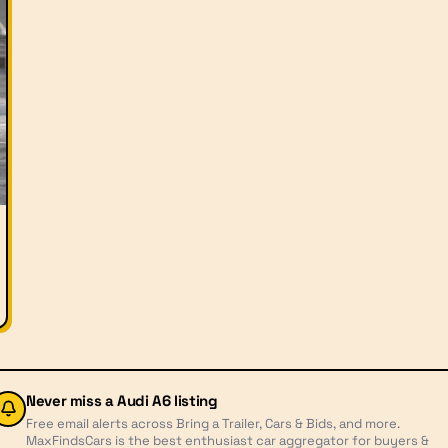
Never miss a
Audi A6
listing
Free email alerts across Bring a Trailer, Cars & Bids, and more.
MaxFindsCars is the best enthusiast car aggregator for buyers &