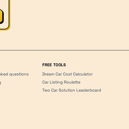
FREE TOOLS
sked questions
Dream Car Cost Calculator
y
Car Listing Roulette
Two Car Solution Leaderboard