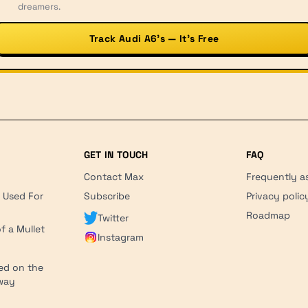
dreamers.
Track Audi A6’s — It’s Free
GET IN TOUCH
FAQ
Contact Max
Frequently a
r Used For
Subscribe
Privacy polic
'
Roadmap
Twitter
f a Mullet
Instagram
ed on the
hway