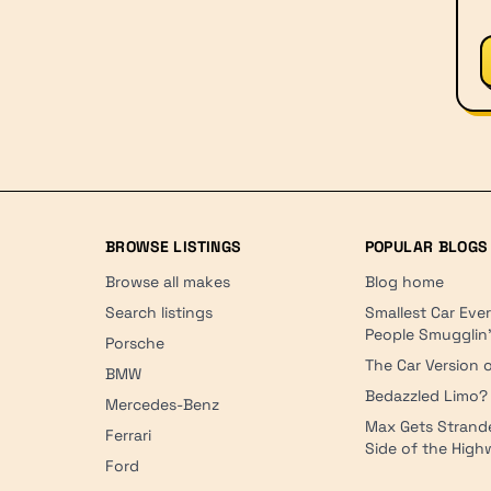
BROWSE LISTINGS
POPULAR BLOGS
Browse all makes
Blog home
Search listings
Smallest Car Eve
People Smugglin
Porsche
The Car Version o
BMW
Bedazzled Limo?
Mercedes-Benz
Max Gets Strand
Ferrari
Side of the Hig
Ford