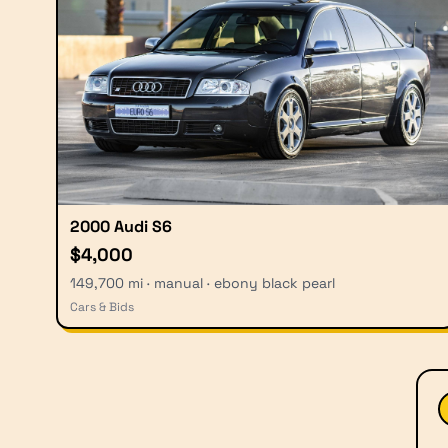
2000 Audi S6
$4,000
149,700 mi · manual · ebony black pearl
Cars & Bids