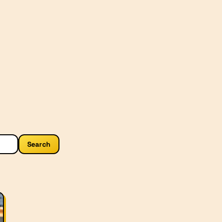
Search