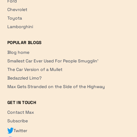
Ford
Chevrolet
Toyota
Lamborghini
POPULAR BLOGS
Blog home
Smallest Car Ever Used For People Smugglin'
The Car Version of a Mullet
Bedazzled Limo?
Max Gets Stranded on the Side of the Highway
GET IN TOUCH
Contact Max
Subscribe
Twitter