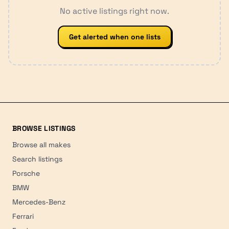
No active listings right now.
Get alerted when one lists
BROWSE LISTINGS
Browse all makes
Search listings
Porsche
BMW
Mercedes-Benz
Ferrari