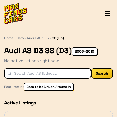
MaxFindsCars
Home
Cars
Audi
A8
D3
S8 (D3)
Audi A8 D3 S8 (D3)
2006–2010
No active listings right now
Search
Featured in:
Cars to be Driven Around In
Active Listings