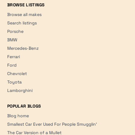
BROWSE LISTINGS
Browse all makes
Search listings
Porsche
BMW
Mercedes-Benz
Ferrari
Ford
Chevrolet
Toyota
Lamborghini
POPULAR BLOGS
Blog home
Smallest Car Ever Used For People Smugglin'
The Car Version of a Mullet