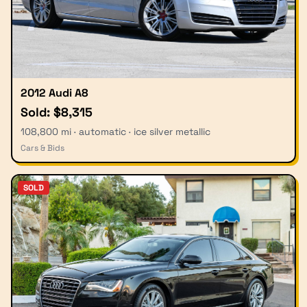
2012 Audi A8
Sold: $8,315
108,800 mi · automatic · ice silver metallic
Cars & Bids
SOLD