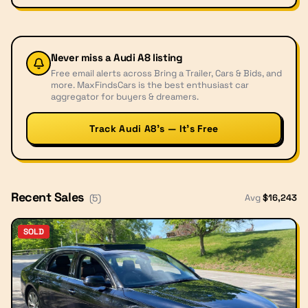
Never miss a
Audi A8
listing
Free email alerts across Bring a Trailer, Cars & Bids, and
more. MaxFindsCars is the best enthusiast car
aggregator for buyers & dreamers.
Track Audi A8’s — It’s Free
Recent Sales
Avg
$
16,243
(
5
)
SOLD