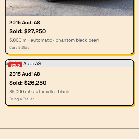
2015 Audi A8
Sold: $27,250
5,800 mi · automatic · phantom black pearl
Cars & Bids
SOLD
2015 Audi A8
Sold: $26,250
35,000 mi · automatic · black
Bring a Trailer