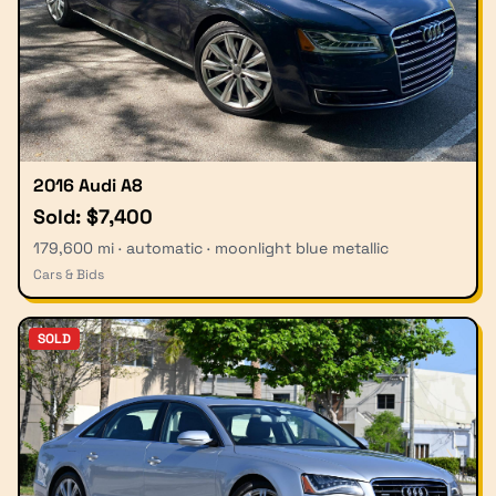
2016 Audi A8
Sold: $7,400
179,600 mi · automatic · moonlight blue metallic
Cars & Bids
SOLD