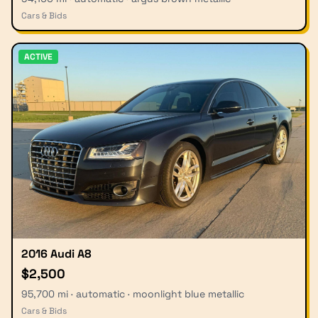
Cars & Bids
ACTIVE
2016 Audi A8
$2,500
95,700 mi · automatic · moonlight blue metallic
Cars & Bids