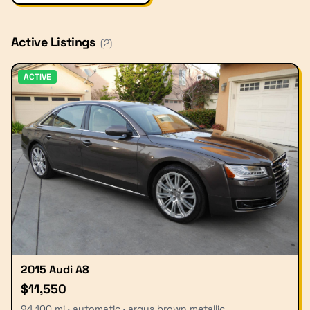
Active Listings
(
2
)
ACTIVE
2015 Audi A8
$11,550
94,100 mi · automatic · argus brown metallic