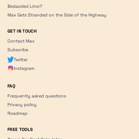
Bedazzled Limo?
Max Gets Stranded on the Side of the Highway
GET IN TOUCH
Contact Max
Subscribe
Twitter
Instagram
FAQ
Frequently asked questions
Privacy policy
Roadmap
FREE TOOLS