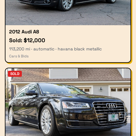
2012 Audi A8
Sold: $12,000
113,200 mi · automatic · havana black metallic
Cars & Bids
SOLD