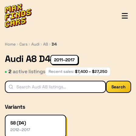
MaxFindsCars
Home
Cars
Audi
A8
D4
Audi A8 D4
2011–2017
2
active listing
s
Recent sales:
$
7,400
– $
27,250
Search
Variants
S8 (D4)
2012
–
2017