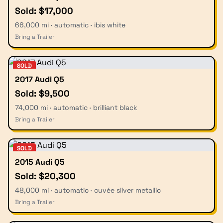
Sold: $17,000
66,000 mi · automatic · ibis white
Bring a Trailer
SOLD
2017 Audi Q5
Sold: $9,500
74,000 mi · automatic · brilliant black
Bring a Trailer
SOLD
2015 Audi Q5
Sold: $20,300
48,000 mi · automatic · cuvée silver metallic
Bring a Trailer