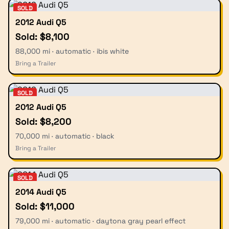
SOLD
2012 Audi Q5
Sold: $8,100
88,000 mi · automatic · ibis white
Bring a Trailer
SOLD
2012 Audi Q5
Sold: $8,200
70,000 mi · automatic · black
Bring a Trailer
SOLD
2014 Audi Q5
Sold: $11,000
79,000 mi · automatic · daytona gray pearl effect