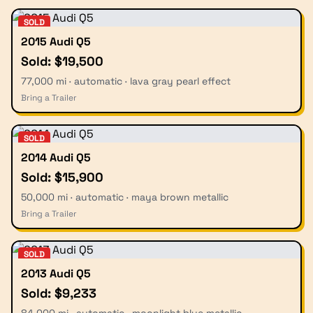
SOLD
2015 Audi Q5
Sold: $19,500
77,000 mi · automatic · lava gray pearl effect
Bring a Trailer
SOLD
2014 Audi Q5
Sold: $15,900
50,000 mi · automatic · maya brown metallic
Bring a Trailer
SOLD
2013 Audi Q5
Sold: $9,233
84,000 mi · automatic · moonlight blue metallic