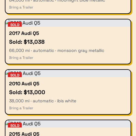
Bring a Trailer
SOLD
2017 Audi Q5
Sold: $13,038
66,000 mi · automatic · monsoon gray metallic
Bring a Trailer
SOLD
2010 Audi Q5
Sold: $13,000
38,000 mi · automatic · ibis white
Bring a Trailer
SOLD
2015 Audi Q5