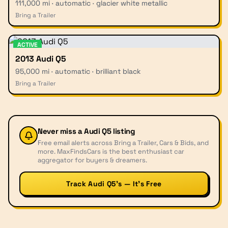
111,000 mi · automatic · glacier white metallic
Bring a Trailer
ACTIVE
2013 Audi Q5
95,000 mi · automatic · brilliant black
Bring a Trailer
Never miss a
Audi Q5
listing
Free email alerts across Bring a Trailer, Cars & Bids, and
more. MaxFindsCars is the best enthusiast car
aggregator for buyers & dreamers.
Track Audi Q5’s — It’s Free