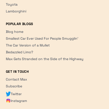
Toyota
Lamborghini
POPULAR BLOGS
Blog home
Smallest Car Ever Used For People Smugglin'
The Car Version of a Mullet
Bedazzled Limo?
Max Gets Stranded on the Side of the Highway
GET IN TOUCH
Contact Max
Subscribe
Twitter
Instagram