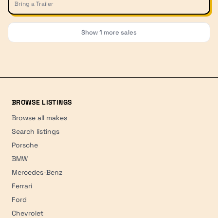
Bring a Trailer
Show
1
more sales
BROWSE LISTINGS
Browse all makes
Search listings
Porsche
BMW
Mercedes-Benz
Ferrari
Ford
Chevrolet