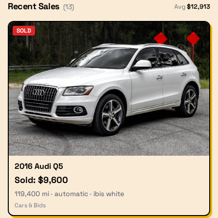
Recent Sales
Avg
$
12,913
(
13
)
SOLD
2016 Audi Q5
Sold: $9,600
119,400 mi · automatic · ibis white
Cars & Bids