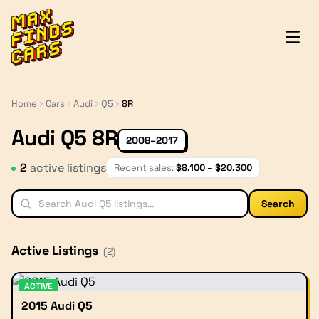
MaxFindsCars
Home
Cars
Audi
Q5
8R
Audi Q5 8R
2008–2017
2
active listing
s
Recent sales:
$
8,100
– $
20,300
Search
Active Listings
(
2
)
ACTIVE
2015 Audi Q5