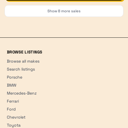
Show
8
more sales
BROWSE LISTINGS
Browse all makes
Search listings
Porsche
BMW
Mercedes-Benz
Ferrari
Ford
Chevrolet
Toyota