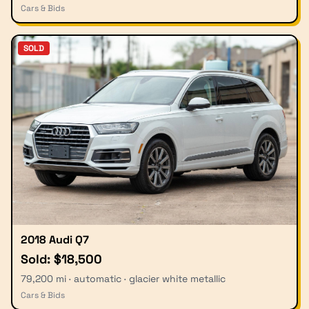
Cars & Bids
SOLD
2018 Audi Q7
Sold: $18,500
79,200 mi · automatic · glacier white metallic
Cars & Bids