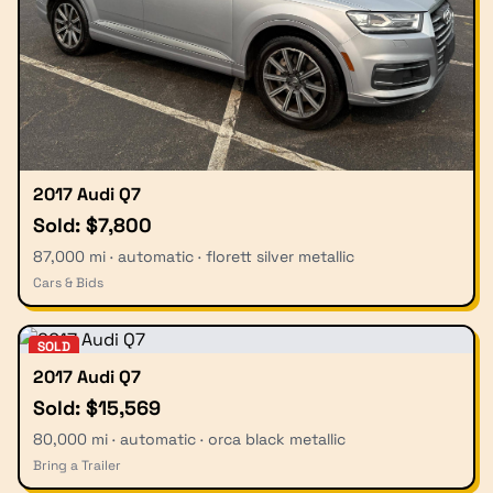
2017 Audi Q7
Sold: $7,800
87,000 mi · automatic · florett silver metallic
Cars & Bids
SOLD
2017 Audi Q7
Sold: $15,569
80,000 mi · automatic · orca black metallic
Bring a Trailer