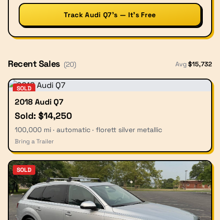
Track Audi Q7’s — It’s Free
Recent Sales
Avg
$
15,732
(
20
)
SOLD
2018 Audi Q7
Sold: $14,250
100,000 mi · automatic · florett silver metallic
Bring a Trailer
SOLD