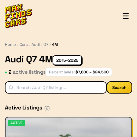
MaxFindsCars
Home
Cars
Audi
Q7
4M
Audi Q7 4M
2015–2025
2
active listing
s
Recent sales:
$
7,800
– $
24,500
Search
Active Listings
(
2
)
ACTIVE