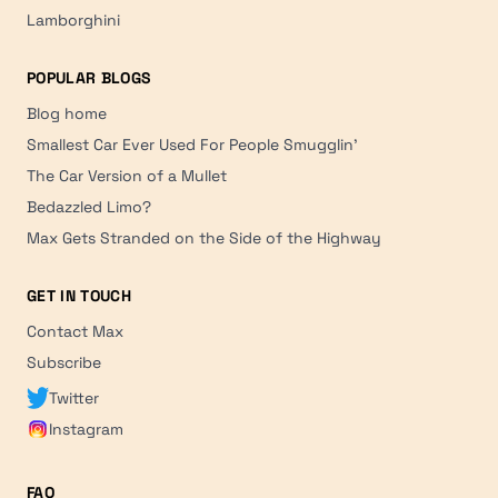
Lamborghini
POPULAR BLOGS
Blog home
Smallest Car Ever Used For People Smugglin'
The Car Version of a Mullet
Bedazzled Limo?
Max Gets Stranded on the Side of the Highway
GET IN TOUCH
Contact Max
Subscribe
Twitter
Instagram
FAQ