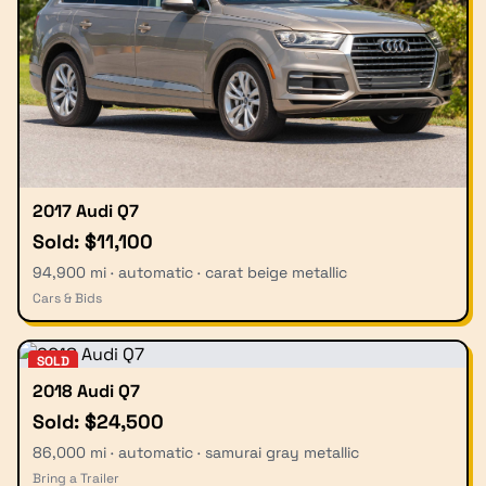
2017 Audi Q7
Sold: $11,100
94,900 mi · automatic · carat beige metallic
Cars & Bids
SOLD
2018 Audi Q7
Sold: $24,500
86,000 mi · automatic · samurai gray metallic
Bring a Trailer