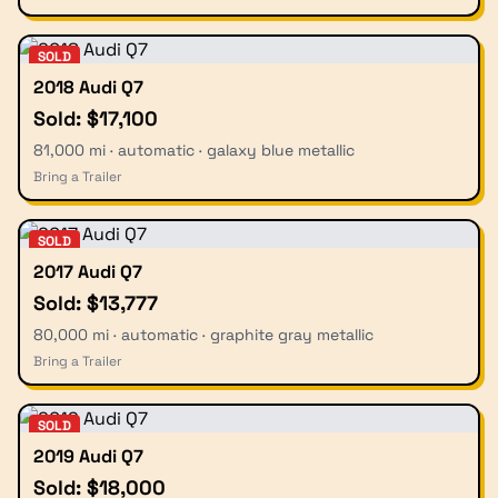
SOLD
2018 Audi Q7
Sold: $17,100
81,000 mi · automatic · galaxy blue metallic
Bring a Trailer
SOLD
2017 Audi Q7
Sold: $13,777
80,000 mi · automatic · graphite gray metallic
Bring a Trailer
SOLD
2019 Audi Q7
Sold: $18,000