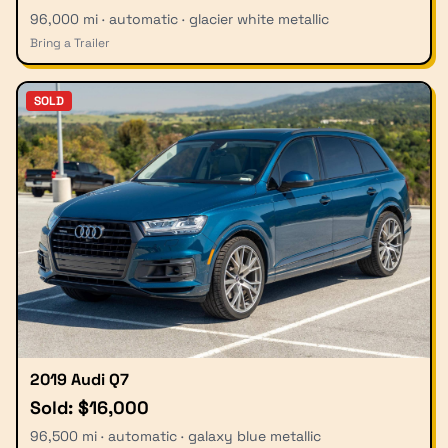
96,000 mi · automatic · glacier white metallic
Bring a Trailer
SOLD
2019 Audi Q7
Sold: $16,000
96,500 mi · automatic · galaxy blue metallic