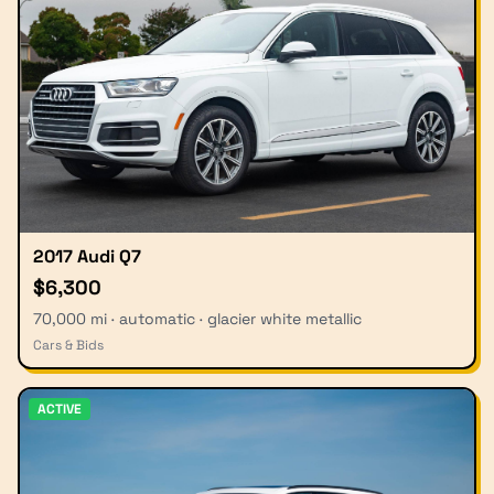
2017 Audi Q7
$6,300
70,000 mi · automatic · glacier white metallic
Cars & Bids
ACTIVE