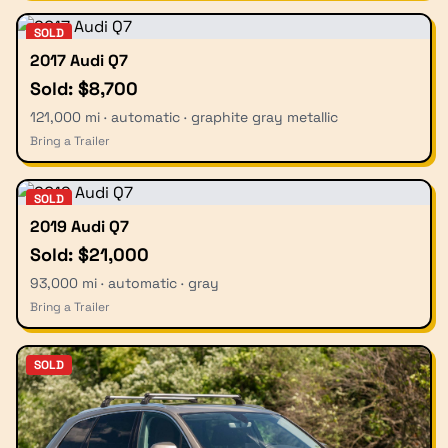
SOLD
2017 Audi Q7
Sold: $8,700
121,000 mi · automatic · graphite gray metallic
Bring a Trailer
SOLD
2019 Audi Q7
Sold: $21,000
93,000 mi · automatic · gray
Bring a Trailer
SOLD