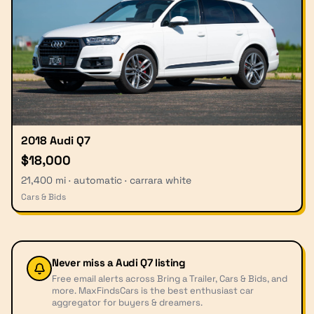
2018 Audi Q7
$18,000
21,400 mi · automatic · carrara white
Cars & Bids
Never miss a
Audi Q7
listing
Free email alerts across Bring a Trailer, Cars & Bids, and
more. MaxFindsCars is the best enthusiast car
aggregator for buyers & dreamers.