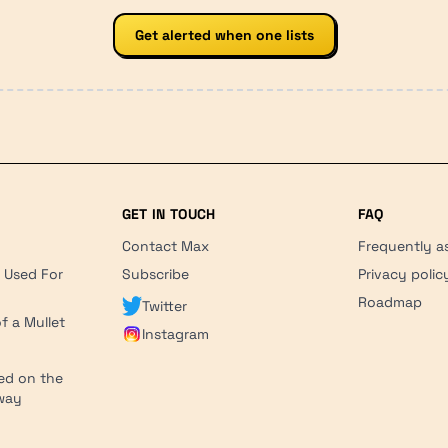
Get alerted when one lists
GET IN TOUCH
FAQ
Contact Max
Frequently a
r Used For
Subscribe
Privacy polic
'
Roadmap
Twitter
f a Mullet
Instagram
ed on the
hway