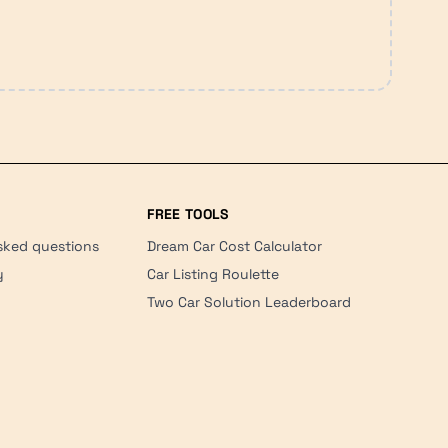
FREE TOOLS
sked questions
Dream Car Cost Calculator
y
Car Listing Roulette
Two Car Solution Leaderboard