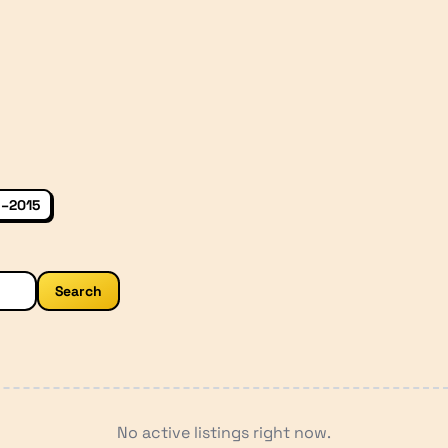
–2015
Search
No active listings right now.