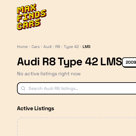
MaxFindsCars
Home
Cars
Audi
R8
Type 42
LMS
Audi R8 Type 42 LMS
2009
No active listings right now
Active Listings