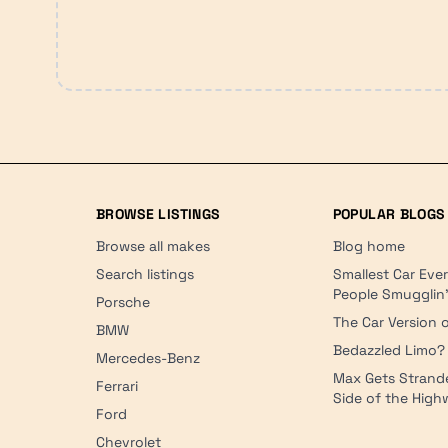
BROWSE LISTINGS
POPULAR BLOGS
Browse all makes
Blog home
Search listings
Smallest Car Eve
People Smugglin
Porsche
The Car Version o
BMW
Bedazzled Limo?
Mercedes-Benz
Max Gets Strand
Ferrari
Side of the Hig
Ford
Chevrolet