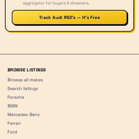
aggregator for buyers & dreamers.
Track Audi RS2’s — It’s Free
BROWSE LISTINGS
Browse all makes
Search listings
Porsche
BMW
Mercedes-Benz
Ferrari
Ford