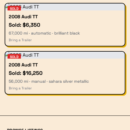
SOLD
2008 Audi TT
Sold: $6,350
67,000 mi · automatic · brilliant black
Bring a Trailer
SOLD
2008 Audi TT
Sold: $16,250
56,000 mi · manual · sahara silver metallic
Bring a Trailer