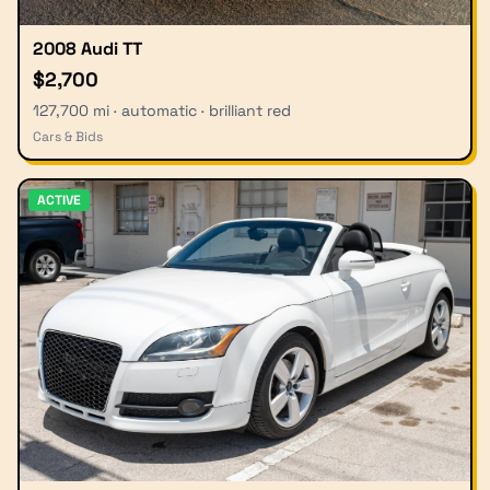
2008 Audi TT
$2,700
127,700 mi · automatic · brilliant red
Cars & Bids
ACTIVE