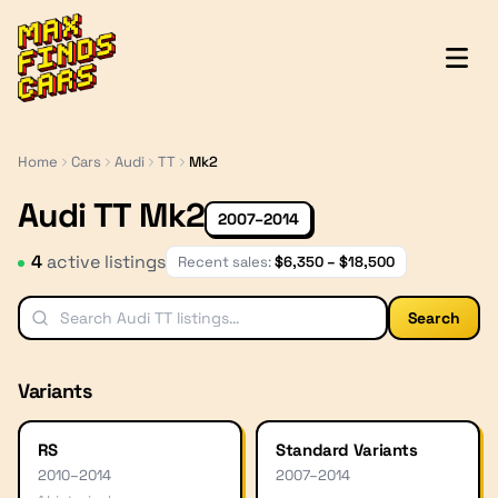
MaxFindsCars
Home
Cars
Audi
TT
Mk2
Audi TT Mk2
2007–2014
4
active listing
s
Recent sales:
$
6,350
– $
18,500
Search
Variants
RS
Standard Variants
2010
–
2014
2007
–
2014