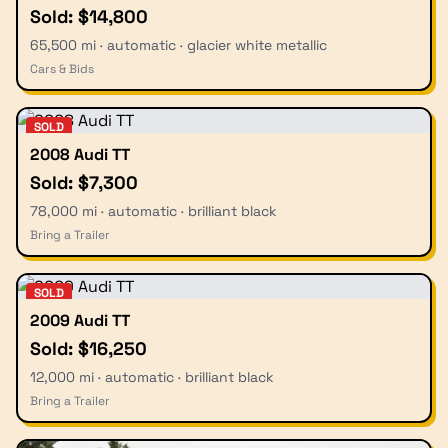
Sold: $14,800
65,500 mi · automatic · glacier white metallic
Cars & Bids
SOLD
2008 Audi TT
Sold: $7,300
78,000 mi · automatic · brilliant black
Bring a Trailer
SOLD
2009 Audi TT
Sold: $16,250
12,000 mi · automatic · brilliant black
Bring a Trailer