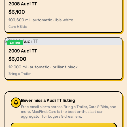
2008 Audi TT
$3,100
109,600 mi · automatic · ibis white
Cars & Bids
ACTIVE
2009 Audi TT
$3,000
12,000 mi · automatic · brilliant black
Bring a Trailer
Never miss a
Audi TT
listing
Free email alerts across Bring a Trailer, Cars & Bids, and
more. MaxFindsCars is the best enthusiast car
aggregator for buyers & dreamers.