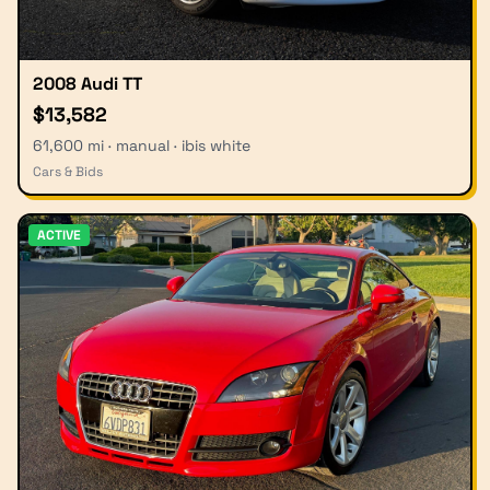
2008 Audi TT
$13,582
61,600 mi · manual · ibis white
Cars & Bids
ACTIVE