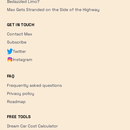
Bedazzled Limo?
Max Gets Stranded on the Side of the Highway
GET IN TOUCH
Contact Max
Subscribe
Twitter
Instagram
FAQ
Frequently asked questions
Privacy policy
Roadmap
FREE TOOLS
Dream Car Cost Calculator