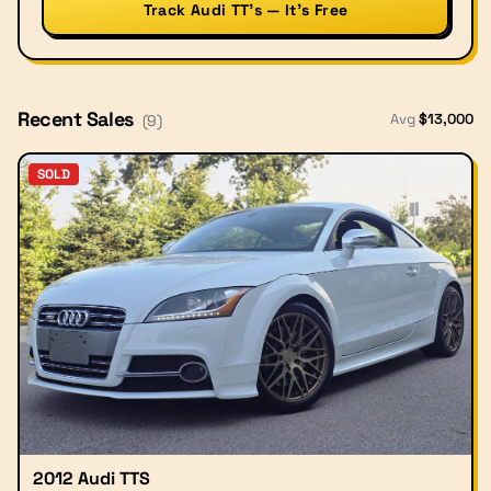
Track Audi TT’s — It’s Free
Recent Sales
Avg
$
13,000
(
9
)
SOLD
2012 Audi TTS