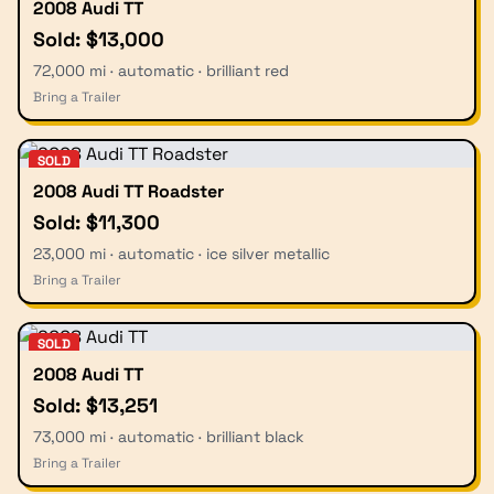
2008 Audi TT
Sold: $13,000
72,000 mi · automatic · brilliant red
Bring a Trailer
SOLD
2008 Audi TT Roadster
Sold: $11,300
23,000 mi · automatic · ice silver metallic
Bring a Trailer
SOLD
2008 Audi TT
Sold: $13,251
73,000 mi · automatic · brilliant black
Bring a Trailer