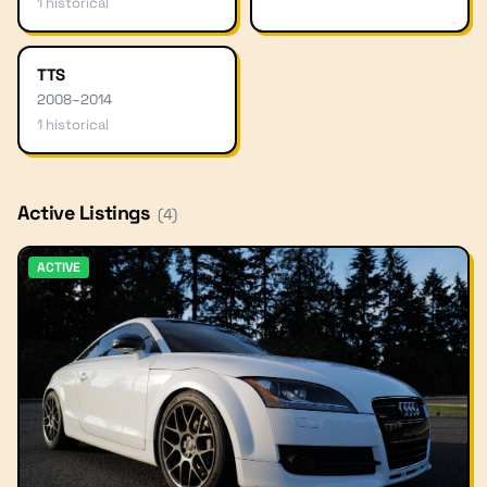
1
historical
TTS
2008
–
2014
1
historical
Active Listings
(
4
)
ACTIVE