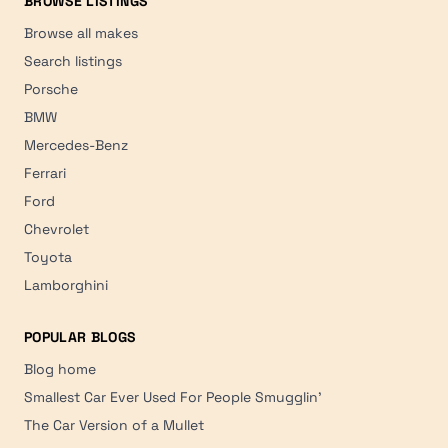
BROWSE LISTINGS
Browse all makes
Search listings
Porsche
BMW
Mercedes-Benz
Ferrari
Ford
Chevrolet
Toyota
Lamborghini
POPULAR BLOGS
Blog home
Smallest Car Ever Used For People Smugglin'
The Car Version of a Mullet