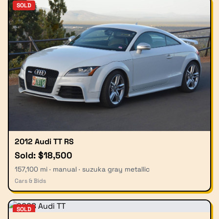
SOLD
2012 Audi TT RS
Sold: $18,500
157,100 mi · manual · suzuka gray metallic
Cars & Bids
SOLD