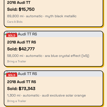
2016 Audi TT
Sold: $15,750
89,800 mi · automatic · myth black metallic
Cars & Bids
SOLD
2018 Audi TT RS
Sold: $42,777
58,000 mi · automatic · ara blue crystal effect (lx5j)
Bring a Trailer
SOLD
2018 Audi TT RS
Sold: $73,343
1,300 mi · automatic · audi exclusive solar orange
Bring a Trailer