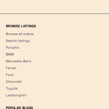
BROWSE LISTINGS
Browse all makes
Search listings
Porsche
BMW
Mercedes-Benz
Ferrari
Ford
Chevrolet
Toyota
Lamborghini
POPULAR BLOGS