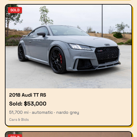
SOLD
2018 Audi TT RS
Sold: $53,000
51,700 mi · automatic · nardo grey
Cars & Bids