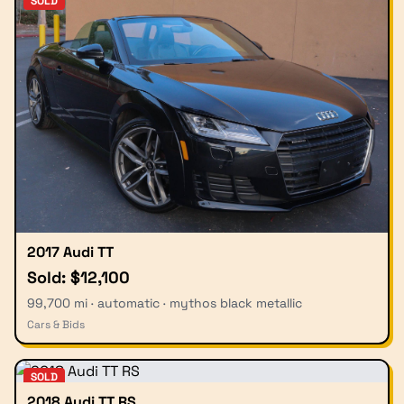
SOLD
2017 Audi TT
Sold: $12,100
99,700 mi · automatic · mythos black metallic
Cars & Bids
SOLD
2018 Audi TT RS