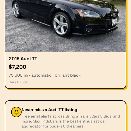
2015 Audi TT
$7,200
75,600 mi · automatic · brilliant black
Cars & Bids
Never miss a
Audi TT
listing
Free email alerts across Bring a Trailer, Cars & Bids, and
more. MaxFindsCars is the best enthusiast car
aggregator for buyers & dreamers.