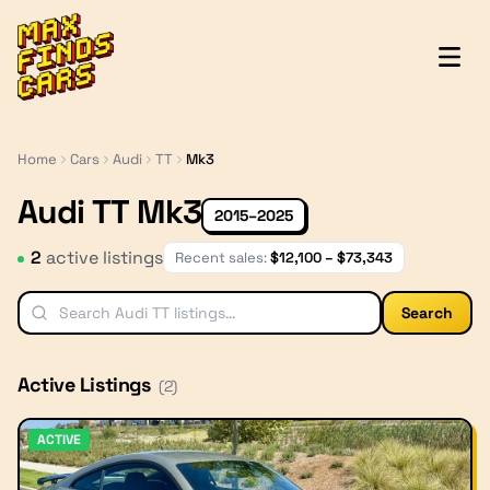
MaxFindsCars
Home
Cars
Audi
TT
Mk3
Audi TT Mk3
2015–2025
2
active listing
s
Recent sales:
$
12,100
– $
73,343
Search
Active Listings
(
2
)
ACTIVE