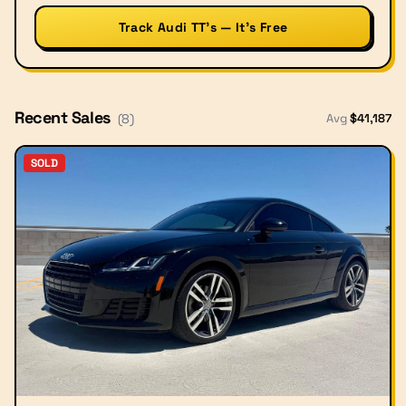
Track Audi TT’s — It’s Free
Recent Sales
Avg
$
41,187
(
8
)
SOLD