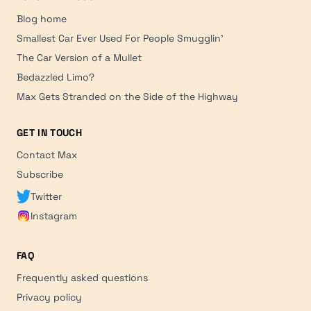
Blog home
Smallest Car Ever Used For People Smugglin'
The Car Version of a Mullet
Bedazzled Limo?
Max Gets Stranded on the Side of the Highway
GET IN TOUCH
Contact Max
Subscribe
Twitter
Instagram
FAQ
Frequently asked questions
Privacy policy