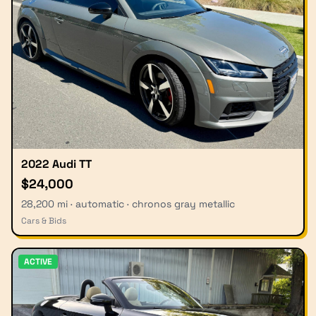
2022 Audi TT
$24,000
28,200 mi · automatic · chronos gray metallic
Cars & Bids
ACTIVE