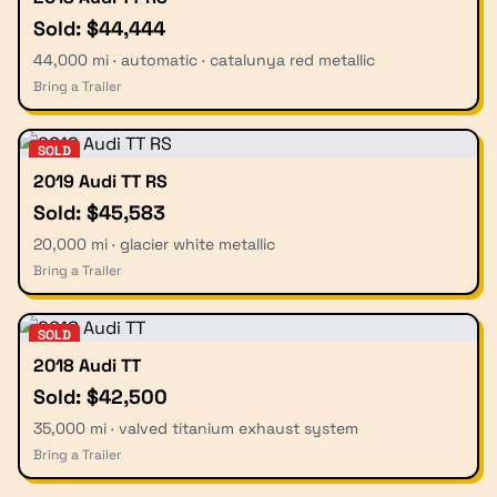
Sold: $44,444
44,000 mi · automatic · catalunya red metallic
Bring a Trailer
SOLD
2019 Audi TT RS
Sold: $45,583
20,000 mi · glacier white metallic
Bring a Trailer
SOLD
2018 Audi TT
Sold: $42,500
35,000 mi · valved titanium exhaust system
Bring a Trailer