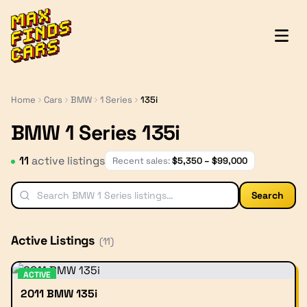
MaxFindsCars
Home
Cars
BMW
1 Series
135i
BMW 1 Series 135i
11
active listing
s
Recent sales:
$
5,350
– $
99,000
Search
Active Listings
(
11
)
ACTIVE
2011 BMW 135i