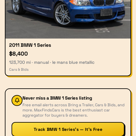
2011 BMW 1 Series
$8,400
123,700 mi · manual · le mans blue metallic
Cars & Bids
Never miss a
BMW 1 Series
listing
Free email alerts across Bring a Trailer, Cars & Bids, and
more. MaxFindsCars is the best enthusiast car
aggregator for buyers & dreamers.
Track BMW 1 Series’s — It’s Free