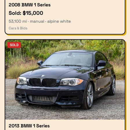
2008 BMW 1 Series
Sold: $15,000
53,100 mi · manual · alpine white
Cars & Bids
SOLD
2013 BMW 1 Series