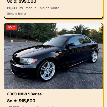
Sold: $99,000
55,000 mi · manual · alpine white
Bring a Trailer
SOLD
2009 BMW 1 Series
Sold: $15,500