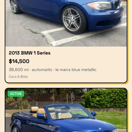
2013 BMW 1 Series
$14,500
38,600 mi · automatic · le mans blue metallic
Cars & Bids
ACTIVE