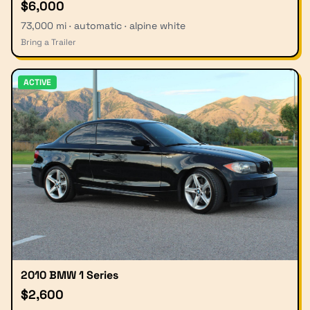
$6,000
73,000 mi · automatic · alpine white
Bring a Trailer
ACTIVE
2010 BMW 1 Series
$2,600