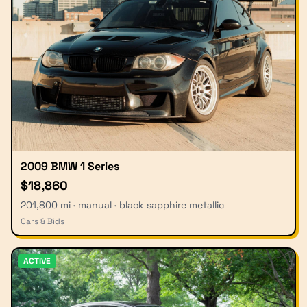
2009 BMW 1 Series
$18,860
201,800 mi · manual · black sapphire metallic
Cars & Bids
ACTIVE