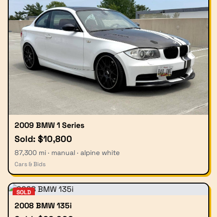
2009 BMW 1 Series
Sold: $10,800
87,300 mi · manual · alpine white
Cars & Bids
SOLD
2008 BMW 135i