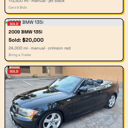
113,500 mi · manual · jet black
Cars & Bids
SOLD
2009 BMW 135i
Sold: $20,000
24,000 mi · manual · crimson red
Bring a Trailer
SOLD