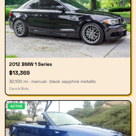
2012 BMW 1 Series
$13,369
32,100 mi · manual · black sapphire metallic
Cars & Bids
ACTIVE