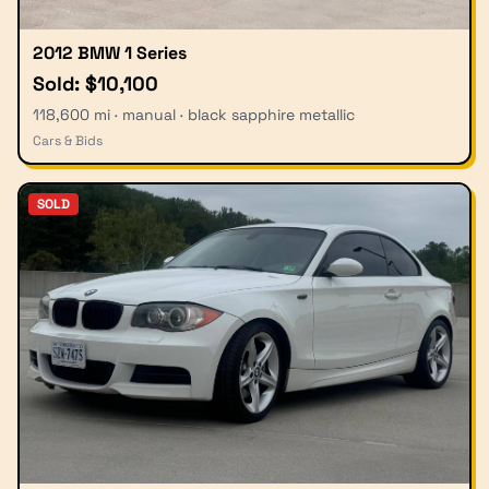
2012 BMW 1 Series
Sold: $10,100
118,600 mi · manual · black sapphire metallic
Cars & Bids
SOLD