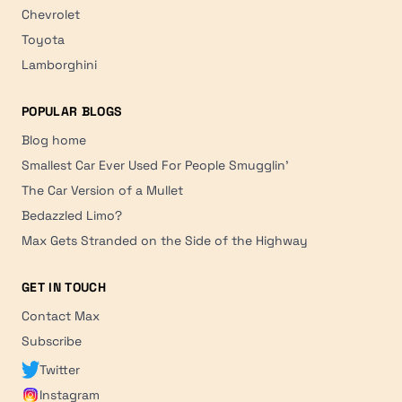
Chevrolet
Toyota
Lamborghini
POPULAR BLOGS
Blog home
Smallest Car Ever Used For People Smugglin'
The Car Version of a Mullet
Bedazzled Limo?
Max Gets Stranded on the Side of the Highway
GET IN TOUCH
Contact Max
Subscribe
Twitter
Instagram