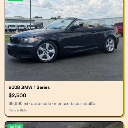
2008 BMW 1 Series
$2,500
69,600 mi · automatic · monaco blue metallic
Cars & Bids
ACTIVE