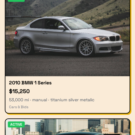
2010 BMW 1 Series
$15,250
53,000 mi · manual · titanium silver metalic
Cars & Bids
ACTIVE