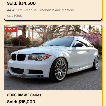
Sold: $34,500
44,400 mi · manual · carbon black metallic
Cars & Bids
SOLD
2008 BMW 1 Series
Sold: $16,000