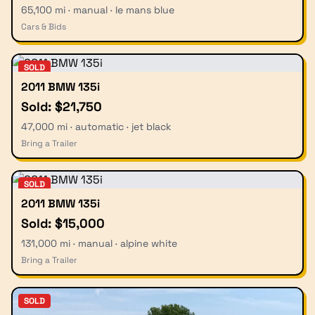
65,100 mi · manual · le mans blue
Cars & Bids
SOLD
2011 BMW 135i
Sold: $21,750
47,000 mi · automatic · jet black
Bring a Trailer
SOLD
2011 BMW 135i
Sold: $15,000
131,000 mi · manual · alpine white
Bring a Trailer
SOLD