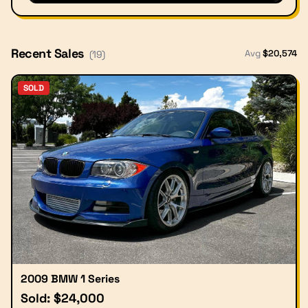
Recent Sales
Avg
$
20,574
(
19
)
SOLD
2009 BMW 1 Series
Sold: $24,000