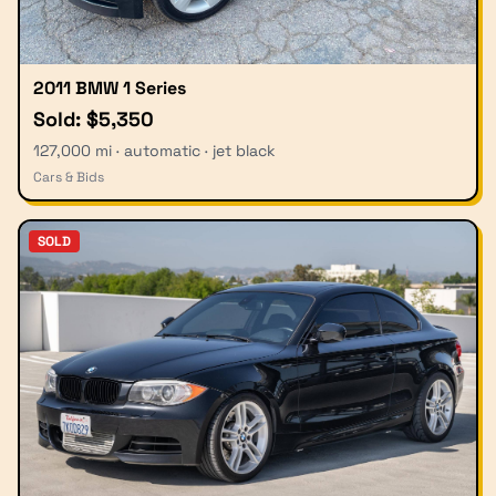
2011 BMW 1 Series
Sold: $5,350
127,000 mi · automatic · jet black
Cars & Bids
SOLD