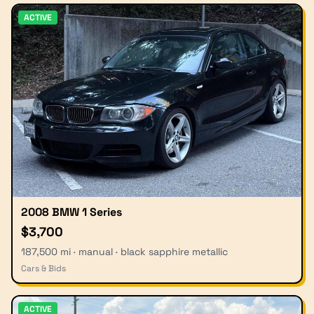
ACTIVE
2008 BMW 1 Series
$3,700
187,500 mi · manual · black sapphire metallic
Cars & Bids
ACTIVE