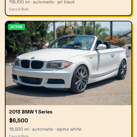
116,100 mi · automatic · jet black
Cars & Bids
ACTIVE
2013 BMW 1 Series
$6,500
18,500 mi · automatic · alpine white
Cars & Bids