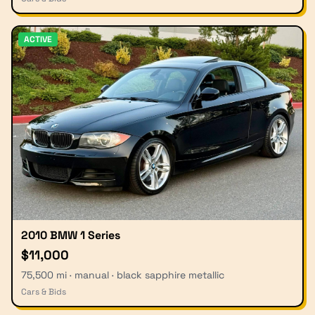
ACTIVE
2010 BMW 1 Series
$11,000
75,500 mi · manual · black sapphire metallic
Cars & Bids