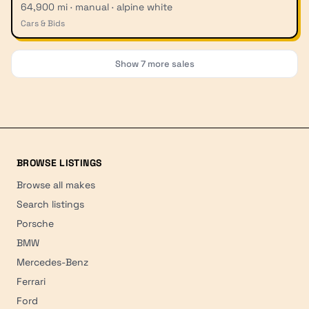
64,900 mi · manual · alpine white
Cars & Bids
Show
7
more sales
BROWSE LISTINGS
Browse all makes
Search listings
Porsche
BMW
Mercedes-Benz
Ferrari
Ford