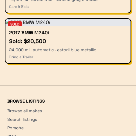
Cars & Bids
SOLD
2017 BMW M240i
Sold: $20,500
24,000 mi · automatic · estoril blue metallic
Bring a Trailer
BROWSE LISTINGS
Browse all makes
Search listings
Porsche