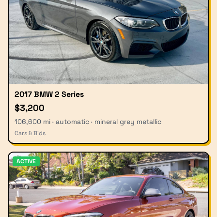
2017 BMW 2 Series
$3,200
106,600 mi · automatic · mineral grey metallic
Cars & Bids
ACTIVE