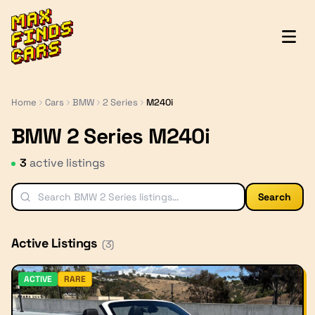
MaxFindsCars
Home
Cars
BMW
2 Series
M240i
BMW 2 Series M240i
3
active listing
s
Search
Active Listings
(
3
)
ACTIVE
RARE