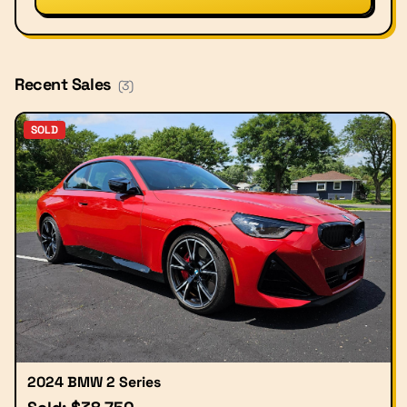
Recent Sales
(
3
)
SOLD
2024 BMW 2 Series