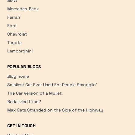
BMW
Mercedes-Benz
Ferrari
Ford
Chevrolet
Toyota
Lamborghini
POPULAR BLOGS
Blog home
Smallest Car Ever Used For People Smugglin'
The Car Version of a Mullet
Bedazzled Limo?
Max Gets Stranded on the Side of the Highway
GET IN TOUCH