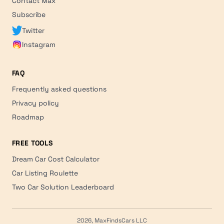
Contact Max
Subscribe
Twitter
Instagram
FAQ
Frequently asked questions
Privacy policy
Roadmap
FREE TOOLS
Dream Car Cost Calculator
Car Listing Roulette
Two Car Solution Leaderboard
2026, MaxFindsCars LLC