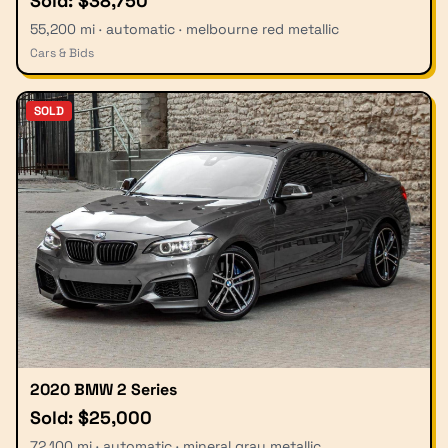
Sold: $38,750
55,200 mi · automatic · melbourne red metallic
Cars & Bids
SOLD
2020 BMW 2 Series
Sold: $25,000
72,100 mi · automatic · mineral gray metallic