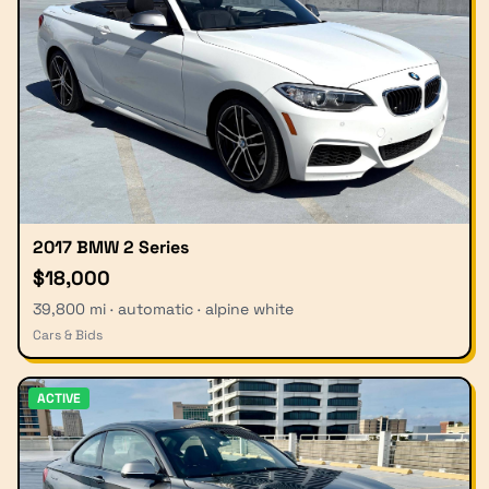
2017 BMW 2 Series
$18,000
39,800 mi · automatic · alpine white
Cars & Bids
ACTIVE