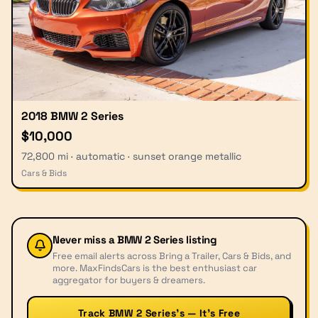
2018 BMW 2 Series
$10,000
72,800 mi · automatic · sunset orange metallic
Cars & Bids
Never miss a
BMW 2 Series
listing
Free email alerts across Bring a Trailer, Cars & Bids, and
more. MaxFindsCars is the best enthusiast car
aggregator for buyers & dreamers.
Track BMW 2 Series’s — It’s Free