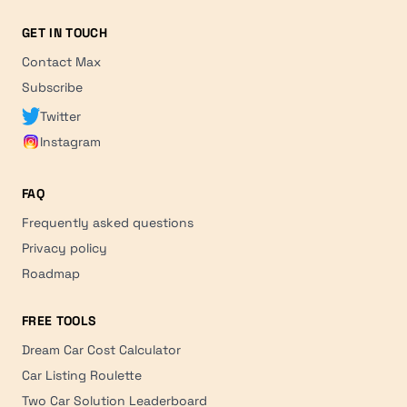
GET IN TOUCH
Contact Max
Subscribe
Twitter
Instagram
FAQ
Frequently asked questions
Privacy policy
Roadmap
FREE TOOLS
Dream Car Cost Calculator
Car Listing Roulette
Two Car Solution Leaderboard