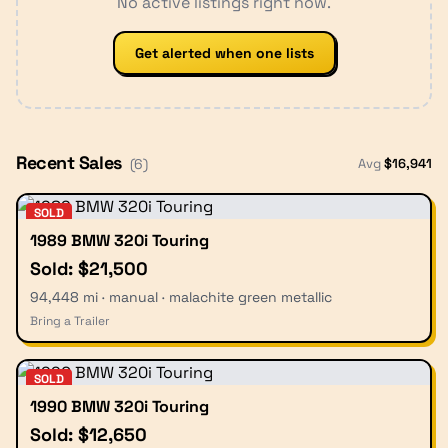
No active listings right now.
Get alerted when one lists
Recent Sales
Avg
$
16,941
(
6
)
SOLD
1989 BMW 320i Touring
Sold: $21,500
94,448 mi · manual · malachite green metallic
Bring a Trailer
SOLD
1990 BMW 320i Touring
Sold: $12,650