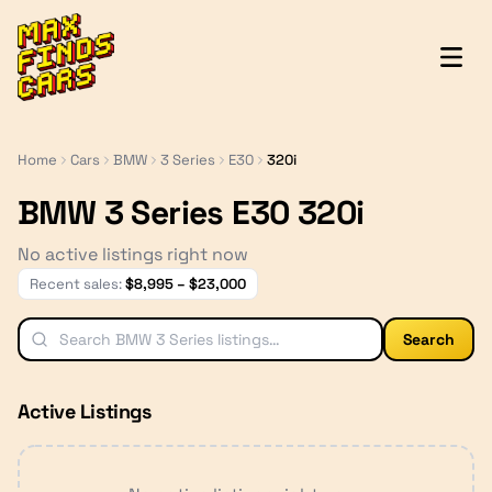
MaxFindsCars
Home
Cars
BMW
3 Series
E30
320i
BMW 3 Series E30 320i
No active listings right now
Recent sales:
$
8,995
– $
23,000
Search
Active Listings