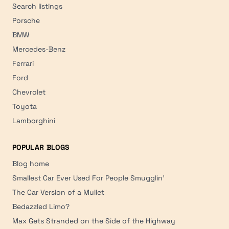
Search listings
Porsche
BMW
Mercedes-Benz
Ferrari
Ford
Chevrolet
Toyota
Lamborghini
POPULAR BLOGS
Blog home
Smallest Car Ever Used For People Smugglin'
The Car Version of a Mullet
Bedazzled Limo?
Max Gets Stranded on the Side of the Highway