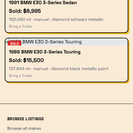
1991 BMW E30 3-Series Sedan
Sold: $8,995
100,040 mi · manual · diamond schwarz metallic
Bring a Trailer
SOLD
1989 BMW E30 3-Series Touring
Sold: $15,500
137,944 mi · manual · diamond black metallic paint
Bring a Trailer
BROWSE LISTINGS
Browse all makes