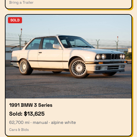
Bring a Trailer
SOLD
1991 BMW 3 Series
Sold: $13,625
62,700 mi · manual · alpine white
Cars & Bids