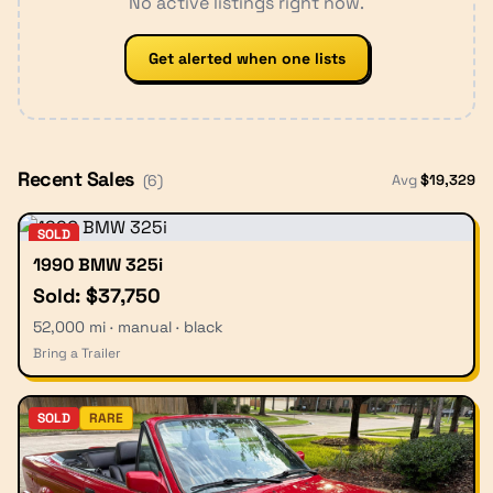
No active listings right now.
Get alerted when one lists
Recent Sales
Avg
$
19,329
(
6
)
SOLD
1990 BMW 325i
Sold: $37,750
52,000 mi · manual · black
Bring a Trailer
SOLD
RARE