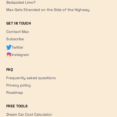
Bedazzled Limo?
Max Gets Stranded on the Side of the Highway
GET IN TOUCH
Contact Max
Subscribe
Twitter
Instagram
FAQ
Frequently asked questions
Privacy policy
Roadmap
FREE TOOLS
Dream Car Cost Calculator