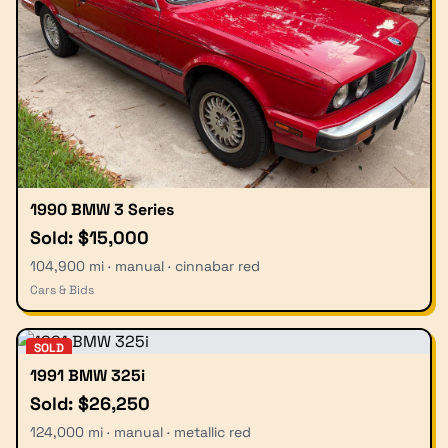
1990 BMW 3 Series
Sold: $15,000
104,900 mi · manual · cinnabar red
Cars & Bids
SOLD
1991 BMW 325i
Sold: $26,250
124,000 mi · manual · metallic red