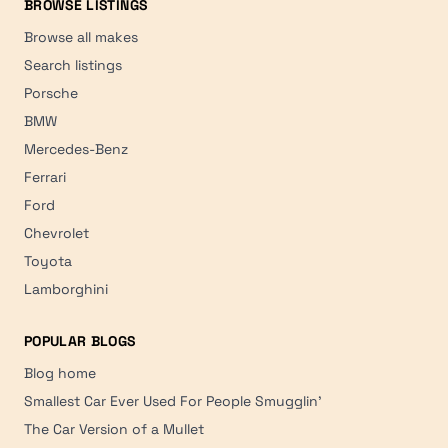
BROWSE LISTINGS
Browse all makes
Search listings
Porsche
BMW
Mercedes-Benz
Ferrari
Ford
Chevrolet
Toyota
Lamborghini
POPULAR BLOGS
Blog home
Smallest Car Ever Used For People Smugglin'
The Car Version of a Mullet