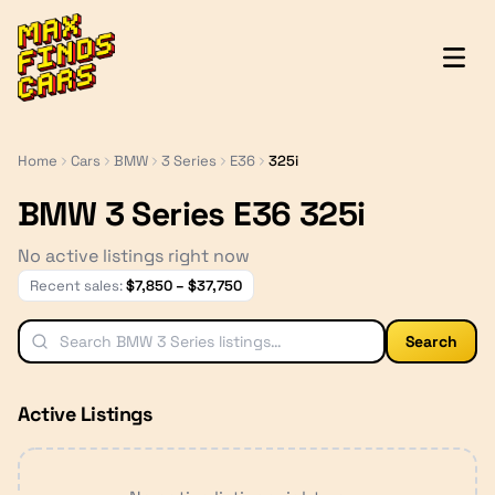
MaxFindsCars
Home
Cars
BMW
3 Series
E36
325i
BMW 3 Series E36 325i
No active listings right now
Recent sales:
$
7,850
– $
37,750
Search
Active Listings