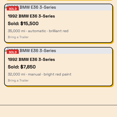
SOLD
1992 BMW E36 3-Series
Sold: $15,500
35,000 mi · automatic · brilliant red
Bring a Trailer
SOLD
1992 BMW E36 3-Series
Sold: $7,850
32,000 mi · manual · bright red paint
Bring a Trailer