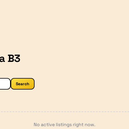
a B3
Search
No active listings right now.