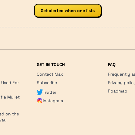
Get alerted when one lists
GET IN TOUCH
FAQ
Contact Max
Frequently a
r Used For
Subscribe
Privacy polic
'
Roadmap
Twitter
f a Mullet
Instagram
ed on the
hway