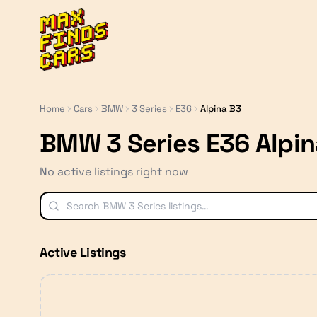
MaxFindsCars
Home
Cars
BMW
3 Series
E36
Alpina B3
BMW 3 Series E36 Alpin
No active listings right now
Active Listings