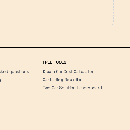
FREE TOOLS
sked questions
Dream Car Cost Calculator
y
Car Listing Roulette
Two Car Solution Leaderboard