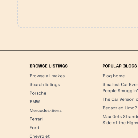
BROWSE LISTINGS
POPULAR BLOGS
Browse all makes
Blog home
Search listings
Smallest Car Eve
People Smugglin
Porsche
The Car Version o
BMW
Bedazzled Limo?
Mercedes-Benz
Max Gets Strand
Ferrari
Side of the Hig
Ford
Chevrolet