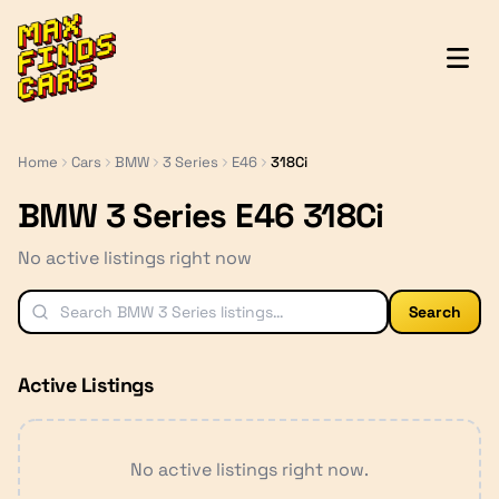
MaxFindsCars
Home
Cars
BMW
3 Series
E46
318Ci
BMW 3 Series E46 318Ci
No active listings right now
Search
Active Listings
No active listings right now.