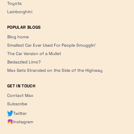
Toyota
Lamborghini
POPULAR BLOGS
Blog home
Smallest Car Ever Used For People Smugglin'
The Car Version of a Mullet
Bedazzled Limo?
Max Gets Stranded on the Side of the Highway
GET IN TOUCH
Contact Max
Subscribe
Twitter
Instagram