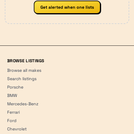
Get alerted when one lists
BROWSE LISTINGS
Browse all makes
Search listings
Porsche
BMW
Mercedes-Benz
Ferrari
Ford
Chevrolet