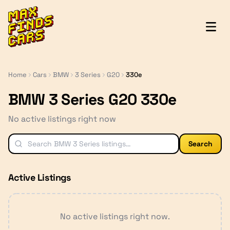
MaxFindsCars
Home
Cars
BMW
3 Series
G20
330e
BMW 3 Series G20 330e
No active listings right now
Search
Active Listings
No active listings right now.