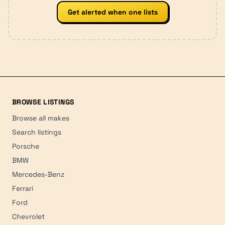
Get alerted when one lists
BROWSE LISTINGS
Browse all makes
Search listings
Porsche
BMW
Mercedes-Benz
Ferrari
Ford
Chevrolet