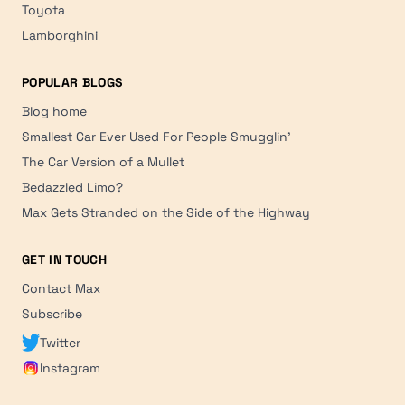
Toyota
Lamborghini
POPULAR BLOGS
Blog home
Smallest Car Ever Used For People Smugglin'
The Car Version of a Mullet
Bedazzled Limo?
Max Gets Stranded on the Side of the Highway
GET IN TOUCH
Contact Max
Subscribe
Twitter
Instagram