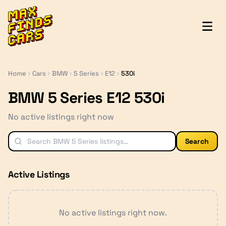
MaxFindsCars
Home
Cars
BMW
5 Series
E12
530i
BMW 5 Series E12 530i
No active listings right now
Search
Active Listings
No active listings right now.