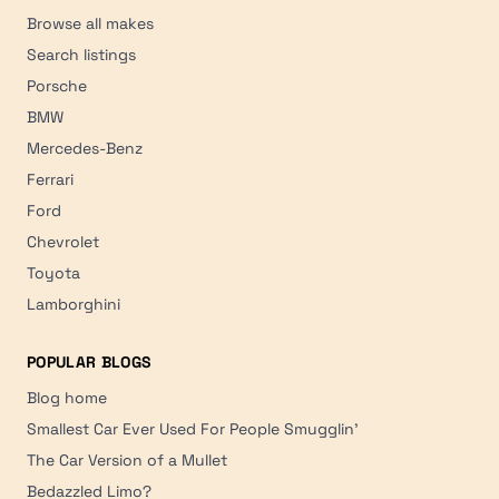
Browse all makes
Search listings
Porsche
BMW
Mercedes-Benz
Ferrari
Ford
Chevrolet
Toyota
Lamborghini
POPULAR BLOGS
Blog home
Smallest Car Ever Used For People Smugglin'
The Car Version of a Mullet
Bedazzled Limo?