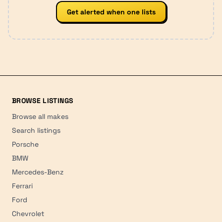
Get alerted when one lists
BROWSE LISTINGS
Browse all makes
Search listings
Porsche
BMW
Mercedes-Benz
Ferrari
Ford
Chevrolet