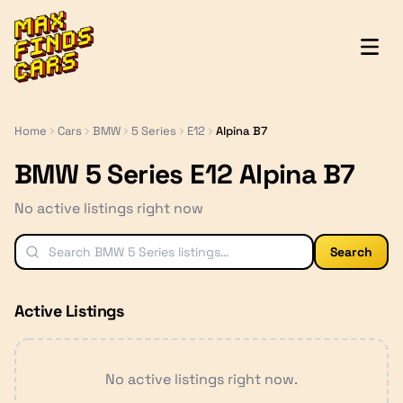
MaxFindsCars
Home
Cars
BMW
5 Series
E12
Alpina B7
BMW 5 Series E12 Alpina B7
No active listings right now
Search
Active Listings
No active listings right now.