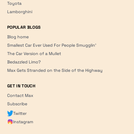
Toyota
Lamborghini
POPULAR BLOGS
Blog home
Smallest Car Ever Used For People Smugglin'
The Car Version of a Mullet
Bedazzled Limo?
Max Gets Stranded on the Side of the Highway
GET IN TOUCH
Contact Max
Subscribe
Twitter
Instagram