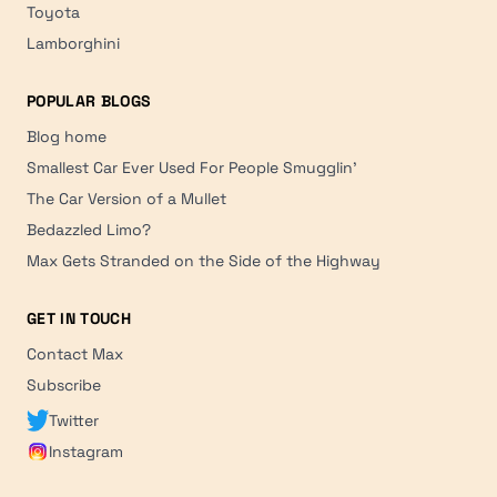
Toyota
Lamborghini
POPULAR BLOGS
Blog home
Smallest Car Ever Used For People Smugglin'
The Car Version of a Mullet
Bedazzled Limo?
Max Gets Stranded on the Side of the Highway
GET IN TOUCH
Contact Max
Subscribe
Twitter
Instagram