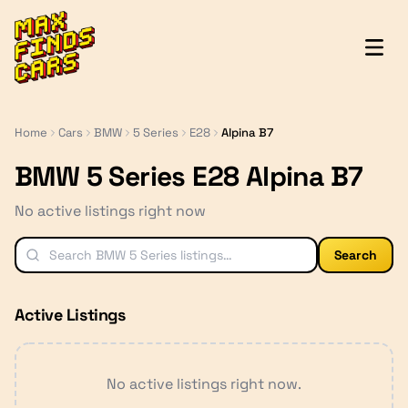
MaxFindsCars
Home
Cars
BMW
5 Series
E28
Alpina B7
BMW 5 Series E28 Alpina B7
No active listings right now
Search
Active Listings
No active listings right now.