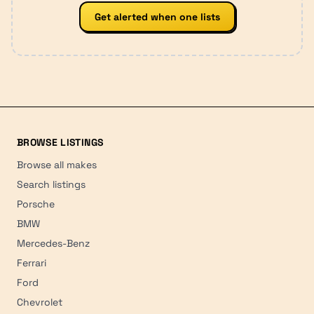
Get alerted when one lists
BROWSE LISTINGS
Browse all makes
Search listings
Porsche
BMW
Mercedes-Benz
Ferrari
Ford
Chevrolet