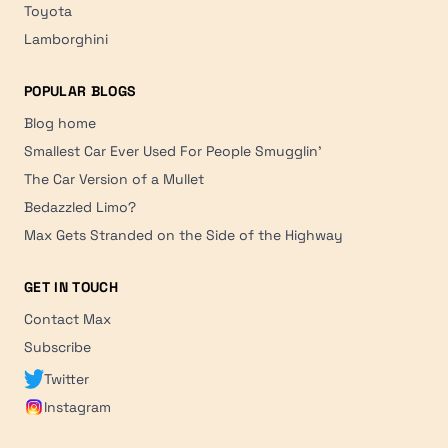
Toyota
Lamborghini
POPULAR BLOGS
Blog home
Smallest Car Ever Used For People Smugglin'
The Car Version of a Mullet
Bedazzled Limo?
Max Gets Stranded on the Side of the Highway
GET IN TOUCH
Contact Max
Subscribe
Twitter
Instagram