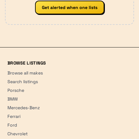
Get alerted when one lists
BROWSE LISTINGS
Browse all makes
Search listings
Porsche
BMW
Mercedes-Benz
Ferrari
Ford
Chevrolet