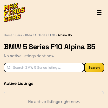
MaxFindsCars
Home
Cars
BMW
5 Series
F10
Alpina B5
BMW 5 Series F10 Alpina B5
No active listings right now
Search
Active Listings
No active listings right now.