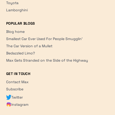
Toyota
Lamborghini
POPULAR BLOGS
Blog home
Smallest Car Ever Used For People Smugglin'
The Car Version of a Mullet
Bedazzled Limo?
Max Gets Stranded on the Side of the Highway
GET IN TOUCH
Contact Max
Subscribe
Twitter
Instagram