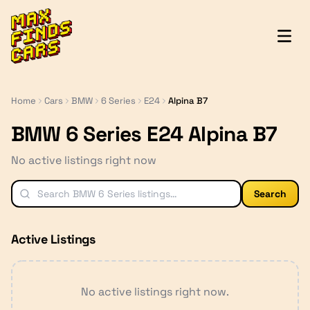
MaxFindsCars
Home
Cars
BMW
6 Series
E24
Alpina B7
BMW 6 Series E24 Alpina B7
No active listings right now
Search
Active Listings
No active listings right now.