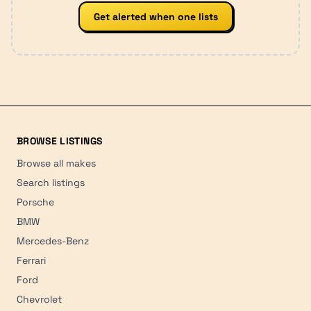
Get alerted when one lists
BROWSE LISTINGS
Browse all makes
Search listings
Porsche
BMW
Mercedes-Benz
Ferrari
Ford
Chevrolet