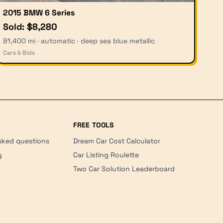
2015 BMW 6 Series
Sold: $8,280
81,400 mi · automatic · deep sea blue metallic
Cars & Bids
FREE TOOLS
sked questions
Dream Car Cost Calculator
y
Car Listing Roulette
Two Car Solution Leaderboard