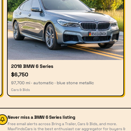
2018 BMW 6 Series
$6,750
97,700 mi · automatic · blue stone metallic
Cars & Bids
Never miss a
BMW 6 Series
listing
Free email alerts across Bring a Trailer, Cars & Bids, and more.
MaxFindsCars is the best enthusiast car aggregator for buyers &