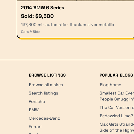
2014 BMW 6 Series
Sold: $9,500
137,800 mi · automatic · titanium silver metallic
Cars & Bids
BROWSE LISTINGS
POPULAR BLOGS
Browse all makes
Blog home
Search listings
Smallest Car Eve
People Smugglin
Porsche
The Car Version o
BMW
Bedazzled Limo?
Mercedes-Benz
Max Gets Strand
Ferrari
Side of the Hig