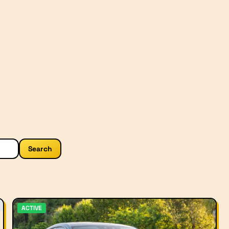
Search
ACTIVE