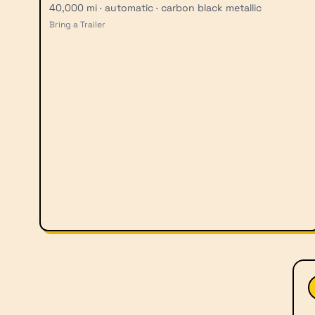
40,000 mi · automatic · carbon black metallic
Bring a Trailer