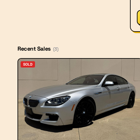
Recent Sales
(
3
)
SOLD