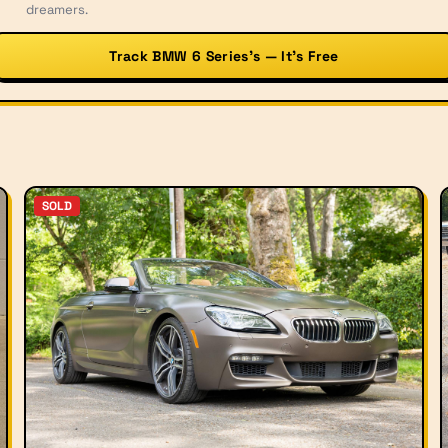
dreamers.
Track BMW 6 Series’s — It’s Free
SOLD