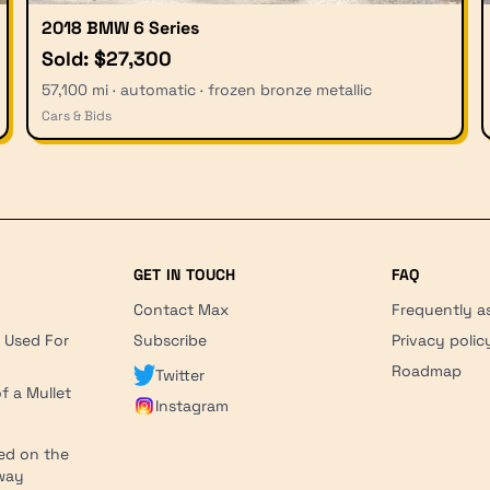
2018 BMW 6 Series
Sold: $27,300
57,100 mi · automatic · frozen bronze metallic
Cars & Bids
GET IN TOUCH
FAQ
Contact Max
Frequently a
r Used For
Subscribe
Privacy polic
'
Roadmap
Twitter
f a Mullet
Instagram
ed on the
hway