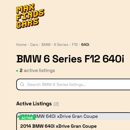
MaxFindsCars
Home
Cars
BMW
6 Series
F12
640i
BMW 6 Series F12 640i
2
active listing
s
Active Listings
(
2
)
ACTIVE
2014 BMW 640i xDrive Gran Coupe