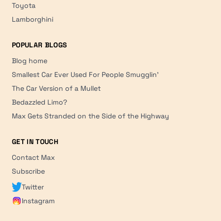
Toyota
Lamborghini
POPULAR BLOGS
Blog home
Smallest Car Ever Used For People Smugglin'
The Car Version of a Mullet
Bedazzled Limo?
Max Gets Stranded on the Side of the Highway
GET IN TOUCH
Contact Max
Subscribe
Twitter
Instagram