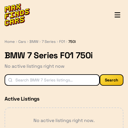
MaxFindsCars
Home
Cars
BMW
7 Series
F01
750i
BMW 7 Series F01 750i
No active listings right now
Search
Active Listings
No active listings right now.