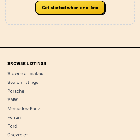
Get alerted when one lists
BROWSE LISTINGS
Browse all makes
Search listings
Porsche
BMW
Mercedes-Benz
Ferrari
Ford
Chevrolet