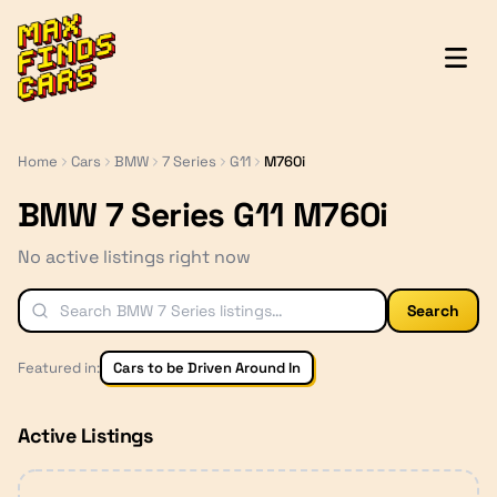
MaxFindsCars
Home
Cars
BMW
7 Series
G11
M760i
BMW 7 Series G11 M760i
No active listings right now
Search
Featured in:
Cars to be Driven Around In
Active Listings