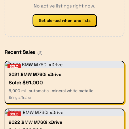
No active listings right now.
Get alerted when one lists
Recent Sales
(
2
)
SOLD
2021 BMW M760i xDrive
Sold: $91,000
6,000 mi · automatic · mineral white metallic
Bring a Trailer
SOLD
2022 BMW M760i xDrive