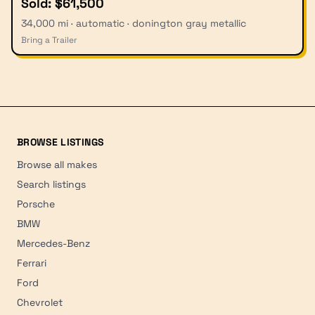
Sold: $61,500
34,000 mi · automatic · donington gray metallic
Bring a Trailer
BROWSE LISTINGS
Browse all makes
Search listings
Porsche
BMW
Mercedes-Benz
Ferrari
Ford
Chevrolet