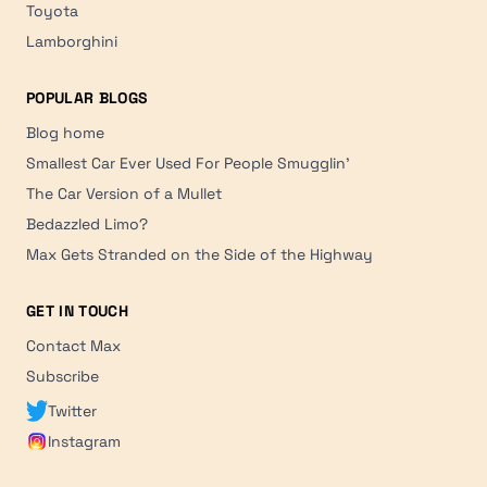
Toyota
Lamborghini
POPULAR BLOGS
Blog home
Smallest Car Ever Used For People Smugglin'
The Car Version of a Mullet
Bedazzled Limo?
Max Gets Stranded on the Side of the Highway
GET IN TOUCH
Contact Max
Subscribe
Twitter
Instagram