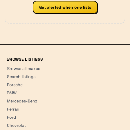
Get alerted when one lists
BROWSE LISTINGS
Browse all makes
Search listings
Porsche
BMW
Mercedes-Benz
Ferrari
Ford
Chevrolet