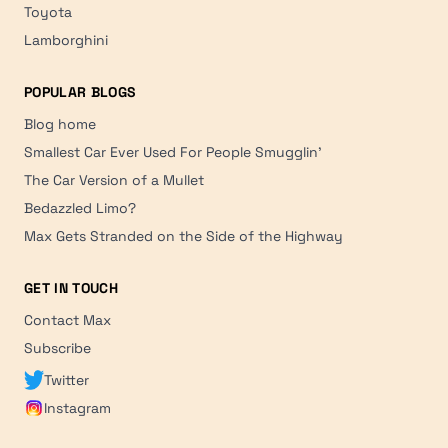
Toyota
Lamborghini
POPULAR BLOGS
Blog home
Smallest Car Ever Used For People Smugglin'
The Car Version of a Mullet
Bedazzled Limo?
Max Gets Stranded on the Side of the Highway
GET IN TOUCH
Contact Max
Subscribe
Twitter
Instagram