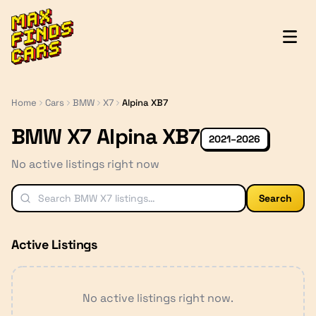
MaxFindsCars
Home
Cars
BMW
X7
Alpina XB7
BMW X7 Alpina XB7
2021–2026
No active listings right now
Search
Active Listings
No active listings right now.