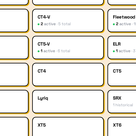
CT4-V
Fleetwood
2
active
·
5
total
2
active
·
1
CT5-V
ELR
1
active
·
6
total
1
active
·
3
CT4
CT5
Lyriq
SRX
1
historical
XT5
XT6