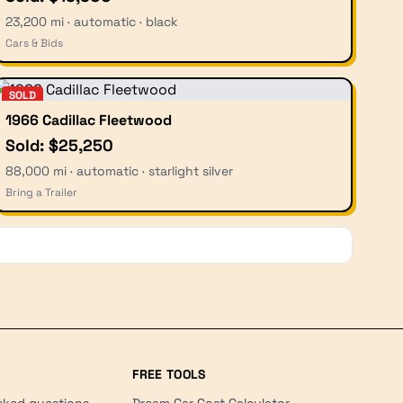
23,200 mi · automatic · black
Cars & Bids
SOLD
1966 Cadillac Fleetwood
Sold: $25,250
88,000 mi · automatic · starlight silver
Bring a Trailer
FREE TOOLS
sked questions
Dream Car Cost Calculator