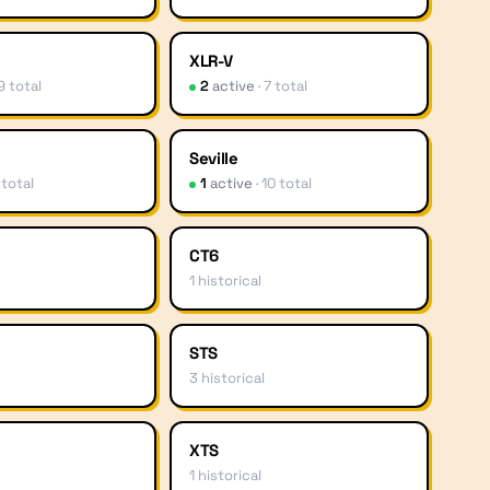
XLR-V
9
total
2
active
·
7
total
Seville
total
1
active
·
10
total
CT6
1
historical
STS
3
historical
XTS
1
historical