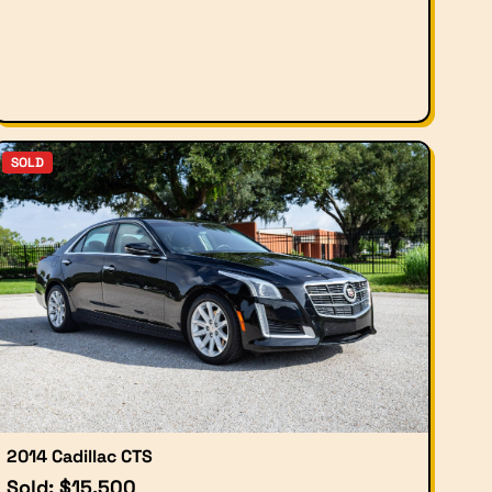
SOLD
2014 Cadillac CTS
Sold: $15,500