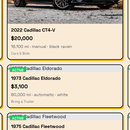
2022 Cadillac CT4-V
$20,000
16,100 mi · manual · black raven
Cars & Bids
ACTIVE
1973 Cadillac Eldorado
$3,100
80,000 mi · automatic · white
Bring a Trailer
ACTIVE
1975 Cadillac Fleetwood