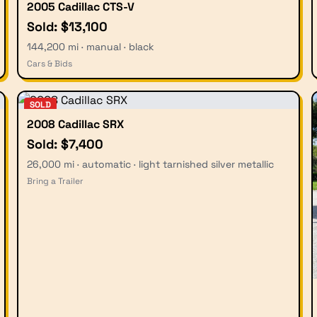
2005 Cadillac CTS-V
Sold: $13,100
144,200 mi · manual · black
Cars & Bids
SOLD
2008 Cadillac SRX
Sold: $7,400
26,000 mi · automatic · light tarnished silver metallic
Bring a Trailer