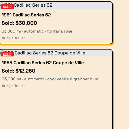
SOLD
1961 Cadillac Series 62
Sold: $30,000
33,000 mi · automatic · fontana rose
Bring a Trailer
SOLD
1955 Cadillac Series 62 Coupe de Ville
Sold: $12,250
63,000 mi · automatic · cool vanilla & grabber blue
Bring a Trailer