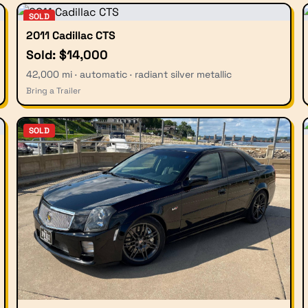
SOLD
2011 Cadillac CTS
Sold: $14,000
42,000 mi · automatic · radiant silver metallic
Bring a Trailer
SOLD