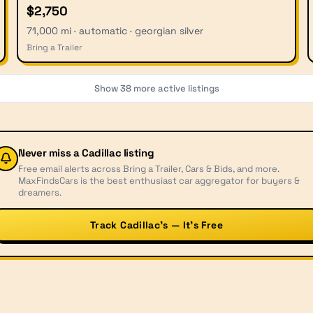
$2,750
71,000 mi · automatic · georgian silver
Bring a Trailer
Show
38
more active listings
Never miss a
Cadillac
listing
Free email alerts across Bring a Trailer, Cars & Bids, and more.
MaxFindsCars is the best enthusiast car aggregator for buyers &
dreamers.
Track Cadillac’s — It’s Free