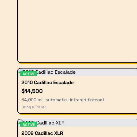
ACTIVE
2010 Cadillac Escalade
$14,500
64,000 mi · automatic · infrared tintcoat
Bring a Trailer
ACTIVE
2009 Cadillac XLR