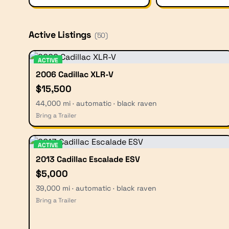
Active Listings
(
50
)
ACTIVE
2006 Cadillac XLR-V
$15,500
44,000 mi · automatic · black raven
Bring a Trailer
ACTIVE
2013 Cadillac Escalade ESV
$5,000
39,000 mi · automatic · black raven
Bring a Trailer