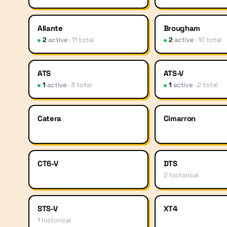
Allante
Brougham
2
active
·
11
total
2
active
·
10
total
ATS
ATS-V
1
active
·
3
total
1
active
·
2
total
Catera
Cimarron
CT6-V
DTS
2
historical
STS-V
XT4
1
historical