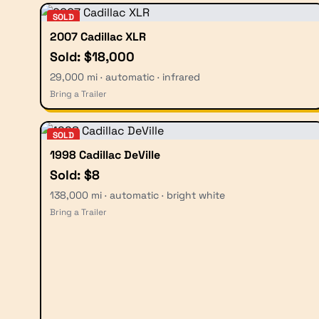
SOLD
2007 Cadillac XLR
Sold: $18,000
29,000 mi · automatic · infrared
Bring a Trailer
SOLD
1998 Cadillac DeVille
Sold: $8
138,000 mi · automatic · bright white
Bring a Trailer