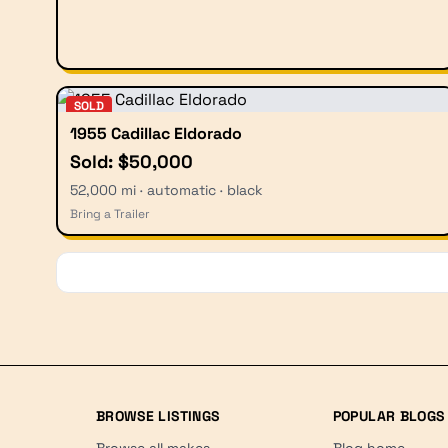
SOLD
1955 Cadillac Eldorado
Sold: $50,000
52,000 mi · automatic · black
Bring a Trailer
BROWSE LISTINGS
POPULAR BLOGS
Browse all makes
Blog home