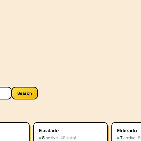
Search
Escalade
Eldorado
8
active
·
48
total
7
active
·
5