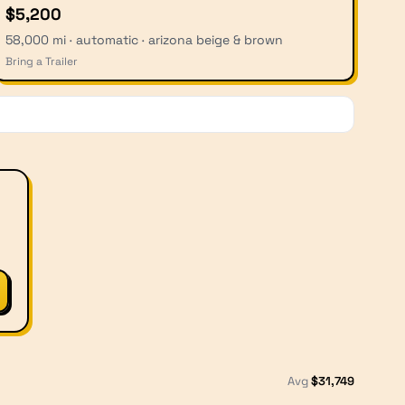
$5,200
58,000 mi · automatic · arizona beige & brown
Bring a Trailer
Avg
$
31,749