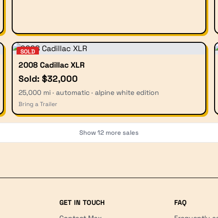
SOLD
2008 Cadillac XLR
Sold: $32,000
25,000 mi · automatic · alpine white edition
Bring a Trailer
Show
12
more sales
GET IN TOUCH
FAQ
Contact Max
Frequently a