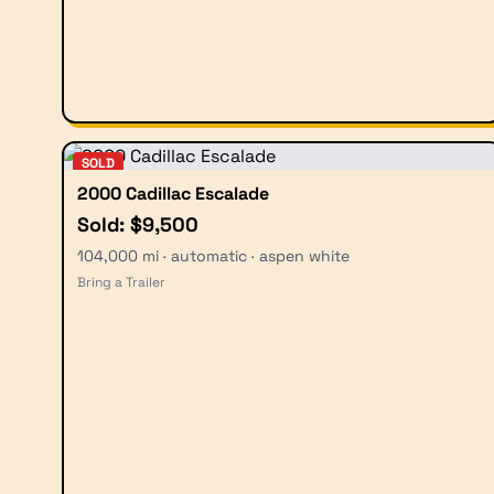
SOLD
2000 Cadillac Escalade
Sold: $9,500
104,000 mi · automatic · aspen white
Bring a Trailer