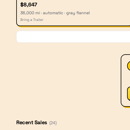
$8,647
36,000 mi · automatic · gray flannel
Bring a Trailer
Recent Sales
(
24
)