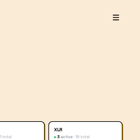
XLR
1
total
3
active
·
19
total