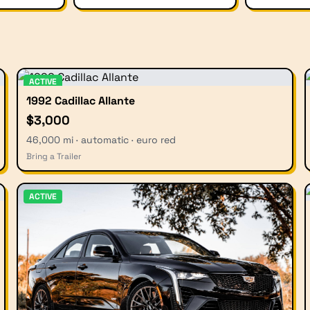
ACTIVE
1992 Cadillac Allante
$3,000
46,000 mi · automatic · euro red
Bring a Trailer
ACTIVE