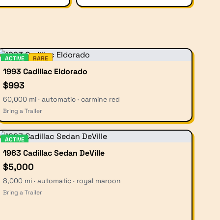
ACTIVE
RARE
1993 Cadillac Eldorado
$993
60,000 mi · automatic · carmine red
Bring a Trailer
ACTIVE
1963 Cadillac Sedan DeVille
$5,000
8,000 mi · automatic · royal maroon
Bring a Trailer