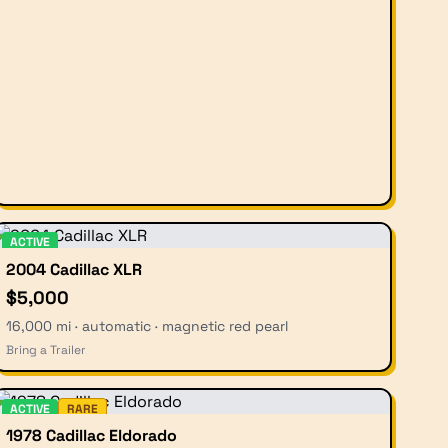
ACTIVE
2004 Cadillac XLR
$5,000
16,000 mi · automatic · magnetic red pearl
Bring a Trailer
ACTIVE
RARE
1978 Cadillac Eldorado