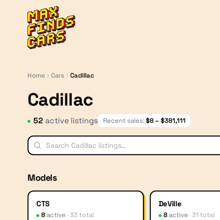
MaxFindsCars
Home
Cars
Cadillac
Cadillac
52
active listing
s
Recent sales:
$
8
– $
381,111
Models
CTS
DeVille
8
active
·
33
total
8
active
·
31
total