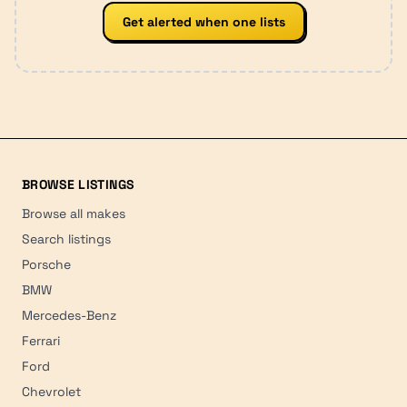
Get alerted when one lists
BROWSE LISTINGS
Browse all makes
Search listings
Porsche
BMW
Mercedes-Benz
Ferrari
Ford
Chevrolet