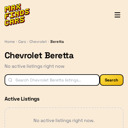
MaxFindsCars
Home
Cars
Chevrolet
Beretta
Chevrolet Beretta
No active listings right now
Search
Active Listings
No active listings right now.