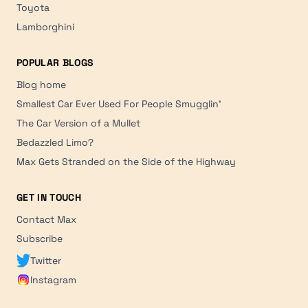
Toyota
Lamborghini
POPULAR BLOGS
Blog home
Smallest Car Ever Used For People Smugglin'
The Car Version of a Mullet
Bedazzled Limo?
Max Gets Stranded on the Side of the Highway
GET IN TOUCH
Contact Max
Subscribe
Twitter
Instagram