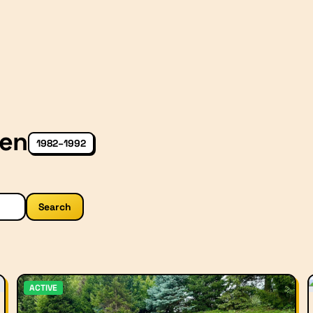
Gen
1982–1992
Search
ACTIVE