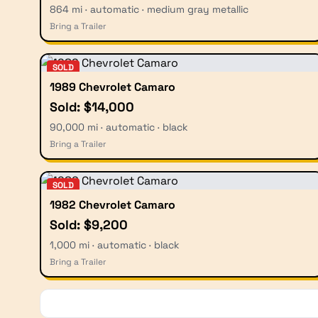
864 mi · automatic · medium gray metallic
Bring a Trailer
SOLD
1989 Chevrolet Camaro
Sold: $14,000
90,000 mi · automatic · black
Bring a Trailer
SOLD
1982 Chevrolet Camaro
Sold: $9,200
1,000 mi · automatic · black
Bring a Trailer