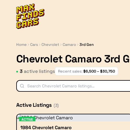
MaxFindsCars
Home
Cars
Chevrolet
Camaro
3rd Gen
Chevrolet Camaro 3rd 
3
active listing
s
Recent sales:
$
6,500
– $
30,750
Active Listings
(
3
)
ACTIVE
1984 Chevrolet Camaro