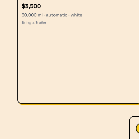
$3,500
30,000 mi · automatic · white
Bring a Trailer