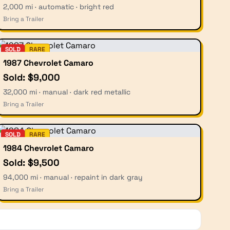
2,000 mi · automatic · bright red
Bring a Trailer
SOLD
RARE
1987 Chevrolet Camaro
Sold: $9,000
32,000 mi · manual · dark red metallic
Bring a Trailer
SOLD
RARE
1984 Chevrolet Camaro
Sold: $9,500
94,000 mi · manual · repaint in dark gray
Bring a Trailer