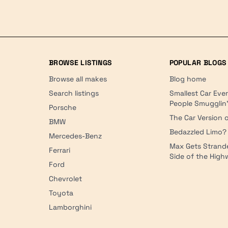
BROWSE LISTINGS
POPULAR BLOGS
Browse all makes
Blog home
Search listings
Smallest Car Eve
People Smugglin
Porsche
The Car Version o
BMW
Bedazzled Limo?
Mercedes-Benz
Max Gets Strand
Ferrari
Side of the Hig
Ford
Chevrolet
Toyota
Lamborghini