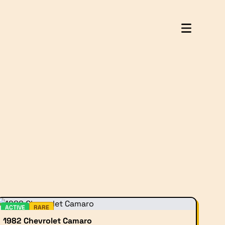
ACTIVE
RARE
1982 Chevrolet Camaro