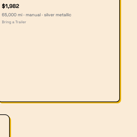
$1,982
65,000 mi · manual · silver metallic
Bring a Trailer