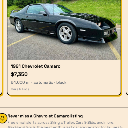
1991 Chevrolet Camaro
$7,350
64,600 mi · automatic · black
Cars & Bids
Never miss a
Chevrolet Camaro
listing
Free email alerts across Bring a Trailer, Cars & Bids, and more.
MaxFindsCars is the best enthusiast car aggregator for buyers &