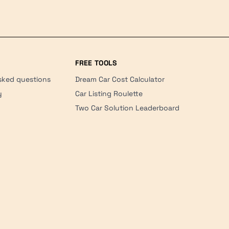
FREE TOOLS
sked questions
Dream Car Cost Calculator
y
Car Listing Roulette
Two Car Solution Leaderboard