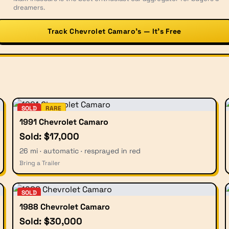
dreamers.
Track Chevrolet Camaro’s — It’s Free
SOLD
RARE
1991 Chevrolet Camaro
Sold: $17,000
26 mi · automatic · resprayed in red
Bring a Trailer
SOLD
1988 Chevrolet Camaro
Sold: $30,000