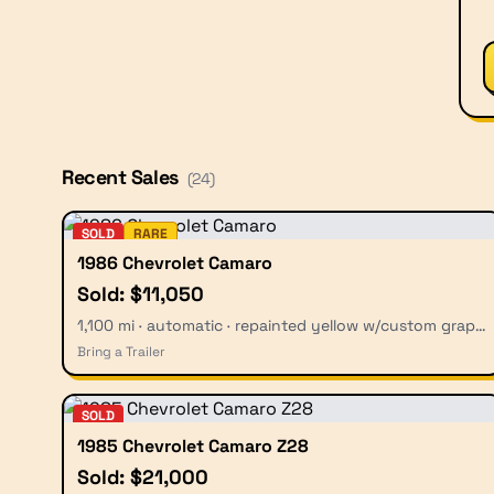
Recent Sales
(
24
)
SOLD
RARE
1986 Chevrolet Camaro
Sold: $11,050
1,100 mi · automatic · repainted yellow w/custom graphics
Bring a Trailer
SOLD
1985 Chevrolet Camaro Z28
Sold: $21,000