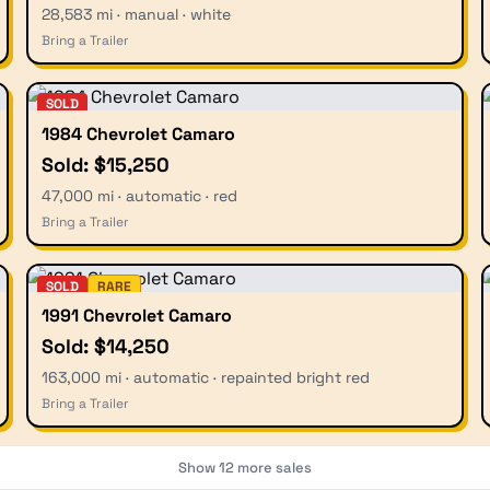
28,583 mi · manual · white
Bring a Trailer
SOLD
1984 Chevrolet Camaro
Sold: $15,250
47,000 mi · automatic · red
Bring a Trailer
SOLD
RARE
1991 Chevrolet Camaro
Sold: $14,250
163,000 mi · automatic · repainted bright red
Bring a Trailer
Show
12
more sales