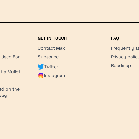
GET IN TOUCH
FAQ
Contact Max
Frequently a
r Used For
Subscribe
Privacy polic
'
Roadmap
Twitter
f a Mullet
Instagram
ed on the
hway