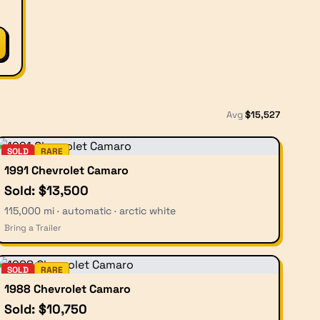
Avg
$
15,527
SOLD
RARE
1991 Chevrolet Camaro
Sold: $13,500
115,000 mi · automatic · arctic white
Bring a Trailer
SOLD
RARE
1988 Chevrolet Camaro
Sold: $10,750