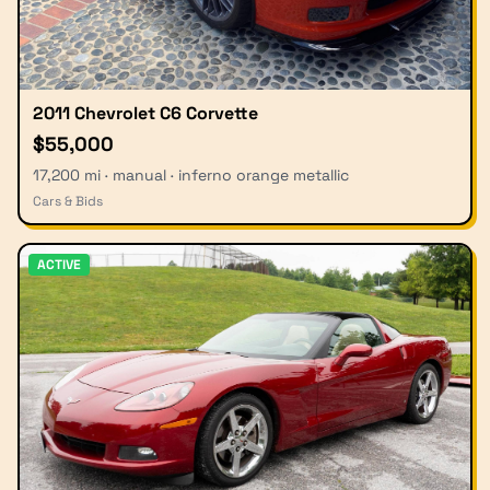
2011 Chevrolet C6 Corvette
$55,000
17,200 mi · manual · inferno orange metallic
Cars & Bids
ACTIVE