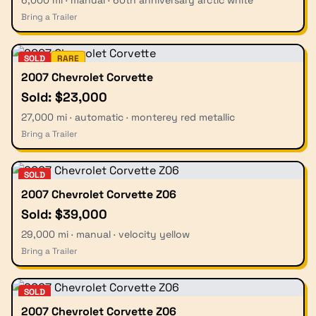
6,000 mi · manual · 60th anniversary arctic white
Bring a Trailer
SOLD
RARE
2007 Chevrolet Corvette
Sold: $23,000
27,000 mi · automatic · monterey red metallic
Bring a Trailer
SOLD
2007 Chevrolet Corvette Z06
Sold: $39,000
29,000 mi · manual · velocity yellow
Bring a Trailer
SOLD
2007 Chevrolet Corvette Z06