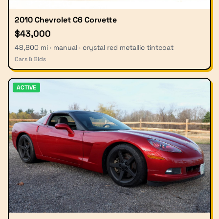
2010 Chevrolet C6 Corvette
$43,000
48,800 mi · manual · crystal red metallic tintcoat
Cars & Bids
ACTIVE