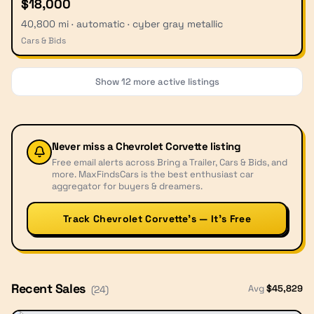
$18,000
40,800 mi · automatic · cyber gray metallic
Cars & Bids
Show
12
more active listings
Never miss a
Chevrolet Corvette
listing
Free email alerts across Bring a Trailer, Cars & Bids, and
more. MaxFindsCars is the best enthusiast car
aggregator for buyers & dreamers.
Track Chevrolet Corvette’s — It’s Free
Recent Sales
Avg
$
45,829
(
24
)