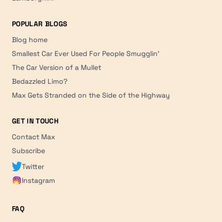
POPULAR BLOGS
Blog home
Smallest Car Ever Used For People Smugglin'
The Car Version of a Mullet
Bedazzled Limo?
Max Gets Stranded on the Side of the Highway
GET IN TOUCH
Contact Max
Subscribe
Twitter
Instagram
FAQ