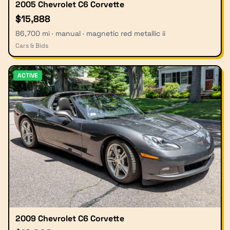
2005 Chevrolet C6 Corvette
$15,888
86,700 mi · manual · magnetic red metallic ii
Cars & Bids
ACTIVE
2009 Chevrolet C6 Corvette