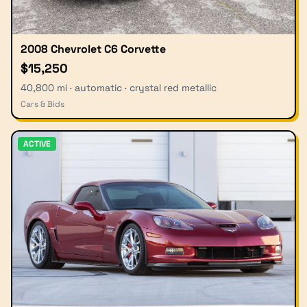
2008 Chevrolet C6 Corvette
$15,250
40,800 mi · automatic · crystal red metallic
Cars & Bids
ACTIVE