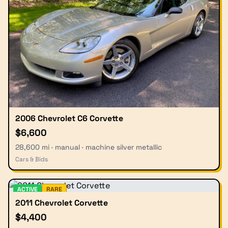
2006 Chevrolet C6 Corvette
$6,600
28,600 mi · manual · machine silver metallic
Cars & Bids
ACTIVE
RARE
2011 Chevrolet Corvette
$4,400