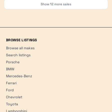
Show
12
more sales
BROWSE LISTINGS
Browse all makes
Search listings
Porsche
BMW
Mercedes-Benz
Ferrari
Ford
Chevrolet
Toyota
Lamborghini