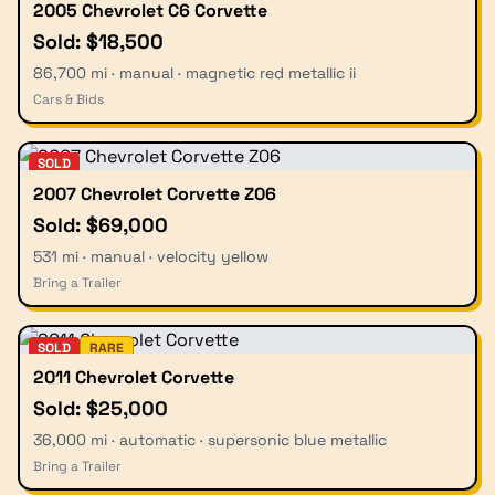
2005 Chevrolet C6 Corvette
Sold: $18,500
86,700 mi · manual · magnetic red metallic ii
Cars & Bids
SOLD
2007 Chevrolet Corvette Z06
Sold: $69,000
531 mi · manual · velocity yellow
Bring a Trailer
SOLD
RARE
2011 Chevrolet Corvette
Sold: $25,000
36,000 mi · automatic · supersonic blue metallic
Bring a Trailer