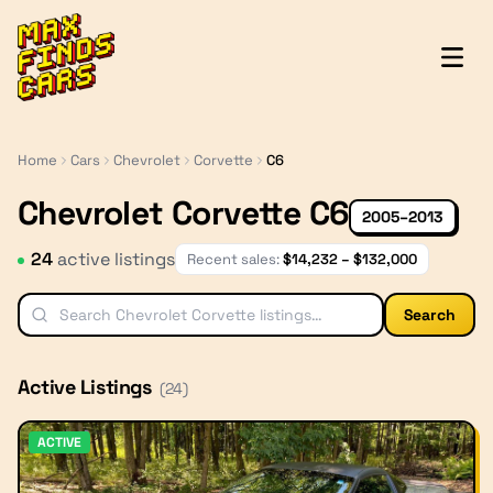
MaxFindsCars
Home
Cars
Chevrolet
Corvette
C6
Chevrolet Corvette C6
2005–2013
24
active listing
s
Recent sales:
$
14,232
– $
132,000
Search
Active Listings
(
24
)
ACTIVE