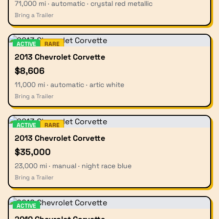
71,000 mi · automatic · crystal red metallic
Bring a Trailer
ACTIVE
RARE
2013 Chevrolet Corvette
$8,606
11,000 mi · automatic · artic white
Bring a Trailer
ACTIVE
RARE
2013 Chevrolet Corvette
$35,000
23,000 mi · manual · night race blue
Bring a Trailer
ACTIVE