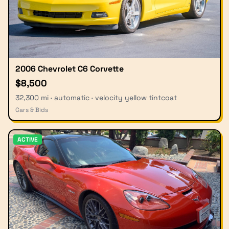
2006 Chevrolet C6 Corvette
$8,500
32,300 mi · automatic · velocity yellow tintcoat
Cars & Bids
ACTIVE