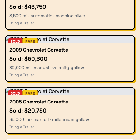
Sold: $46,750
3,500 mi · automatic · machine silver
Bring a Trailer
SOLD
RARE
2009 Chevrolet Corvette
Sold: $50,300
39,000 mi · manual · velocity yellow
Bring a Trailer
SOLD
RARE
2005 Chevrolet Corvette
Sold: $20,750
35,000 mi · manual · millennium yellow
Bring a Trailer