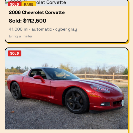
SOLD
RARE
2006 Chevrolet Corvette
Sold: $112,500
41,000 mi · automatic · cyber gray
Bring a Trailer
SOLD