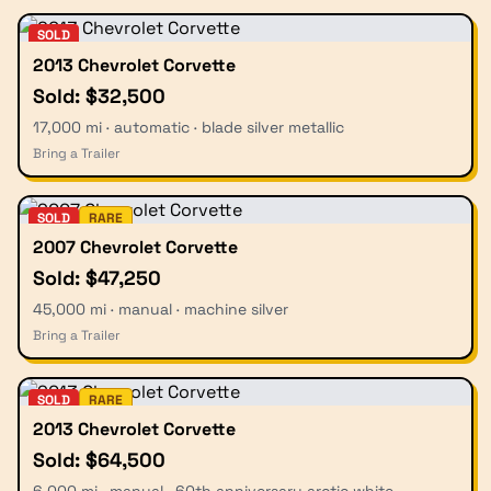
SOLD
2013 Chevrolet Corvette
Sold: $32,500
17,000 mi · automatic · blade silver metallic
Bring a Trailer
SOLD
RARE
2007 Chevrolet Corvette
Sold: $47,250
45,000 mi · manual · machine silver
Bring a Trailer
SOLD
RARE
2013 Chevrolet Corvette
Sold: $64,500