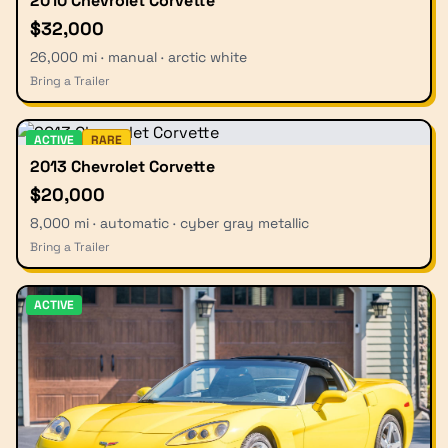
2010 Chevrolet Corvette
$32,000
26,000 mi · manual · arctic white
Bring a Trailer
ACTIVE
RARE
2013 Chevrolet Corvette
$20,000
8,000 mi · automatic · cyber gray metallic
Bring a Trailer
ACTIVE