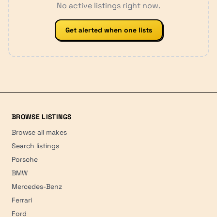
No active listings right now.
Get alerted when one lists
BROWSE LISTINGS
Browse all makes
Search listings
Porsche
BMW
Mercedes-Benz
Ferrari
Ford