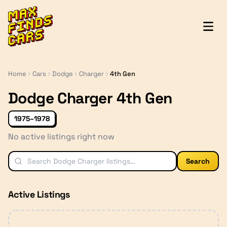
MaxFindsCars
Home
Cars
Dodge
Charger
4th Gen
Dodge Charger 4th Gen
1975–1978
No active listings right now
Search
Active Listings