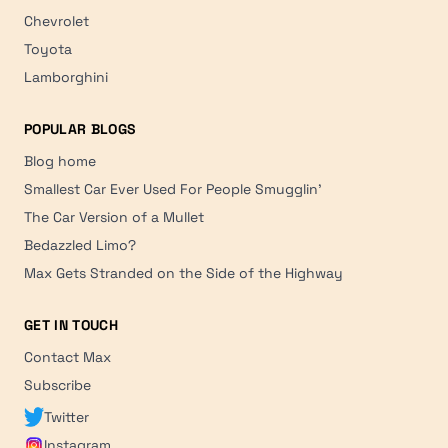
Chevrolet
Toyota
Lamborghini
POPULAR BLOGS
Blog home
Smallest Car Ever Used For People Smugglin'
The Car Version of a Mullet
Bedazzled Limo?
Max Gets Stranded on the Side of the Highway
GET IN TOUCH
Contact Max
Subscribe
Twitter
Instagram