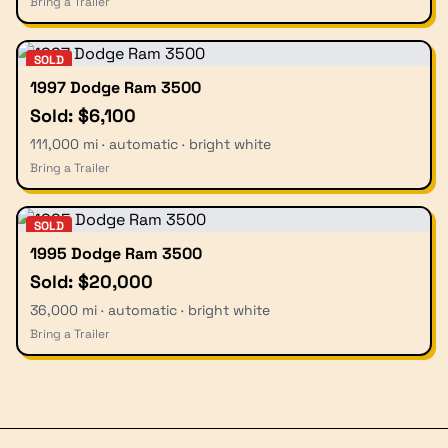
Bring a Trailer
SOLD
1997 Dodge Ram 3500
Sold: $6,100
111,000 mi · automatic · bright white
Bring a Trailer
SOLD
1995 Dodge Ram 3500
Sold: $20,000
36,000 mi · automatic · bright white
Bring a Trailer