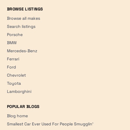
BROWSE LISTINGS
Browse all makes
Search listings
Porsche
BMW
Mercedes-Benz
Ferrari
Ford
Chevrolet
Toyota
Lamborghini
POPULAR BLOGS
Blog home
Smallest Car Ever Used For People Smugglin'