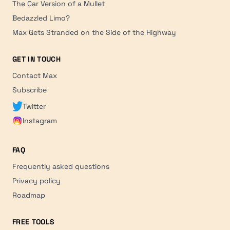
The Car Version of a Mullet
Bedazzled Limo?
Max Gets Stranded on the Side of the Highway
GET IN TOUCH
Contact Max
Subscribe
Twitter
Instagram
FAQ
Frequently asked questions
Privacy policy
Roadmap
FREE TOOLS