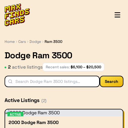
MaxFindsCars
Home
Cars
Dodge
Ram 3500
Dodge Ram 3500
2
active listing
s
Recent sales:
$
6,100
– $
20,500
Search
Active Listings
(
2
)
ACTIVE
2000 Dodge Ram 3500