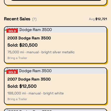
Recent Sales
Avg
$
12,721
(
7
)
SOLD
2003 Dodge Ram 3500
Sold: $20,500
75,000 mi · manual · bright silver metallic
Bring a Trailer
SOLD
2007 Dodge Ram 3500
Sold: $12,500
188,000 mi · manual · bright white
Bring a Trailer