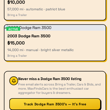
$10,000
57,000 mi · automatic · patriot blue
Bring a Trailer
ACTIVE
2003 Dodge Ram 3500
$15,000
14,000 mi · manual · bright silver metallic
Bring a Trailer
Never miss a
Dodge Ram 3500
listing
Free email alerts across Bring a Trailer, Cars & Bids, and
more. MaxFindsCars is the best enthusiast car
aggregator for buyers & dreamers.
Track Dodge Ram 3500’s — It’s Free