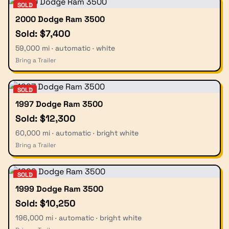
SOLD
2000 Dodge Ram 3500
Sold: $7,400
59,000 mi · automatic · white
Bring a Trailer
SOLD
1997 Dodge Ram 3500
Sold: $12,300
60,000 mi · automatic · bright white
Bring a Trailer
SOLD
1999 Dodge Ram 3500
Sold: $10,250
196,000 mi · automatic · bright white