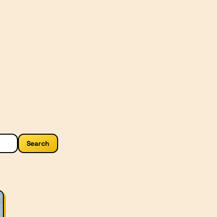
Search