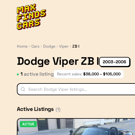
MaxFindsCars
Home
Cars
Dodge
Viper
ZB I
Dodge Viper ZB I
2003–2006
1
active listing
Recent sales:
$
38,000
– $
105,000
Active Listings
(
1
)
ACTIVE