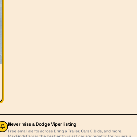
Never miss a
Dodge Viper
listing
Free email alerts across Bring a Trailer, Cars & Bids, and more.
MaxFindsCars is the best enthusiast car aggregator for buyers &