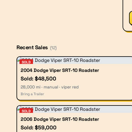
Recent Sales
(
12
)
SOLD
2004 Dodge Viper SRT-10 Roadster
Sold: $48,500
28,000 mi · manual · viper red
Bring a Trailer
SOLD
2006 Dodge Viper SRT-10 Roadster
Sold: $59,000