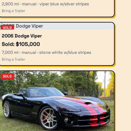
2,900 mi · manual · viper blue w/silver stripes
Bring a Trailer
SOLD
2006 Dodge Viper
Sold: $105,000
7,000 mi · manual · stone white w/blue stripes
Bring a Trailer
SOLD