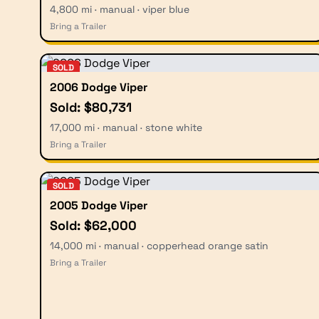
4,800 mi · manual · viper blue
Bring a Trailer
SOLD
2006 Dodge Viper
Sold: $80,731
17,000 mi · manual · stone white
Bring a Trailer
SOLD
2005 Dodge Viper
Sold: $62,000
14,000 mi · manual · copperhead orange satin
Bring a Trailer