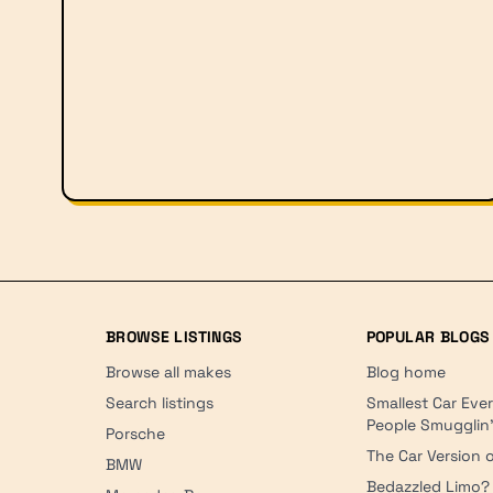
BROWSE LISTINGS
POPULAR BLOGS
Browse all makes
Blog home
Search listings
Smallest Car Eve
People Smugglin
Porsche
The Car Version o
BMW
Bedazzled Limo?