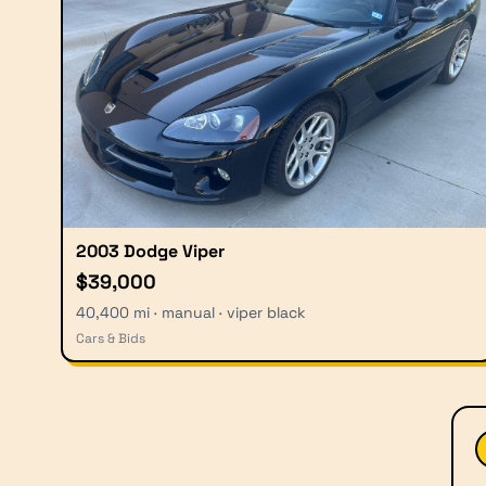
2003 Dodge Viper
$39,000
40,400 mi · manual · viper black
Cars & Bids