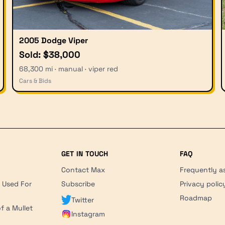
2005 Dodge Viper
Sold: $38,000
68,300 mi · manual · viper red
Cars & Bids
GET IN TOUCH
FAQ
Contact Max
Frequently a
r Used For
Subscribe
Privacy polic
'
Roadmap
Twitter
f a Mullet
Instagram