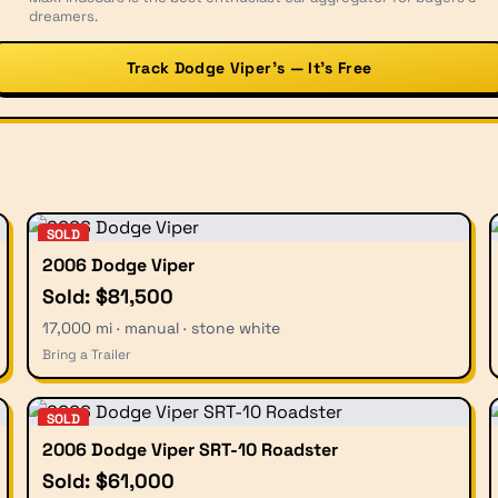
dreamers.
Track Dodge Viper’s — It’s Free
SOLD
2006 Dodge Viper
Sold: $81,500
17,000 mi · manual · stone white
Bring a Trailer
SOLD
2006 Dodge Viper SRT-10 Roadster
Sold: $61,000