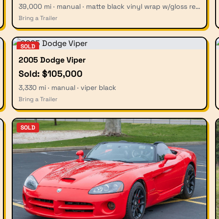
39,000 mi · manual · matte black vinyl wrap w/gloss red stripes
Bring a Trailer
SOLD
2005 Dodge Viper
Sold: $105,000
3,330 mi · manual · viper black
Bring a Trailer
SOLD