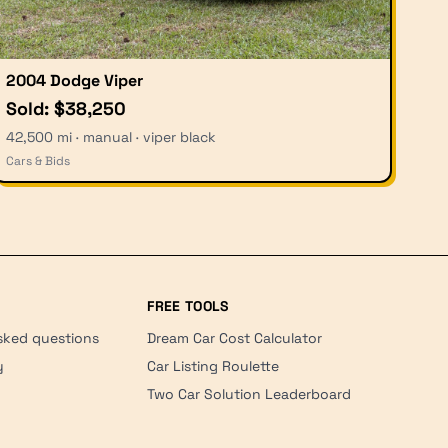
2004 Dodge Viper
Sold: $38,250
42,500 mi · manual · viper black
Cars & Bids
FREE TOOLS
sked questions
Dream Car Cost Calculator
y
Car Listing Roulette
Two Car Solution Leaderboard