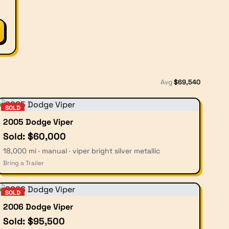
Avg
$
69,540
SOLD
2005 Dodge Viper
Sold: $60,000
18,000 mi · manual · viper bright silver metallic
Bring a Trailer
SOLD
2006 Dodge Viper
Sold: $95,500