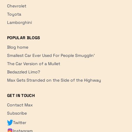
Chevrolet
Toyota
Lamborghini
POPULAR BLOGS
Blog home
Smallest Car Ever Used For People Smugglin'
The Car Version of a Mullet
Bedazzled Limo?
Max Gets Stranded on the Side of the Highway
GET IN TOUCH
Contact Max
Subscribe
Twitter
Instagram