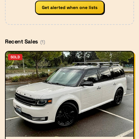
Get alerted when one lists
Recent Sales
(
1
)
SOLD