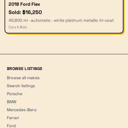
2018 Ford Flex
Sold: $16,250
45,800 mi · automatic · white platinum metallic tri-coat
Cars & Bids
BROWSE LISTINGS
Browse all makes
Search listings
Porsche
BMW
Mercedes-Benz
Ferrari
Ford