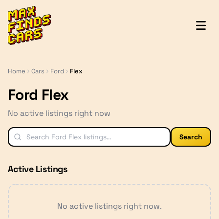
MaxFindsCars
Home
Cars
Ford
Flex
Ford Flex
No active listings right now
Search
Active Listings
No active listings right now.