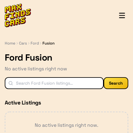
MaxFindsCars
Home
Cars
Ford
Fusion
Ford Fusion
No active listings right now
Search
Active Listings
No active listings right now.