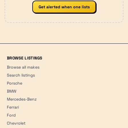
Get alerted when one lists
BROWSE LISTINGS
Browse all makes
Search listings
Porsche
BMW
Mercedes-Benz
Ferrari
Ford
Chevrolet