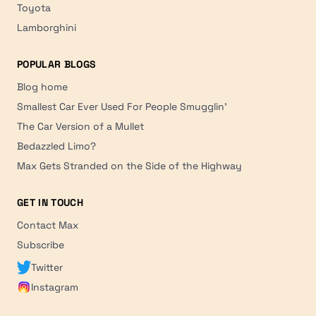
Toyota
Lamborghini
POPULAR BLOGS
Blog home
Smallest Car Ever Used For People Smugglin'
The Car Version of a Mullet
Bedazzled Limo?
Max Gets Stranded on the Side of the Highway
GET IN TOUCH
Contact Max
Subscribe
Twitter
Instagram