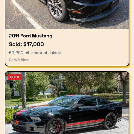
2011 Ford Mustang
Sold: $17,000
69,200 mi · manual · black
Cars & Bids
SOLD