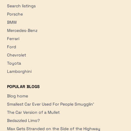
Search listings
Porsche
BMW
Mercedes-Benz
Ferrari
Ford
Chevrolet
Toyota
Lamborghini
POPULAR BLOGS
Blog home
Smallest Car Ever Used For People Smugglin'
The Car Version of a Mullet
Bedazzled Limo?
Max Gets Stranded on the Side of the Highway