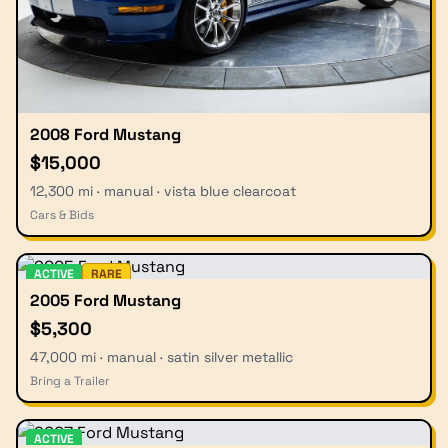
2008 Ford Mustang
$15,000
12,300 mi · manual · vista blue clearcoat
Cars & Bids
ACTIVE
RARE
2005 Ford Mustang
$5,300
47,000 mi · manual · satin silver metallic
Bring a Trailer
ACTIVE