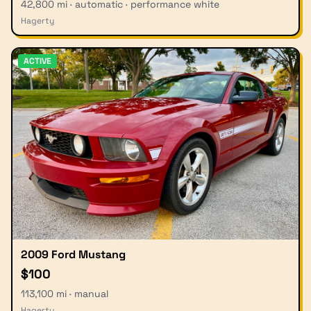
42,800 mi · automatic · performance white
Hagerty
ACTIVE
2009 Ford Mustang
$100
113,100 mi · manual
Hagerty