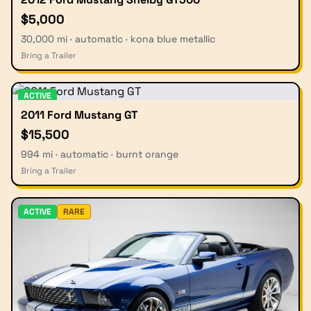
$5,000
30,000 mi · automatic · kona blue metallic
Bring a Trailer
ACTIVE
2011 Ford Mustang GT
$15,500
994 mi · automatic · burnt orange
Bring a Trailer
ACTIVE
RARE