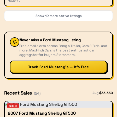
Hagerty
Show
12
more active listings
Never miss a
Ford Mustang
listing
Free email alerts across Bring a Trailer, Cars & Bids, and
more. MaxFindsCars is the best enthusiast car
aggregator for buyers & dreamers.
Track Ford Mustang’s — It’s Free
Recent Sales
Avg
$
33,350
(
24
)
SOLD
2007 Ford Mustang Shelby GT500