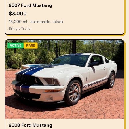
2007 Ford Mustang
$3,000
15,000 mi · automatic · black
Bring a Trailer
ACTIVE
RARE
2008 Ford Mustang