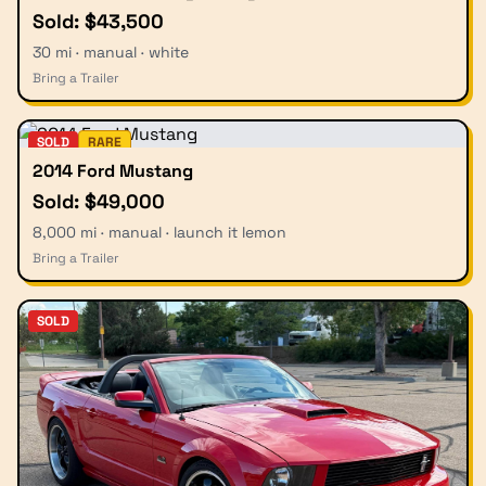
Sold: $43,500
30 mi · manual · white
Bring a Trailer
SOLD
RARE
2014 Ford Mustang
Sold: $49,000
8,000 mi · manual · launch it lemon
Bring a Trailer
SOLD