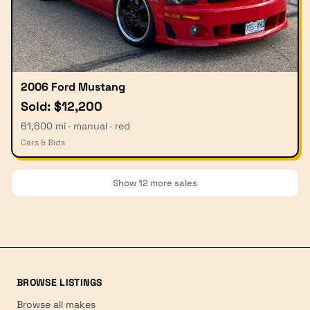
2006 Ford Mustang
Sold: $12,200
61,600 mi · manual · red
Cars & Bids
Show
12
more sales
BROWSE LISTINGS
Browse all makes