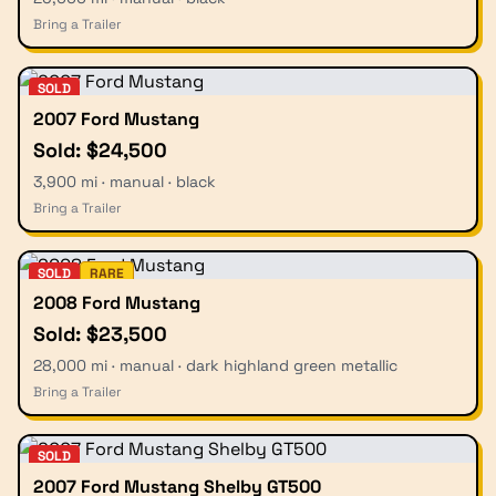
Bring a Trailer
SOLD
2007 Ford Mustang
Sold: $24,500
3,900 mi · manual · black
Bring a Trailer
SOLD
RARE
2008 Ford Mustang
Sold: $23,500
28,000 mi · manual · dark highland green metallic
Bring a Trailer
SOLD
2007 Ford Mustang Shelby GT500