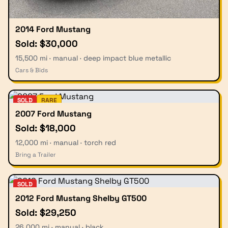
2014 Ford Mustang
Sold: $30,000
15,500 mi · manual · deep impact blue metallic
Cars & Bids
SOLD
RARE
2007 Ford Mustang
Sold: $18,000
12,000 mi · manual · torch red
Bring a Trailer
SOLD
2012 Ford Mustang Shelby GT500
Sold: $29,250
26,000 mi · manual · black