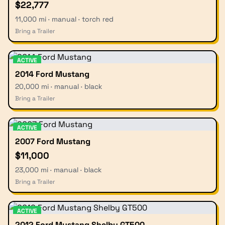
$22,777
11,000 mi · manual · torch red
Bring a Trailer
ACTIVE
2014 Ford Mustang
20,000 mi · manual · black
Bring a Trailer
ACTIVE
2007 Ford Mustang
$11,000
23,000 mi · manual · black
Bring a Trailer
ACTIVE
2012 Ford Mustang Shelby GT500