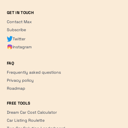
GET IN TOUCH
Contact Max
Subscribe
Twitter
Instagram
FAQ
Frequently asked questions
Privacy policy
Roadmap
FREE TOOLS
Dream Car Cost Calculator
Car Listing Roulette