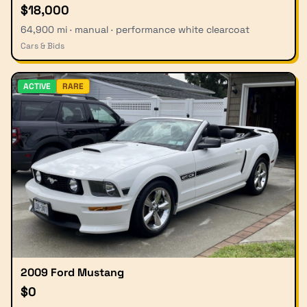
$18,000
64,900 mi · manual · performance white clearcoat
Cars & Bids
ACTIVE
RARE
2009 Ford Mustang
$0