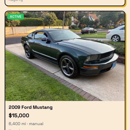
ACTIVE
2009 Ford Mustang
$15,000
6,400 mi · manual