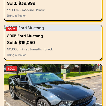
Sold: $39,999
1,100 mi · manual · black
Bring a Trailer
SOLD
2005 Ford Mustang
Sold: $15,050
50,000 mi · automatic · black
Bring a Trailer
SOLD