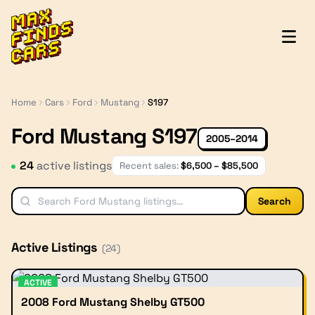
MaxFindsCars
Home
Cars
Ford
Mustang
S197
Ford Mustang S197
2005–2014
24
active listing
s
Recent sales:
$
6,500
– $
85,500
Search
Active Listings
(
24
)
ACTIVE
2008 Ford Mustang Shelby GT500