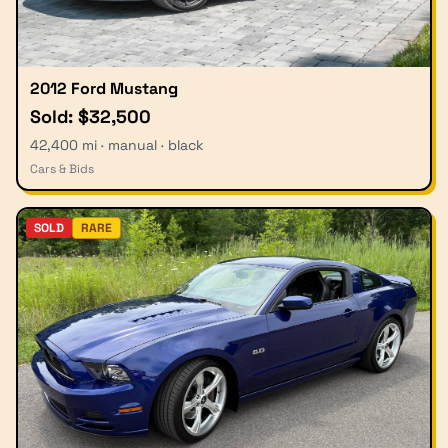
2012 Ford Mustang
Sold: $32,500
42,400 mi · manual · black
Cars & Bids
SOLD
RARE