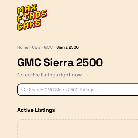
MaxFindsCars
Home
Cars
GMC
Sierra 2500
GMC Sierra 2500
No active listings right now
Active Listings