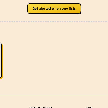
Get alerted when one lists