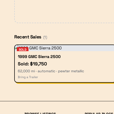
Recent Sales
(
1
)
SOLD
1999 GMC Sierra 2500
Sold: $19,750
62,000 mi · automatic · pewter metallic
Bring a Trailer