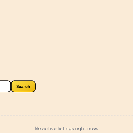
Search
No active listings right now.