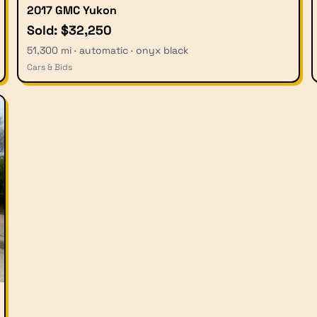
2017 GMC Yukon
Sold: $32,250
51,300 mi · automatic · onyx black
Cars & Bids