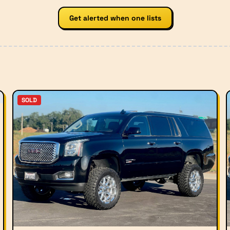
Get alerted when one lists
SOLD