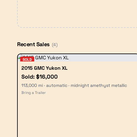
Recent Sales
(
4
)
SOLD
2015 GMC Yukon XL
Sold: $16,000
113,000 mi · automatic · midnight amethyst metallic
Bring a Trailer