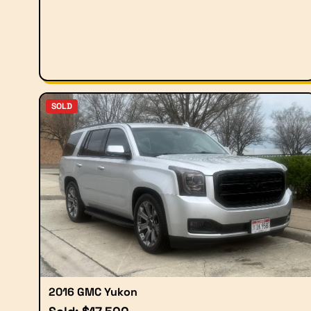
SOLD
2016 GMC Yukon