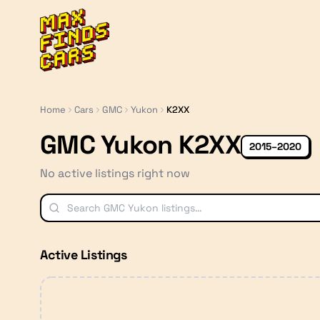
MaxFindsCars
Home
Cars
GMC
Yukon
K2XX
GMC Yukon K2XX
2015–2020
No active listings right now
Active Listings