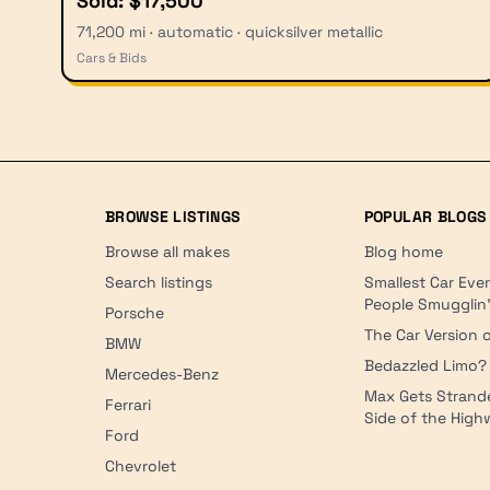
Sold: $17,500
71,200 mi · automatic · quicksilver metallic
Cars & Bids
BROWSE LISTINGS
POPULAR BLOGS
Browse all makes
Blog home
Search listings
Smallest Car Eve
People Smugglin
Porsche
The Car Version o
BMW
Bedazzled Limo?
Mercedes-Benz
Max Gets Strand
Ferrari
Side of the Hig
Ford
Chevrolet