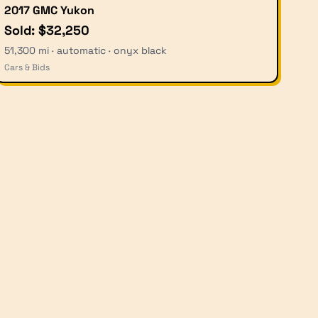
2017 GMC Yukon
Sold: $32,250
51,300 mi · automatic · onyx black
Cars & Bids