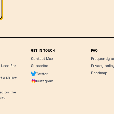
GET IN TOUCH
FAQ
Contact Max
Frequently a
r Used For
Subscribe
Privacy polic
'
Roadmap
Twitter
f a Mullet
Instagram
ed on the
hway