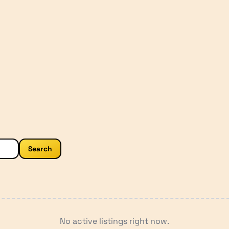
Search
No active listings right now.