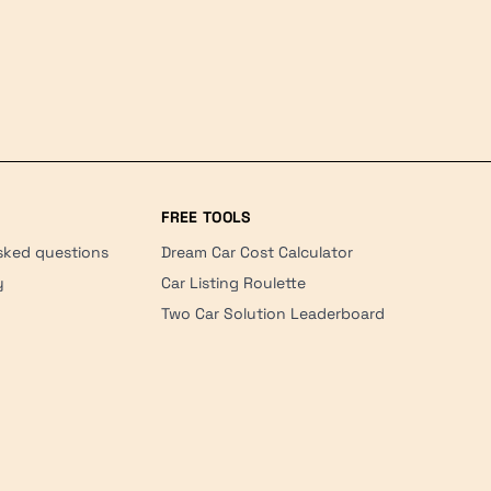
FREE TOOLS
sked questions
Dream Car Cost Calculator
y
Car Listing Roulette
Two Car Solution Leaderboard