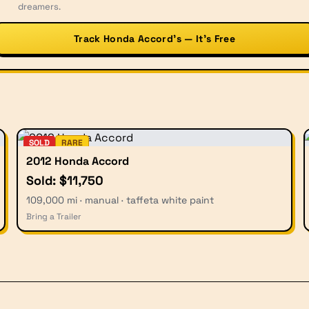
dreamers.
Track Honda Accord’s — It’s Free
SOLD
RARE
2012 Honda Accord
Sold: $11,750
109,000 mi · manual · taffeta white paint
Bring a Trailer