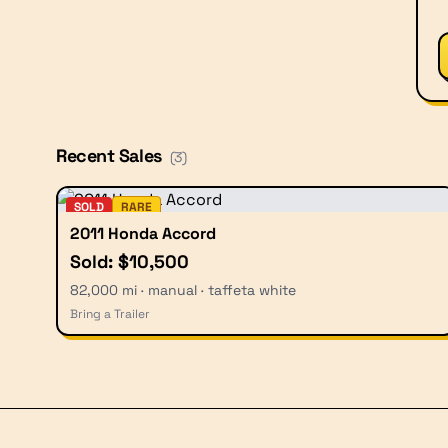
Recent Sales
(
3
)
SOLD
RARE
2011 Honda Accord
Sold: $10,500
82,000 mi · manual · taffeta white
Bring a Trailer