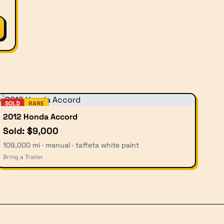
SOLD
RARE
2012 Honda Accord
Sold: $9,000
109,000 mi · manual · taffeta white paint
Bring a Trailer