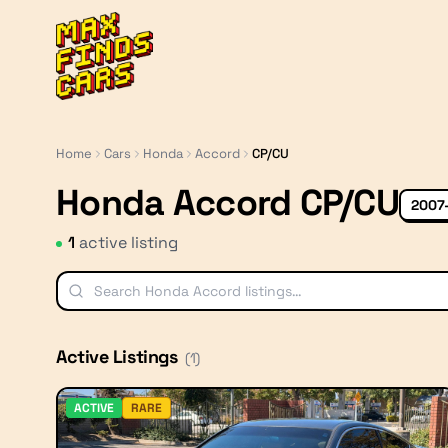
MaxFindsCars
Home
Cars
Honda
Accord
CP/CU
Honda Accord CP/CU
2007
1
active listing
Active Listings
(
1
)
ACTIVE
RARE