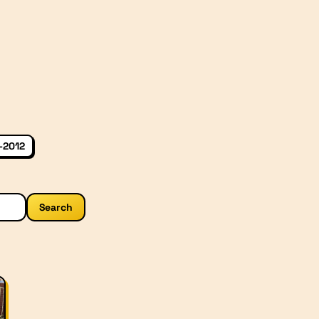
–2012
Search