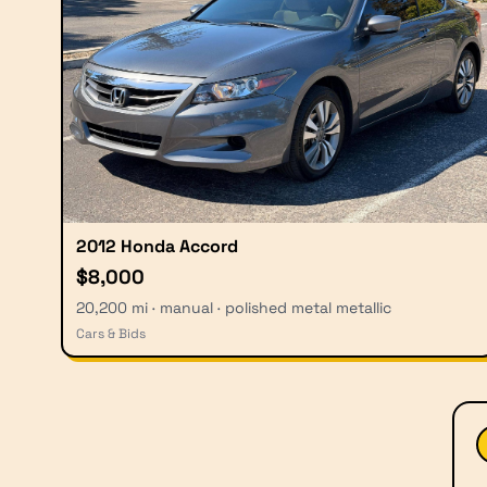
2012 Honda Accord
$8,000
20,200 mi · manual · polished metal metallic
Cars & Bids