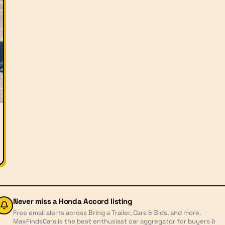
Never miss a
Honda Accord
listing
Free email alerts across Bring a Trailer, Cars & Bids, and more.
MaxFindsCars is the best enthusiast car aggregator for buyers &