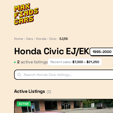
MaxFindsCars
Home
Cars
Honda
Civic
EJ/EK
Honda Civic EJ/EK
1995–2000
2
active listing
s
Recent sales:
$
7,000
– $
21,250
Active Listings
(
2
)
ACTIVE