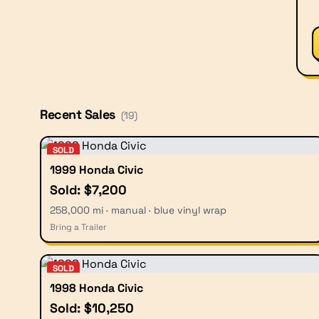
Recent Sales
(
19
)
SOLD
1999 Honda Civic
Sold: $7,200
258,000 mi · manual · blue vinyl wrap
Bring a Trailer
SOLD
1998 Honda Civic
Sold: $10,250