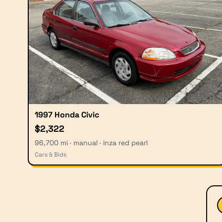
1997 Honda Civic
$2,322
96,700 mi · manual · inza red pearl
Cars & Bids