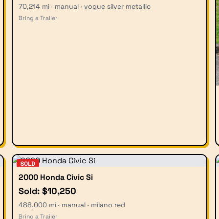
70,214 mi · manual · vogue silver metallic
Bring a Trailer
SOLD
2000 Honda Civic Si
Sold: $10,250
488,000 mi · manual · milano red
Bring a Trailer