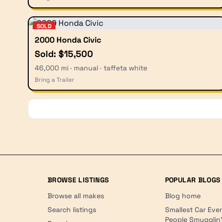
SOLD
2000 Honda Civic
Sold: $15,500
46,000 mi · manual · taffeta white
Bring a Trailer
BROWSE LISTINGS
POPULAR BLOGS
Browse all makes
Blog home
Search listings
Smallest Car Eve
People Smugglin