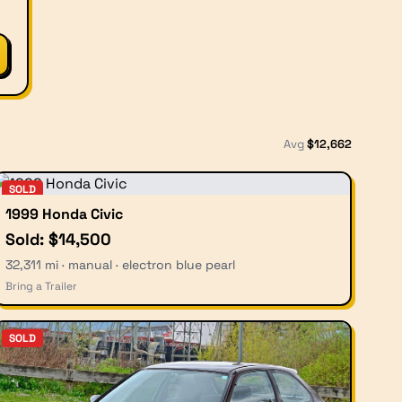
Avg
$
12,662
SOLD
1999 Honda Civic
Sold: $14,500
32,311 mi · manual · electron blue pearl
Bring a Trailer
SOLD