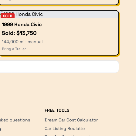
SOLD
1999 Honda Civic
Sold: $13,750
144,000 mi · manual
Bring a Trailer
FREE TOOLS
sked questions
Dream Car Cost Calculator
y
Car Listing Roulette