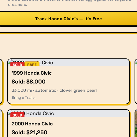
dreamers.
Track Honda Civic’s — It’s Free
SOLD
RARE
1999 Honda Civic
Sold: $8,000
33,000 mi · automatic · clover green pearl
Bring a Trailer
SOLD
2000 Honda Civic
Sold: $21,250