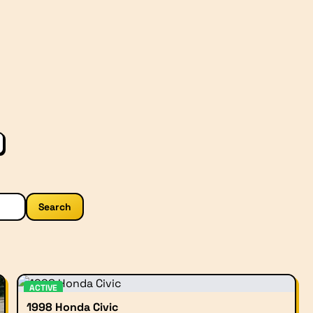
Search
ACTIVE
1998 Honda Civic