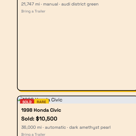
21,747 mi · manual · audi district green
Bring a Trailer
SOLD
RARE
1998 Honda Civic
Sold: $10,500
36,000 mi · automatic · dark amethyst pearl
Bring a Trailer