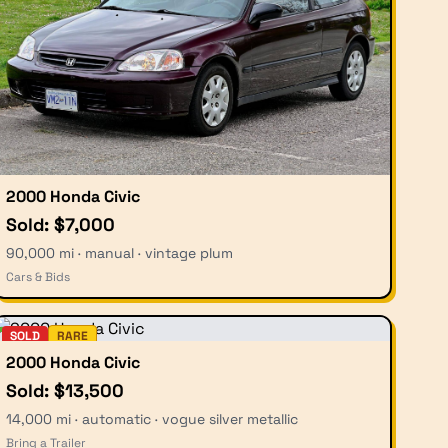
2000 Honda Civic
Sold: $7,000
90,000 mi · manual · vintage plum
Cars & Bids
SOLD
RARE
2000 Honda Civic
Sold: $13,500
14,000 mi · automatic · vogue silver metallic
Bring a Trailer