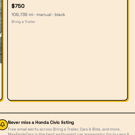
$750
108,739 mi · manual · black
Bring a Trailer
Never miss a
Honda Civic
listing
Free email alerts across Bring a Trailer, Cars & Bids, and more.
MaxFindsCars is the best enthusiast car aggregator for buyers &