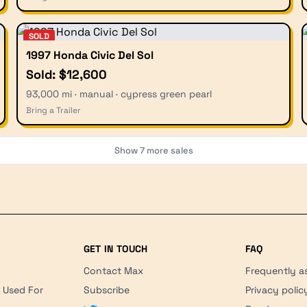
SOLD
1997 Honda Civic Del Sol
Sold: $12,600
93,000 mi · manual · cypress green pearl
Bring a Trailer
Show
7
more sales
GET IN TOUCH
FAQ
Contact Max
Frequently a
r Used For
Subscribe
Privacy polic
'