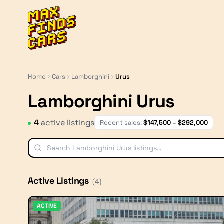
MaxFindsCars
Home
Cars
Lamborghini
Urus
Lamborghini Urus
4
active listing
s
Recent sales:
$
147,500
– $
292,000
Active Listings
(
4
)
ACTIVE