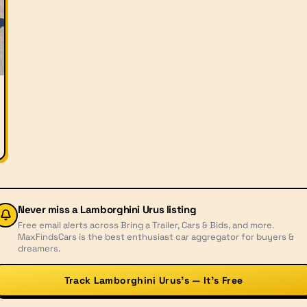
Never miss a
Lamborghini Urus
listing
Free email alerts across Bring a Trailer, Cars & Bids, and more.
MaxFindsCars is the best enthusiast car aggregator for buyers &
dreamers.
Track Lamborghini Urus’s — It’s Free