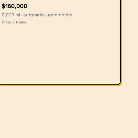
$160,000
9,000 mi · automatic · nero noctis
Bring a Trailer