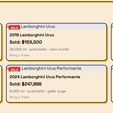
SOLD
2019 Lamborghini Urus
Sold: $159,500
24,000 mi · automatic · nero noctis
Bring a Trailer
SOLD
2024 Lamborghini Urus Performante
Sold: $247,888
8,000 mi · automatic · giallo auge
Bring a Trailer