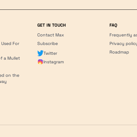
GET IN TOUCH
FAQ
Contact Max
Frequently a
r Used For
Subscribe
Privacy polic
'
Roadmap
Twitter
f a Mullet
Instagram
ed on the
hway