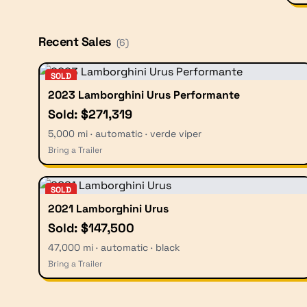
Recent Sales
(
6
)
SOLD
2023 Lamborghini Urus Performante
Sold: $271,319
5,000 mi · automatic · verde viper
Bring a Trailer
SOLD
2021 Lamborghini Urus
Sold: $147,500
47,000 mi · automatic · black
Bring a Trailer