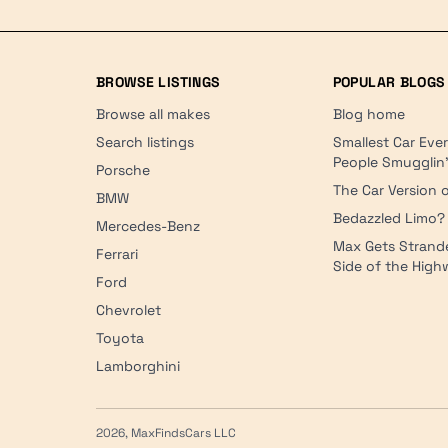
BROWSE LISTINGS
POPULAR BLOGS
Browse all makes
Blog home
Search listings
Smallest Car Eve
People Smugglin
Porsche
The Car Version o
BMW
Bedazzled Limo?
Mercedes-Benz
Max Gets Strand
Ferrari
Side of the Hig
Ford
Chevrolet
Toyota
Lamborghini
2026, MaxFindsCars LLC