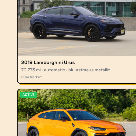
2019 Lamborghini Urus
70,773 mi · automatic · blu astraeus metallic
PCarMarket
ACTIVE