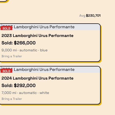
Avg
$
230,701
SOLD
2023 Lamborghini Urus Performante
Sold: $266,000
9,000 mi · automatic · blue
Bring a Trailer
SOLD
2024 Lamborghini Urus Performante
Sold: $292,000
7,000 mi · automatic · white
Bring a Trailer