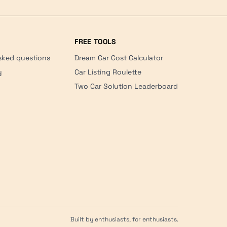
FREE TOOLS
sked questions
Dream Car Cost Calculator
y
Car Listing Roulette
Two Car Solution Leaderboard
Built by enthusiasts, for enthusiasts.