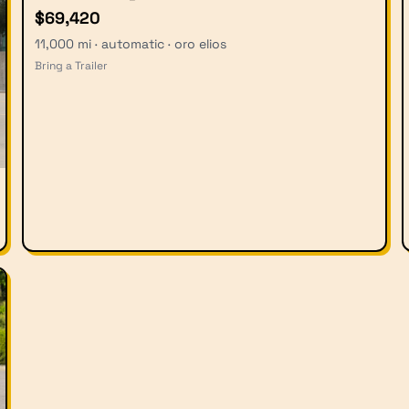
$69,420
11,000 mi · automatic · oro elios
Bring a Trailer