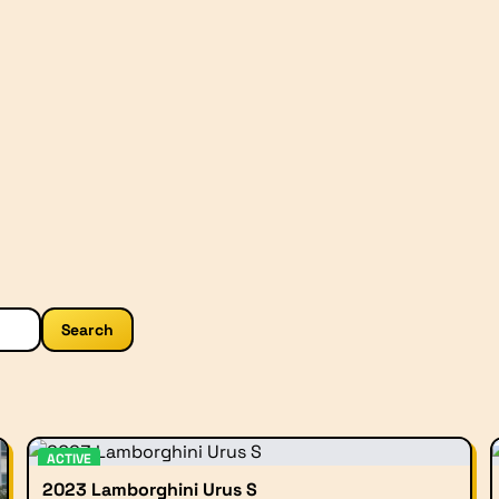
Search
ACTIVE
2023 Lamborghini Urus S