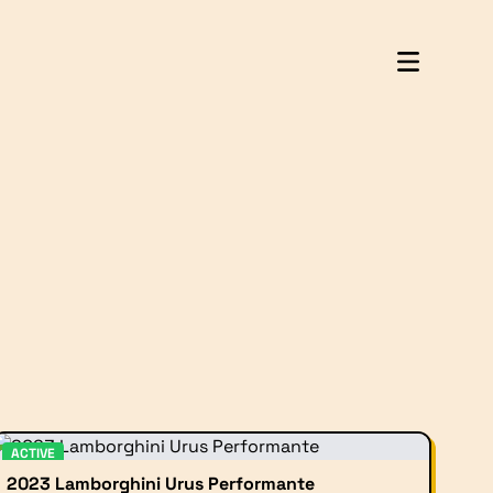
ACTIVE
2023 Lamborghini Urus Performante