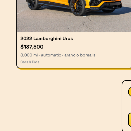
2022 Lamborghini Urus
$137,500
8,000 mi · automatic · arancio borealis
Cars & Bids