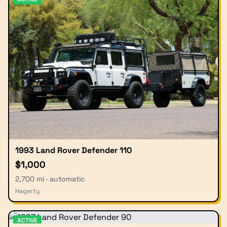
1993 Land Rover Defender 110
$1,000
2,700 mi · automatic
Hagerty
ACTIVE