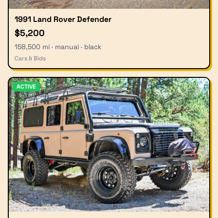
1991 Land Rover Defender
$5,200
158,500 mi · manual · black
Cars & Bids
ACTIVE