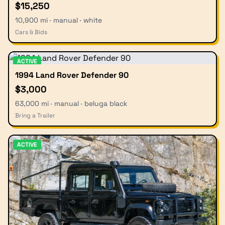
$15,250
10,900 mi · manual · white
Cars & Bids
ACTIVE
1994 Land Rover Defender 90
$3,000
63,000 mi · manual · beluga black
Bring a Trailer
ACTIVE