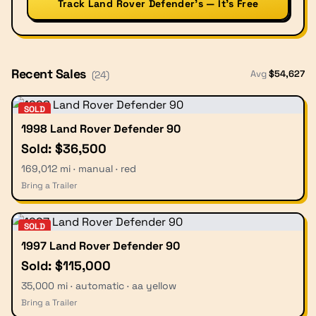
Track Land Rover Defender’s — It’s Free
Recent Sales
Avg
$
54,627
(
24
)
SOLD
1998 Land Rover Defender 90
Sold: $36,500
169,012 mi · manual · red
Bring a Trailer
SOLD
1997 Land Rover Defender 90
Sold: $115,000
35,000 mi · automatic · aa yellow
Bring a Trailer