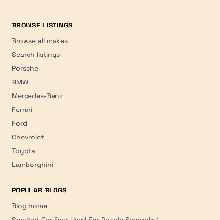
BROWSE LISTINGS
Browse all makes
Search listings
Porsche
BMW
Mercedes-Benz
Ferrari
Ford
Chevrolet
Toyota
Lamborghini
POPULAR BLOGS
Blog home
Smallest Car Ever Used For People Smugglin'