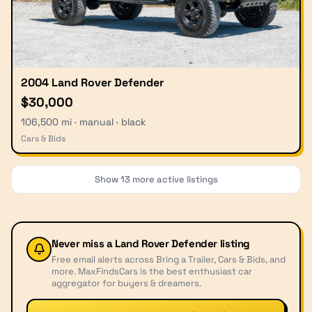
2004 Land Rover Defender
$30,000
106,500 mi · manual · black
Cars & Bids
Show
13
more active listings
Never miss a
Land Rover Defender
listing
Free email alerts across Bring a Trailer, Cars & Bids, and
more. MaxFindsCars is the best enthusiast car
aggregator for buyers & dreamers.