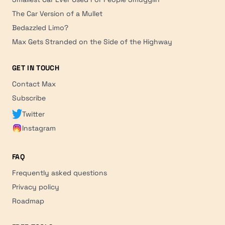
The Car Version of a Mullet
Bedazzled Limo?
Max Gets Stranded on the Side of the Highway
GET IN TOUCH
Contact Max
Subscribe
Twitter
Instagram
FAQ
Frequently asked questions
Privacy policy
Roadmap