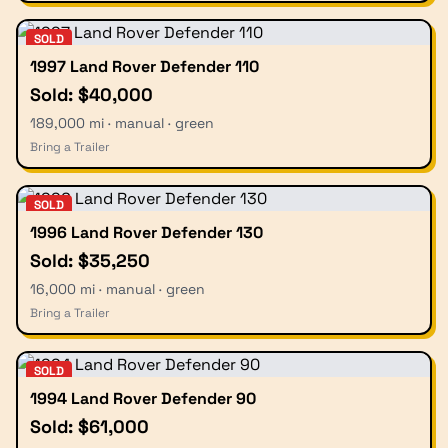
SOLD
1997 Land Rover Defender 110
Sold: $40,000
189,000 mi · manual · green
Bring a Trailer
SOLD
1996 Land Rover Defender 130
Sold: $35,250
16,000 mi · manual · green
Bring a Trailer
SOLD
1994 Land Rover Defender 90
Sold: $61,000