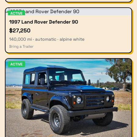
ACTIVE
1997 Land Rover Defender 90
$27,250
140,000 mi · automatic · alpine white
Bring a Trailer
ACTIVE