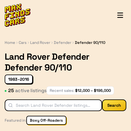
MaxFindsCars
Home
Cars
Land Rover
Defender
Defender 90/110
Land Rover Defender
Defender 90/110
1983–2016
25
active listing
s
Recent sales:
$
12,000
– $
196,000
Search
Featured in:
Boxy Off-Roaders