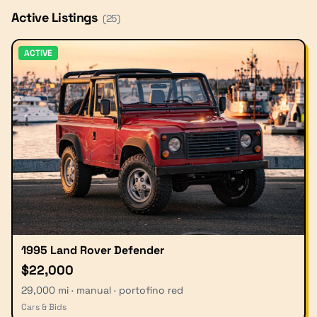
Active Listings
(
25
)
ACTIVE
1995 Land Rover Defender
$22,000
29,000 mi · manual · portofino red
Cars & Bids