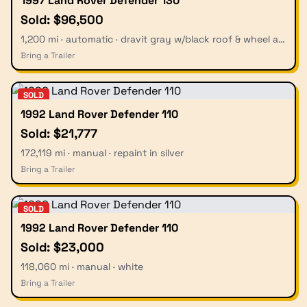
1997 Land Rover Defender 130
Sold: $96,500
1,200 mi · automatic · dravit gray w/black roof & wheel arches
Bring a Trailer
SOLD
1992 Land Rover Defender 110
Sold: $21,777
172,119 mi · manual · repaint in silver
Bring a Trailer
SOLD
1992 Land Rover Defender 110
Sold: $23,000
118,060 mi · manual · white
Bring a Trailer