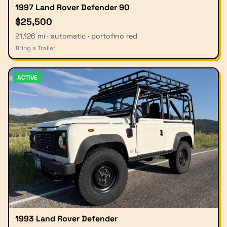
1997 Land Rover Defender 90
$25,500
21,126 mi · automatic · portofino red
Bring a Trailer
ACTIVE
1993 Land Rover Defender