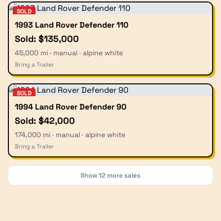
SOLD
1993 Land Rover Defender 110
Sold: $135,000
45,000 mi · manual · alpine white
Bring a Trailer
SOLD
1994 Land Rover Defender 90
Sold: $42,000
174,000 mi · manual · alpine white
Bring a Trailer
Show
12
more sales