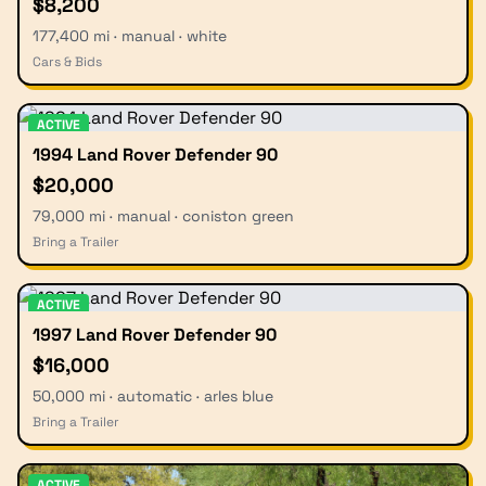
$8,200
177,400 mi · manual · white
Cars & Bids
ACTIVE
1994 Land Rover Defender 90
$20,000
79,000 mi · manual · coniston green
Bring a Trailer
ACTIVE
1997 Land Rover Defender 90
$16,000
50,000 mi · automatic · arles blue
Bring a Trailer
ACTIVE