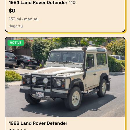
1994 Land Rover Defender 110
$0
150 mi · manual
Hagerty
ACTIVE
1988 Land Rover Defender