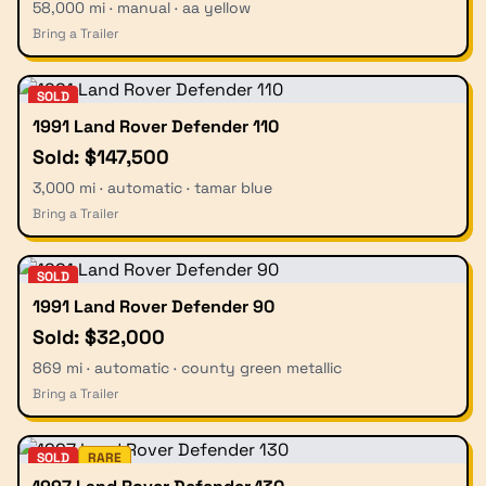
58,000 mi · manual · aa yellow
Bring a Trailer
SOLD
1991 Land Rover Defender 110
Sold: $147,500
3,000 mi · automatic · tamar blue
Bring a Trailer
SOLD
1991 Land Rover Defender 90
Sold: $32,000
869 mi · automatic · county green metallic
Bring a Trailer
SOLD
RARE